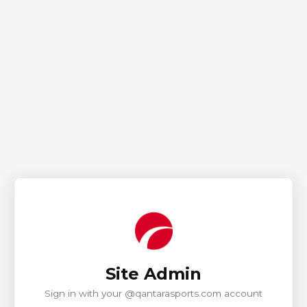
Site Admin
Sign in with your @qantarasports.com account