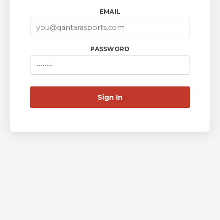
EMAIL
PASSWORD
Sign In