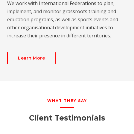
We work with International Federations to plan,
implement, and monitor grassroots training and
education programs, as well as sports events and
other organisational development initiatives to
increase their presence in different territories.
Learn More
WHAT THEY SAY
Client Testimonials