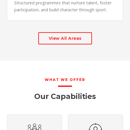
Structured programmes that nurture talent, foster
participation, and build character through sport.
View All Areas
WHAT WE OFFER
Our Capabilities