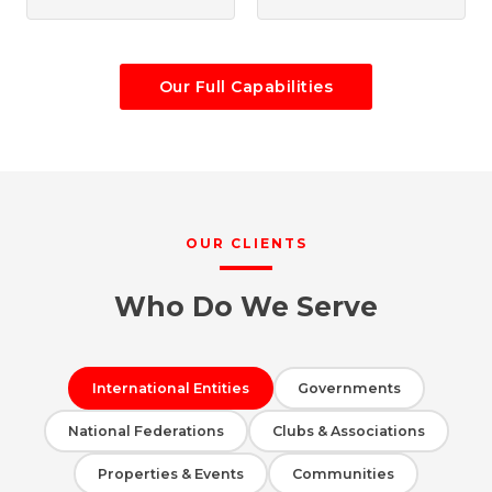
Our Full Capabilities
OUR CLIENTS
Who Do We Serve
International Entities
Governments
National Federations
Clubs & Associations
Properties & Events
Communities