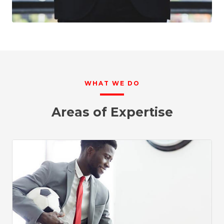
WHAT WE DO
Areas of Expertise