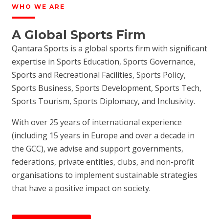
WHO WE ARE
A Global Sports Firm
Qantara Sports is a global sports firm with significant
expertise in Sports Education, Sports Governance,
Sports and Recreational Facilities, Sports Policy,
Sports Business, Sports Development, Sports Tech,
Sports Tourism, Sports Diplomacy, and Inclusivity.
With over 25 years of international experience
(including 15 years in Europe and over a decade in
the GCC), we advise and support governments,
federations, private entities, clubs, and non-profit
organisations to implement sustainable strategies
that have a positive impact on society.