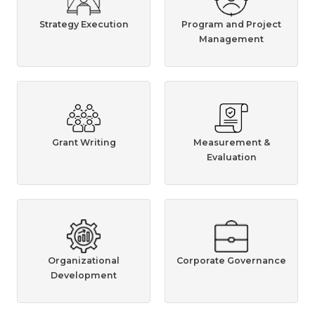
Strategy Execution
Program and Project
Management
Grant Writing
Measurement &
Evaluation
Organizational
Corporate Governance
Development