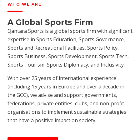
WHO WE ARE
A Global Sports Firm
Qantara Sports is a global sports firm with significant
expertise in Sports Education, Sports Governance,
Sports and Recreational Facilities, Sports Policy,
Sports Business, Sports Development, Sports Tech,
Sports Tourism, Sports Diplomacy, and Inclusivity.
With over 25 years of international experience
(including 15 years in Europe and over a decade in
the GCC), we advise and support governments,
federations, private entities, clubs, and non-profit
organisations to implement sustainable strategies
that have a positive impact on society.