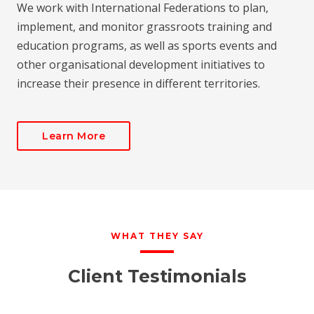
We work with International Federations to plan,
implement, and monitor grassroots training and
education programs, as well as sports events and
other organisational development initiatives to
increase their presence in different territories.
Learn More
WHAT THEY SAY
Client Testimonials