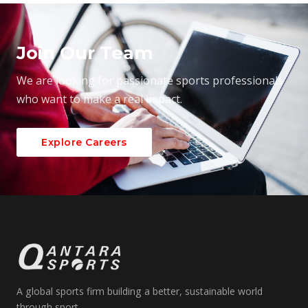
Join Our Team
We are looking for passionate sports professionals
who want to make a real impact.
Explore Careers
A global sports firm building a better, sustainable world
through sport.