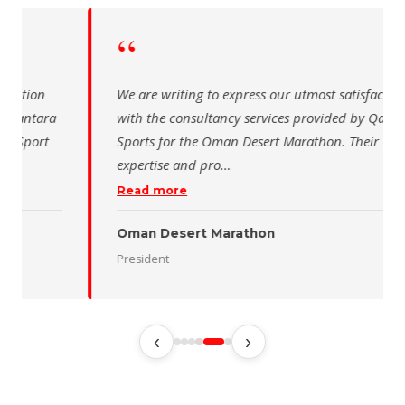
“
 writing to express our utmost satisfaction
The Saudi Sch
the consultancy services provided by Qantara
sincere than
s for the Oman Desert Marathon. Their
for the activ
tise and pro
…
program of t
 more
Read more
 Desert Marathon
ent
رئيس الاتحاد 
‹
›