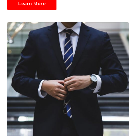
Learn More