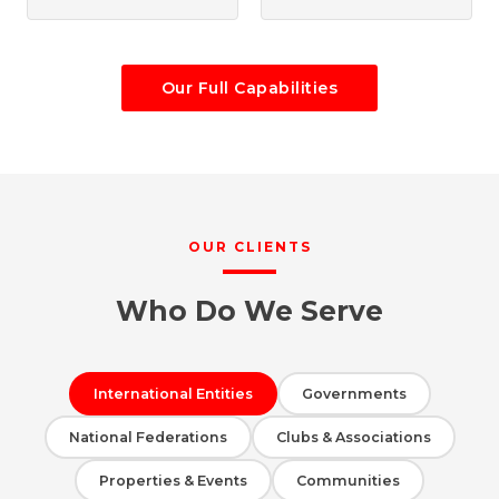
Our Full Capabilities
OUR CLIENTS
Who Do We Serve
International Entities
Governments
National Federations
Clubs & Associations
Properties & Events
Communities