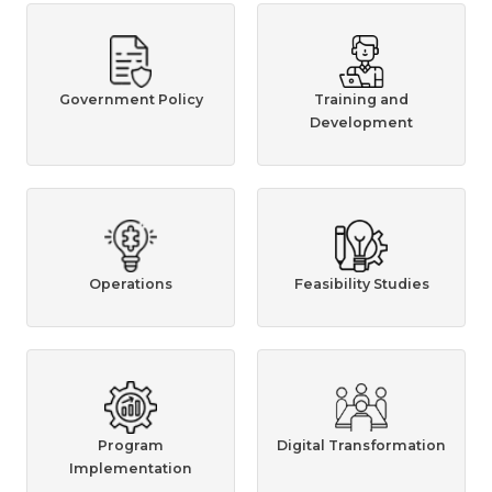
Government Policy
Training and
Development
Operations
Feasibility Studies
Program
Digital Transformation
Implementation