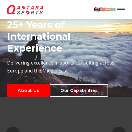
25+ Years of
International
Experience
About Us
Our Capabilities
Delivering excellence in sports consulting across
Europe and the Middle East.
About Us
Our Capabilities
T
About Us
Our Capabilities