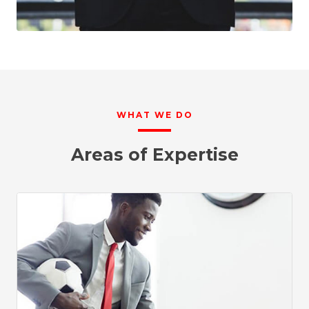
WHAT WE DO
Areas of Expertise