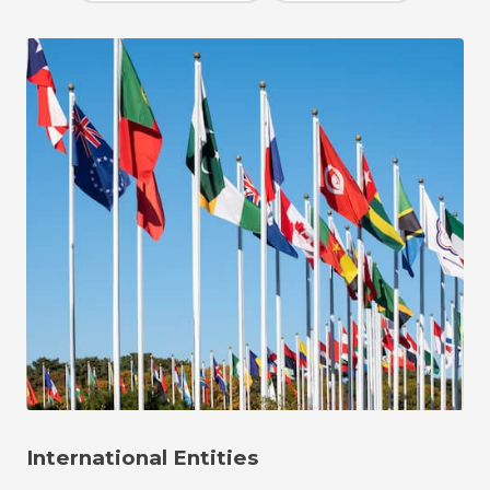
International Entities