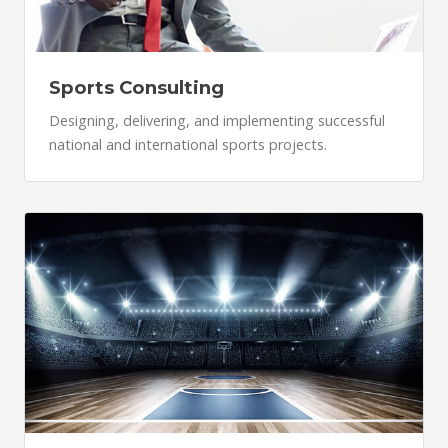
Sports Consulting
Designing, delivering, and implementing successful
national and international sports projects.