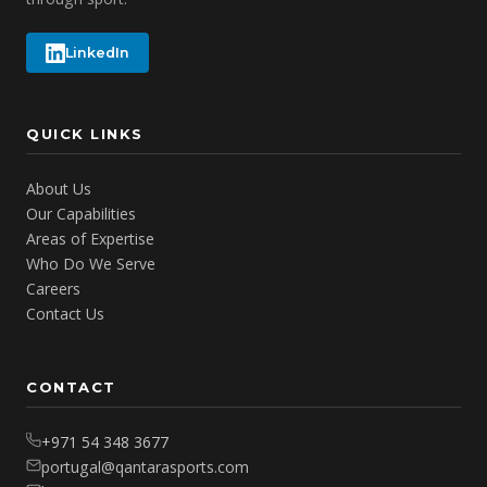
LinkedIn
QUICK LINKS
About Us
Our Capabilities
Areas of Expertise
Who Do We Serve
Careers
Contact Us
CONTACT
+971 54 348 3677
portugal@qantarasports.com