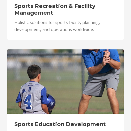
Sports Recreation & Facility
Management
Holistic solutions for sports facility planning,
development, and operations worldwide.
Sports Education Development