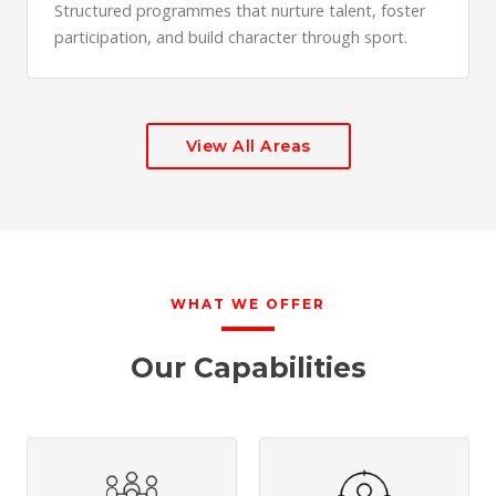
Structured programmes that nurture talent, foster
participation, and build character through sport.
View All Areas
WHAT WE OFFER
Our Capabilities