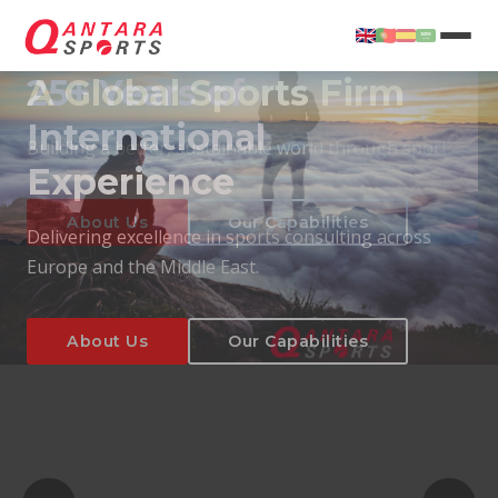
25+ Years of
International
Experience
About Us
Our Capabilities
Delivering excellence in sports consulting across
Europe and the Middle East.
About Us
Our Capabilities
T
About Us
Our Capabilities