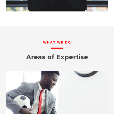
WHAT WE DO
Areas of Expertise