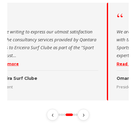
“
“
 are writing to express our utmost satisfaction
We are wr
th the consultancy services provided by Qantara
with the 
orts to Ericeira Surf Clube as part of the "Sport
Sports fo
d Sust
…
expertise
ead more
Read mo
iceira Surf Clube
Oman De
esident
President
‹
›