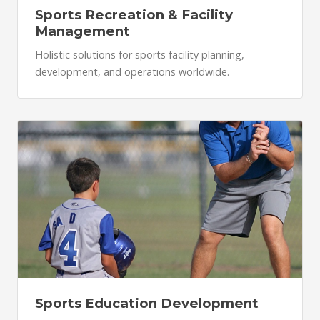
Sports Recreation & Facility
Management
Holistic solutions for sports facility planning,
development, and operations worldwide.
Sports Education Development