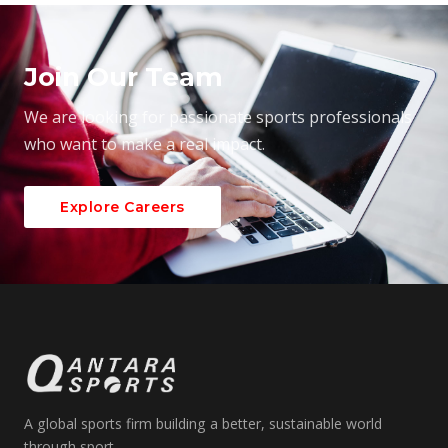
Join Our Team
We are looking for passionate sports professionals
who want to make a real impact.
Explore Careers
A global sports firm building a better, sustainable world
through sport.