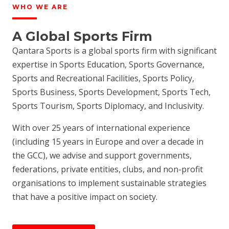
WHO WE ARE
A Global Sports Firm
Qantara Sports is a global sports firm with significant
expertise in Sports Education, Sports Governance,
Sports and Recreational Facilities, Sports Policy,
Sports Business, Sports Development, Sports Tech,
Sports Tourism, Sports Diplomacy, and Inclusivity.
With over 25 years of international experience
(including 15 years in Europe and over a decade in
the GCC), we advise and support governments,
federations, private entities, clubs, and non-profit
organisations to implement sustainable strategies
that have a positive impact on society.