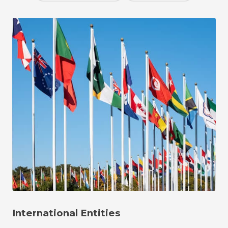
International Entities