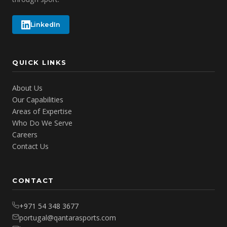
LinkedIn
QUICK LINKS
About Us
Our Capabilities
Areas of Expertise
Who Do We Serve
Careers
Contact Us
CONTACT
+971 54 348 3677
portugal@qantarasports.com