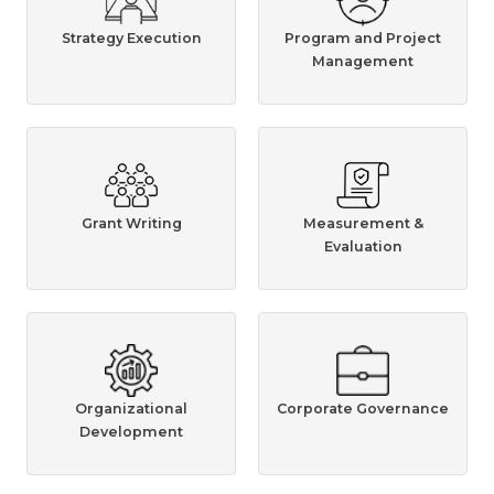
Strategy Execution
Program and Project
Management
Grant Writing
Measurement &
Evaluation
Organizational
Corporate Governance
Development