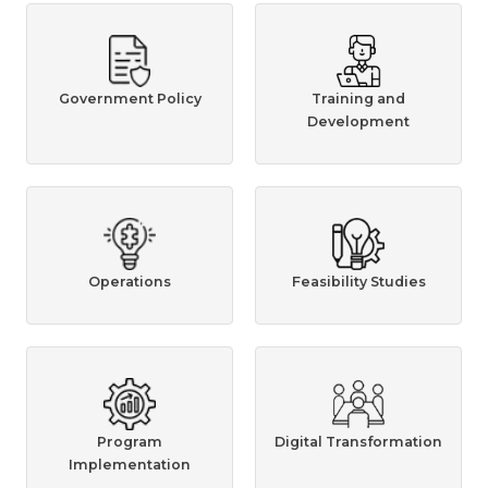
Government Policy
Training and
Development
Operations
Feasibility Studies
Program
Digital Transformation
Implementation