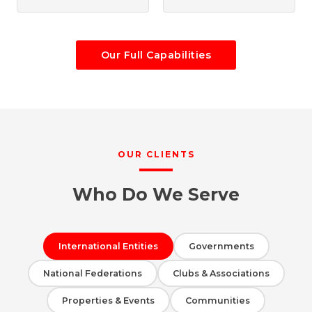
Our Full Capabilities
OUR CLIENTS
Who Do We Serve
International Entities
Governments
National Federations
Clubs & Associations
Properties & Events
Communities