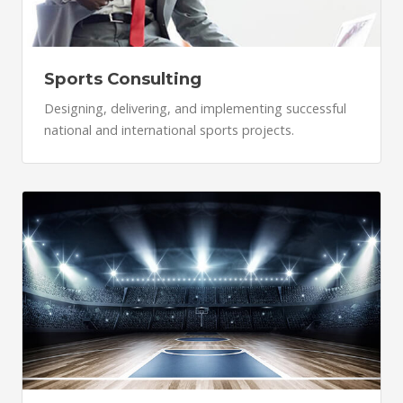
Sports Consulting
Designing, delivering, and implementing successful
national and international sports projects.