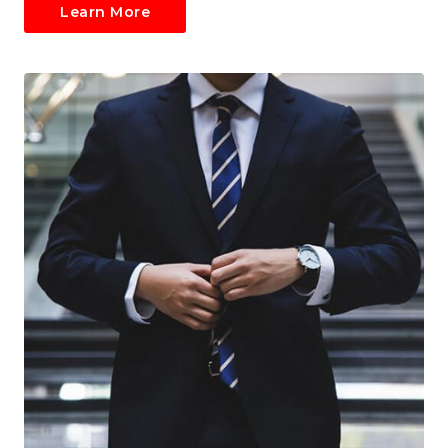
Learn More