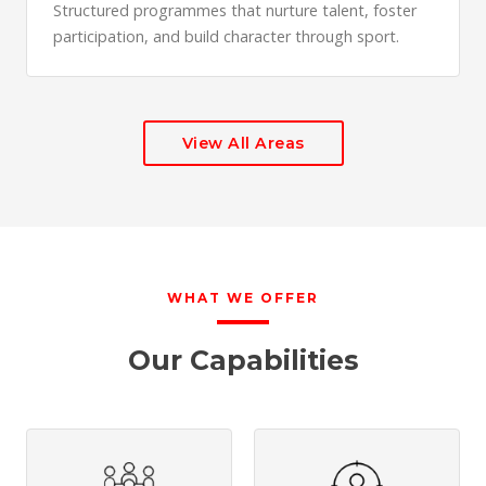
Structured programmes that nurture talent, foster
participation, and build character through sport.
View All Areas
WHAT WE OFFER
Our Capabilities