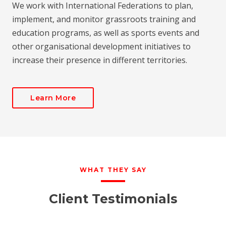
We work with International Federations to plan,
implement, and monitor grassroots training and
education programs, as well as sports events and
other organisational development initiatives to
increase their presence in different territories.
Learn More
WHAT THEY SAY
Client Testimonials