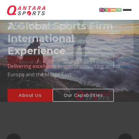
25+ Years of
International
Experience
About Us
Our Capabilities
Delivering excellence in sports consulting across
Europe and the Middle East.
About Us
Our Capabilities
T
About Us
Our Capabilities