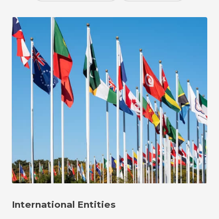
International Entities