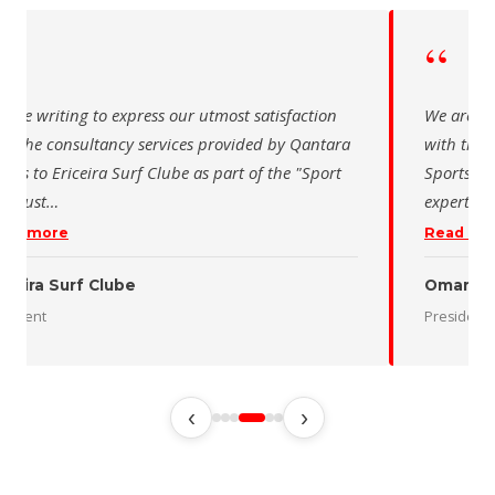
“
re writing to express our utmost satisfaction
The Saudi S
 the consultancy services provided by Qantara
sincere tha
ts for the Oman Desert Marathon. Their
for the acti
rtise and pro
…
program of 
d more
Read more
n Desert Marathon
ident
رئيس الاتحاد
‹
›