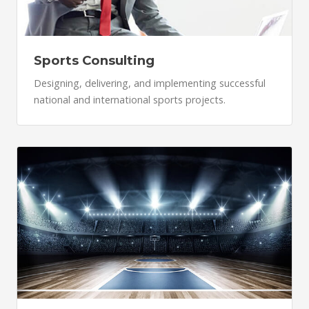
Sports Consulting
Designing, delivering, and implementing successful
national and international sports projects.