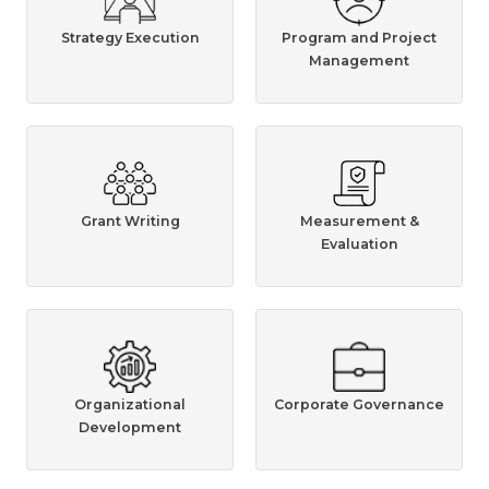
Strategy Execution
Program and Project
Management
Grant Writing
Measurement &
Evaluation
Organizational
Corporate Governance
Development