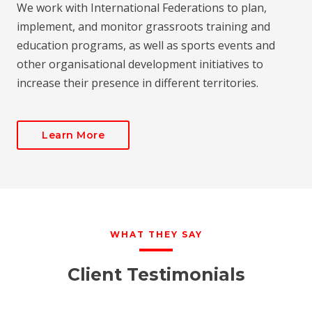
We work with International Federations to plan,
implement, and monitor grassroots training and
education programs, as well as sports events and
other organisational development initiatives to
increase their presence in different territories.
Learn More
WHAT THEY SAY
Client Testimonials