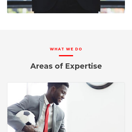
WHAT WE DO
Areas of Expertise