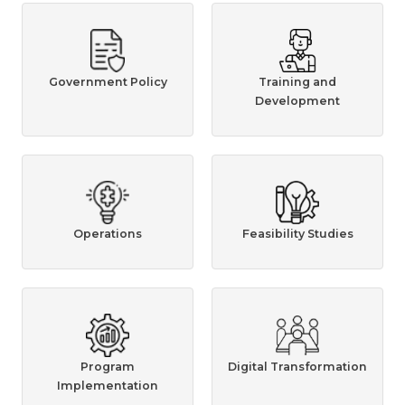
Government Policy
Training and
Development
Operations
Feasibility Studies
Program
Digital Transformation
Implementation