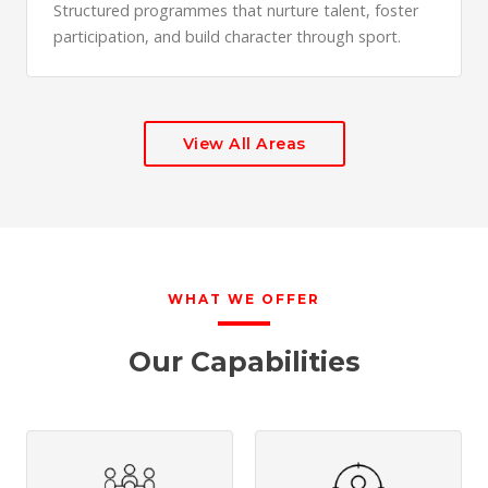
Structured programmes that nurture talent, foster
participation, and build character through sport.
View All Areas
WHAT WE OFFER
Our Capabilities