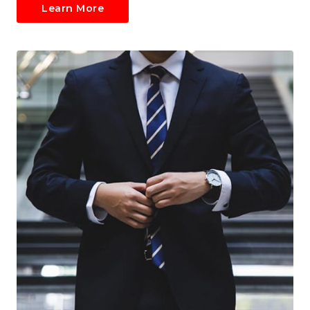
Learn More