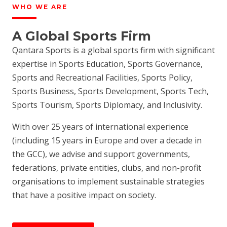
WHO WE ARE
A Global Sports Firm
Qantara Sports is a global sports firm with significant
expertise in Sports Education, Sports Governance,
Sports and Recreational Facilities, Sports Policy,
Sports Business, Sports Development, Sports Tech,
Sports Tourism, Sports Diplomacy, and Inclusivity.
With over 25 years of international experience
(including 15 years in Europe and over a decade in
the GCC), we advise and support governments,
federations, private entities, clubs, and non-profit
organisations to implement sustainable strategies
that have a positive impact on society.