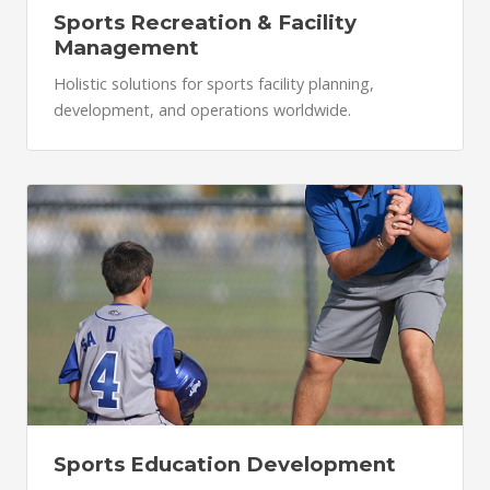
Sports Recreation & Facility
Management
Holistic solutions for sports facility planning,
development, and operations worldwide.
Sports Education Development