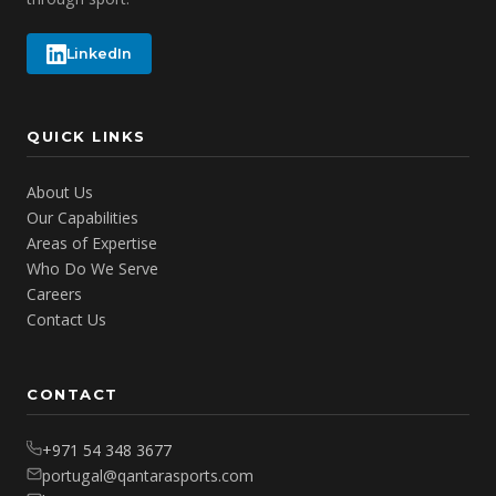
LinkedIn
QUICK LINKS
About Us
Our Capabilities
Areas of Expertise
Who Do We Serve
Careers
Contact Us
CONTACT
+971 54 348 3677
portugal@qantarasports.com