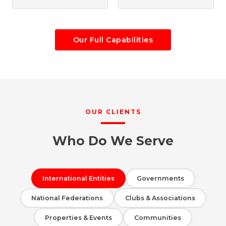
Our Full Capabilities
OUR CLIENTS
Who Do We Serve
International Entities
Governments
National Federations
Clubs & Associations
Properties & Events
Communities