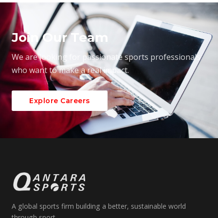
Join Our Team
We are looking for passionate sports professionals
who want to make a real impact.
Explore Careers
A global sports firm building a better, sustainable world
through sport.