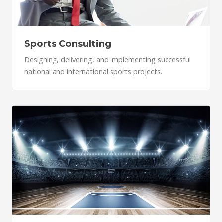
Sports Consulting
Designing, delivering, and implementing successful
national and international sports projects.