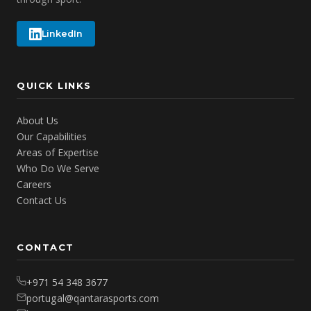
LinkedIn
QUICK LINKS
About Us
Our Capabilities
Areas of Expertise
Who Do We Serve
Careers
Contact Us
CONTACT
+971 54 348 3677
portugal@qantarasports.com