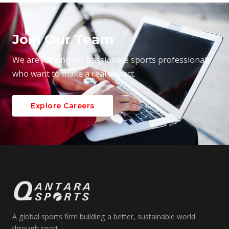
Join Our Team
We are looking for passionate sports professionals
who want to make a real impact.
Explore Careers
A global sports firm building a better, sustainable world
through sport.