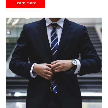
Learn More