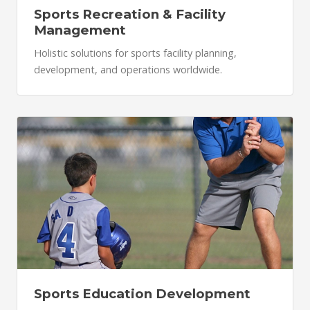
Sports Recreation & Facility
Management
Holistic solutions for sports facility planning,
development, and operations worldwide.
Sports Education Development