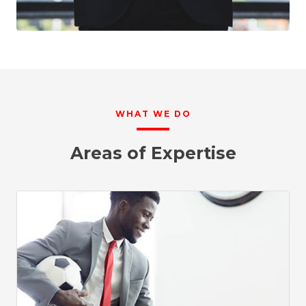
WHAT WE DO
Areas of Expertise