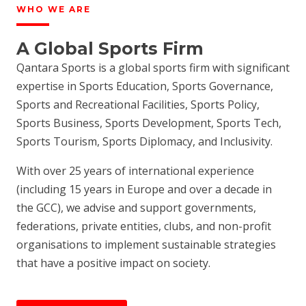
WHO WE ARE
A Global Sports Firm
Qantara Sports is a global sports firm with significant
expertise in Sports Education, Sports Governance,
Sports and Recreational Facilities, Sports Policy,
Sports Business, Sports Development, Sports Tech,
Sports Tourism, Sports Diplomacy, and Inclusivity.
With over 25 years of international experience
(including 15 years in Europe and over a decade in
the GCC), we advise and support governments,
federations, private entities, clubs, and non-profit
organisations to implement sustainable strategies
that have a positive impact on society.