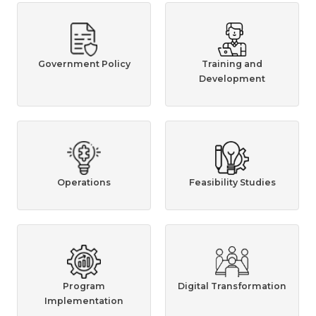
Government Policy
Training and
Development
Operations
Feasibility Studies
Program
Digital Transformation
Implementation