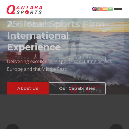
25+ Years of
International
Experience
About Us
Our Capabilities
Delivering excellence in sports consulting across
Europe and the Middle East.
About Us
Our Capabilities
T
About Us
Our Capabilities