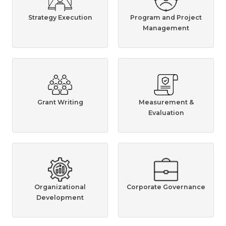
Strategy Execution
Program and Project
Management
Grant Writing
Measurement &
Evaluation
Organizational
Corporate Governance
Development