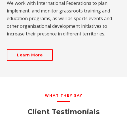
We work with International Federations to plan,
implement, and monitor grassroots training and
education programs, as well as sports events and
other organisational development initiatives to
increase their presence in different territories.
Learn More
WHAT THEY SAY
Client Testimonials