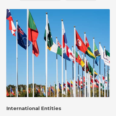
International Entities