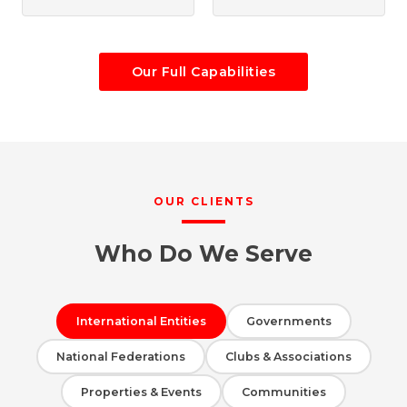
Our Full Capabilities
OUR CLIENTS
Who Do We Serve
International Entities
Governments
National Federations
Clubs & Associations
Properties & Events
Communities