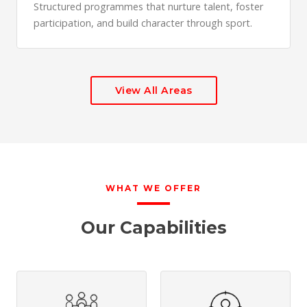
Structured programmes that nurture talent, foster
participation, and build character through sport.
View All Areas
WHAT WE OFFER
Our Capabilities