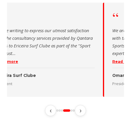
“
iting to express our utmost satisfaction
We are writing t
 consultancy services provided by Qantara
with the consul
 Ericeira Surf Clube as part of the "Sport
Sports for the 
…
expertise and pr
re
Read more
 Surf Clube
Oman Desert 
President
‹
›