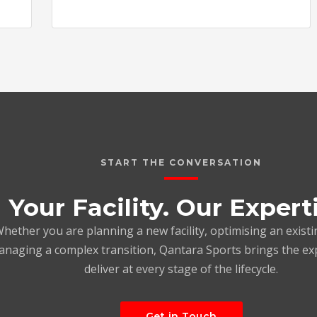
START THE CONVERSATION
Your Facility. Our Expert
hether you are planning a new facility, optimising an existi
naging a complex transition, Qantara Sports brings the ex
deliver at every stage of the lifecycle.
Get in Touch