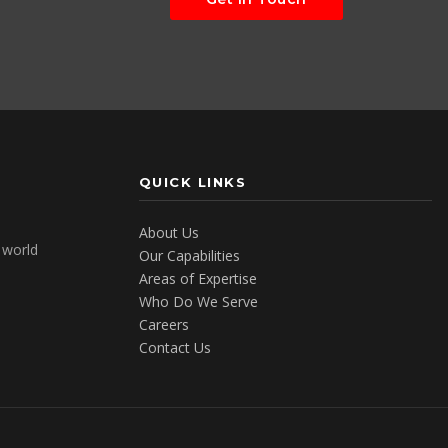
QUICK LINKS
About Us
e world
Our Capabilities
Areas of Expertise
Who Do We Serve
Careers
Contact Us