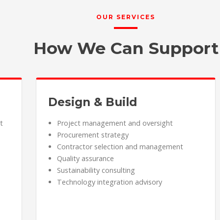
OUR SERVICES
How We Can Support
Design & Build
t
Project management and oversight
Procurement strategy
Contractor selection and management
Quality assurance
Sustainability consulting
Technology integration advisory