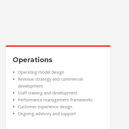
Operations
Operating model design
Revenue strategy and commercial
development
Staff training and development
Performance management frameworks
Customer experience design
Ongoing advisory and support