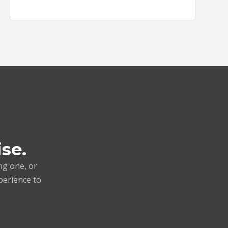
ise.
ng one, or
perience to