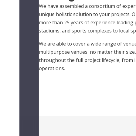
We have assembled a consortium of experts
unique holistic solution to your projects. 
more than 25 years of experience leading 
stadiums, and sports complexes to local spor
We are able to cover a wide range of venue
multipurpose venues, no matter their size,
throughout the full project lifecycle, from 
operations.