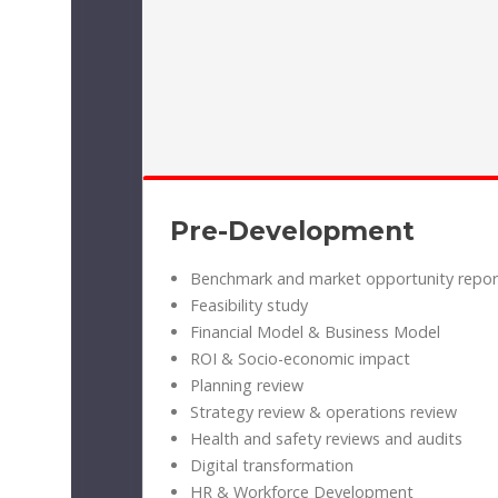
Pre-Development
Benchmark and market opportunity repor
Feasibility study
Financial Model & Business Model
ROI & Socio-economic impact
Planning review
Strategy review & operations review
Health and safety reviews and audits
Digital transformation
HR & Workforce Development