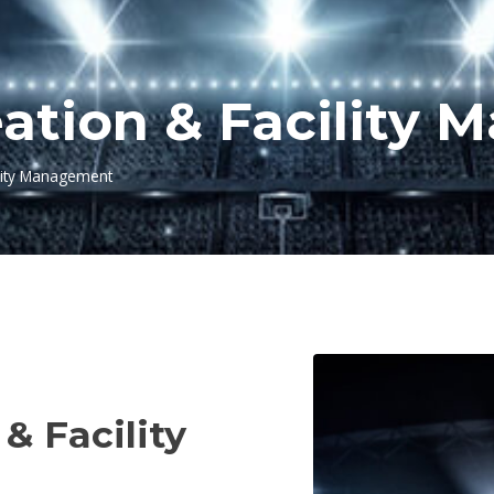
eation & Facility
ility Management
NT
& Facility