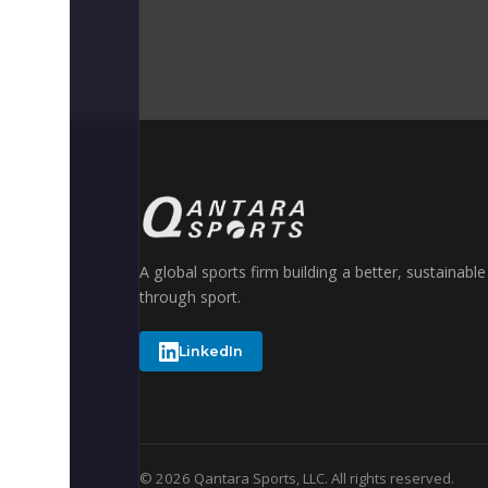
A global sports firm building a better, sustainabl
through sport.
LinkedIn
© 2026 Qantara Sports, LLC. All rights reserved.