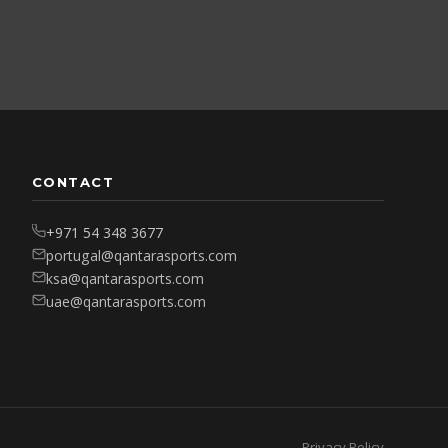
CONTACT
+971 54 348 3677
portugal@qantarasports.com
ksa@qantarasports.com
uae@qantarasports.com
Privacy Policy