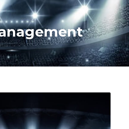
 Management