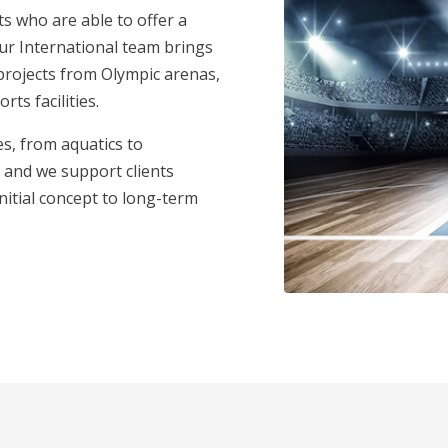
 who are able to offer a
Our International team brings
projects from Olympic arenas,
ts facilities.
s, from aquatics to
 and we support clients
initial concept to long-term