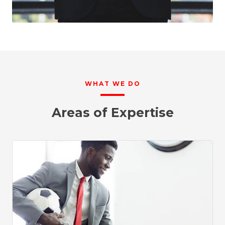
WHAT WE DO
Areas of Expertise