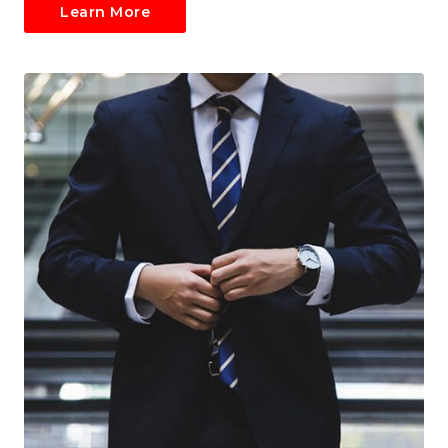
Learn More