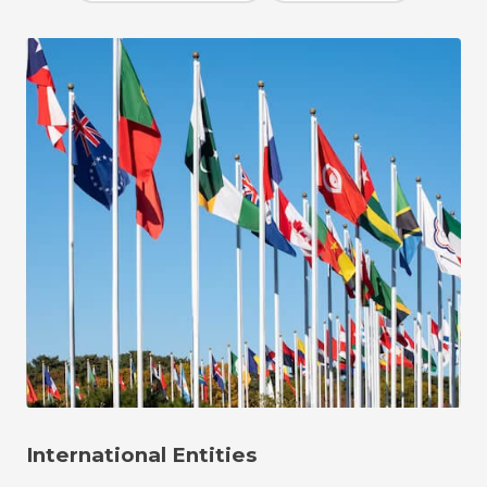
International Entities