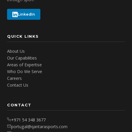
LinkedIn
QUICK LINKS
About Us
Our Capabilities
Areas of Expertise
Who Do We Serve
Careers
Contact Us
CONTACT
+971 54 348 3677
portugal@qantarasports.com