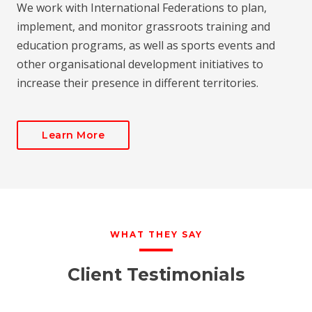
We work with International Federations to plan,
implement, and monitor grassroots training and
education programs, as well as sports events and
other organisational development initiatives to
increase their presence in different territories.
Learn More
WHAT THEY SAY
Client Testimonials