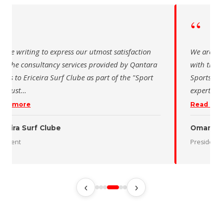
“
re writing to express our utmost satisfaction
The Saudi S
 the consultancy services provided by Qantara
sincere tha
ts for the Oman Desert Marathon. Their
for the acti
rtise and pro
…
program of 
d more
Read more
n Desert Marathon
ident
رئيس الاتحاد
‹
›