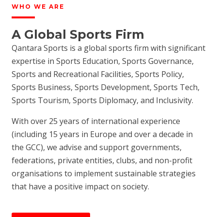
WHO WE ARE
A Global Sports Firm
Qantara Sports is a global sports firm with significant
expertise in Sports Education, Sports Governance,
Sports and Recreational Facilities, Sports Policy,
Sports Business, Sports Development, Sports Tech,
Sports Tourism, Sports Diplomacy, and Inclusivity.
With over 25 years of international experience
(including 15 years in Europe and over a decade in
the GCC), we advise and support governments,
federations, private entities, clubs, and non-profit
organisations to implement sustainable strategies
that have a positive impact on society.