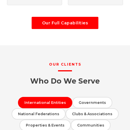
Our Full Capabilities
OUR CLIENTS
Who Do We Serve
International Entities
Governments
National Federations
Clubs & Associations
Properties & Events
Communities