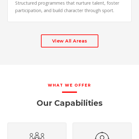
Structured programmes that nurture talent, foster
participation, and build character through sport.
View All Areas
WHAT WE OFFER
Our Capabilities