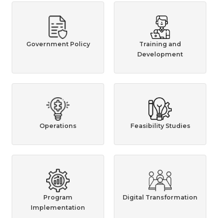
Government Policy
Training and
Development
Operations
Feasibility Studies
Program
Digital Transformation
Implementation