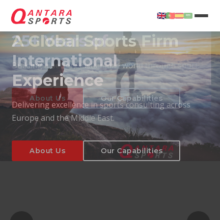
25+ Years of
International
Experience
About Us
Our Capabilities
Delivering excellence in sports consulting across
Europe and the Middle East.
About Us
Our Capabilities
T
About Us
Our Capabilities