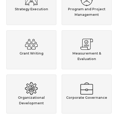
Strategy Execution
Program and Project
Management
Grant Writing
Measurement &
Evaluation
Organizational
Corporate Governance
Development