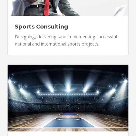
Sports Consulting
Designing, delivering, and implementing successful
national and international sports projects.