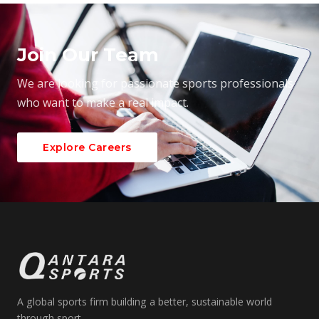
Join Our Team
We are looking for passionate sports professionals
who want to make a real impact.
Explore Careers
A global sports firm building a better, sustainable world
through sport.