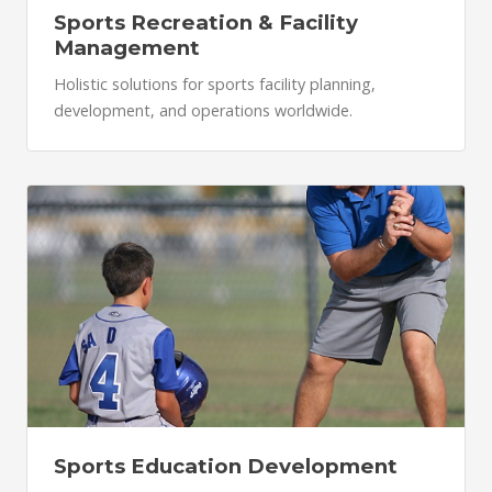
Sports Recreation & Facility
Management
Holistic solutions for sports facility planning,
development, and operations worldwide.
Sports Education Development