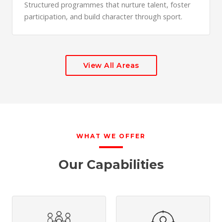
Structured programmes that nurture talent, foster
participation, and build character through sport.
View All Areas
WHAT WE OFFER
Our Capabilities