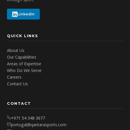
LinkedIn
QUICK LINKS
About Us
Our Capabilities
Areas of Expertise
Who Do We Serve
Careers
Contact Us
CONTACT
+971 54 348 3677
portugal@qantarasports.com