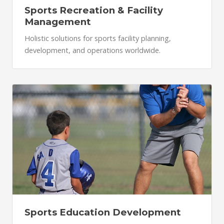
Sports Recreation & Facility
Management
Holistic solutions for sports facility planning,
development, and operations worldwide.
Sports Education Development