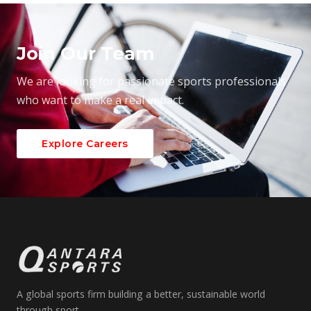
Join Our Team
We are looking for passionate sports professionals
who want to make a real impact.
Explore Careers
A global sports firm building a better, sustainable world
through sport.