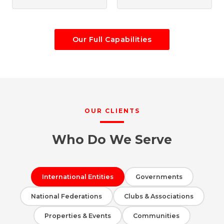
Our Full Capabilities
OUR CLIENTS
Who Do We Serve
International Entities
Governments
National Federations
Clubs & Associations
Properties & Events
Communities