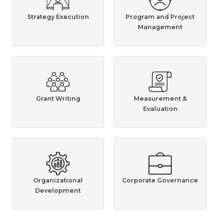
Strategy Execution
Program and Project
Management
Grant Writing
Measurement &
Evaluation
Organizational
Corporate Governance
Development