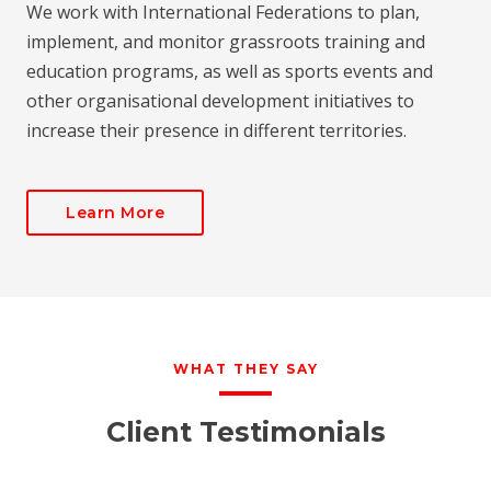
We work with International Federations to plan,
implement, and monitor grassroots training and
education programs, as well as sports events and
other organisational development initiatives to
increase their presence in different territories.
Learn More
WHAT THEY SAY
Client Testimonials