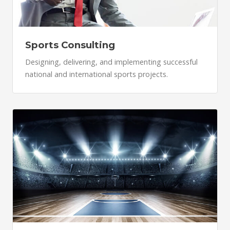
Sports Consulting
Designing, delivering, and implementing successful
national and international sports projects.