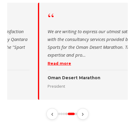
“
 writing to express our utmost satisfaction
The Saudi Sch
the consultancy services provided by Qantara
sincere than
s for the Oman Desert Marathon. Their
for the activ
tise and pro
…
program of t
 more
Read more
 Desert Marathon
ent
رئيس الاتحاد 
‹
›