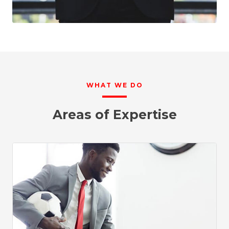
WHAT WE DO
Areas of Expertise