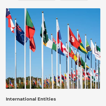
International Entities