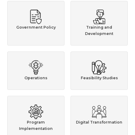
Government Policy
Training and
Development
Operations
Feasibility Studies
Program
Digital Transformation
Implementation