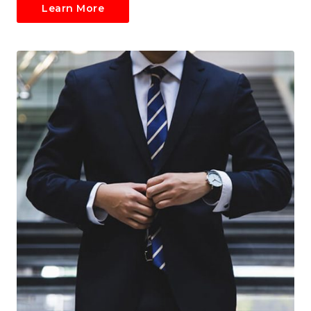
Learn More