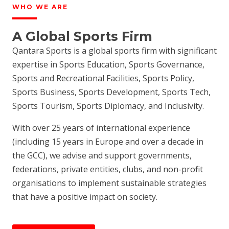
WHO WE ARE
A Global Sports Firm
Qantara Sports is a global sports firm with significant
expertise in Sports Education, Sports Governance,
Sports and Recreational Facilities, Sports Policy,
Sports Business, Sports Development, Sports Tech,
Sports Tourism, Sports Diplomacy, and Inclusivity.
With over 25 years of international experience
(including 15 years in Europe and over a decade in
the GCC), we advise and support governments,
federations, private entities, clubs, and non-profit
organisations to implement sustainable strategies
that have a positive impact on society.