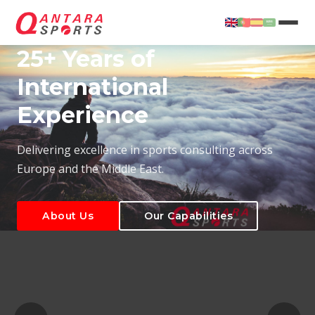
25+ Years of
International
Experience
About Us
Our Capabilities
Delivering excellence in sports consulting across
Europe and the Middle East.
About Us
Our Capabilities
T
About Us
Our Capabilities