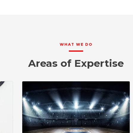
WHAT WE DO
Areas of Expertise