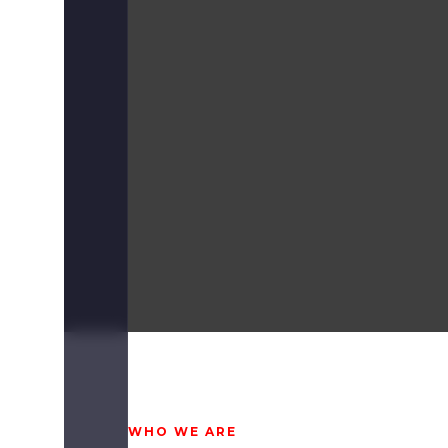
WHO WE ARE