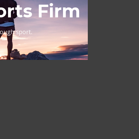
al
ing across Europe and the
NT