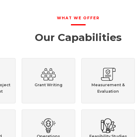
WHAT WE OFFER
Our Capabilities
oject
Grant Writing
Measurement &
t
Evaluation
d
Operations
Feasibility Studies