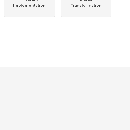
Implementation
Transformation