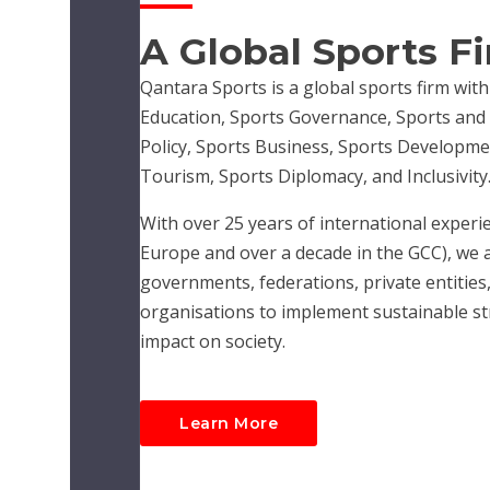
A Global Sports F
Qantara Sports is a global sports firm with
Education, Sports Governance, Sports and R
Policy, Sports Business, Sports Developme
Tourism, Sports Diplomacy, and Inclusivity
With over 25 years of international experie
Europe and over a decade in the GCC), we 
governments, federations, private entities,
organisations to implement sustainable str
impact on society.
Learn More