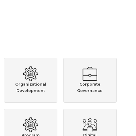
Organizational
Corporate
Development
Governance
Program
Digital