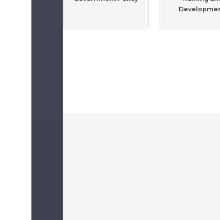
Developme