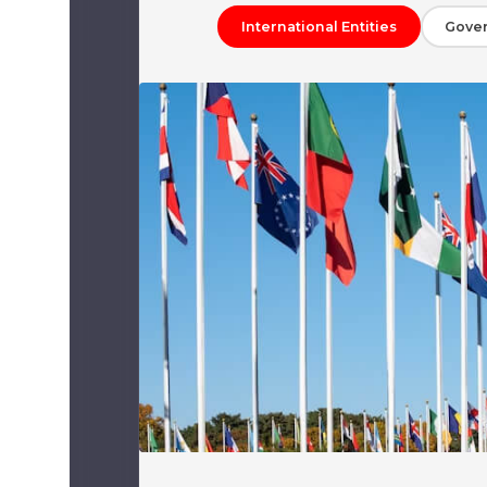
International Entities
Gove