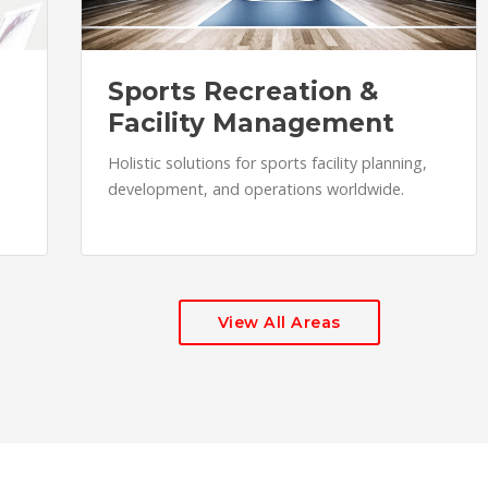
Sports Recreation &
Facility Management
Holistic solutions for sports facility planning,
development, and operations worldwide.
View All Areas