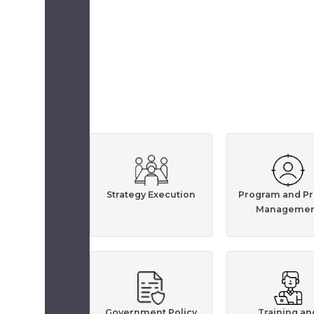
Strategy Execution
Program and Pr
Managemen
Government Policy
Training an