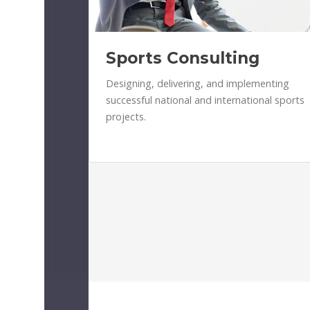
Sports Consulting
Designing, delivering, and implementing
successful national and international sports
projects.