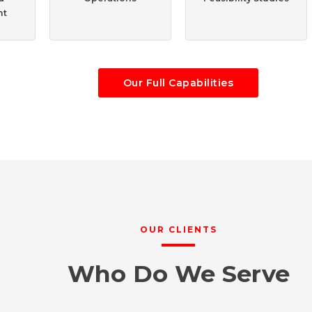
nt
Our Full Capabilities
OUR CLIENTS
Who Do We Serve