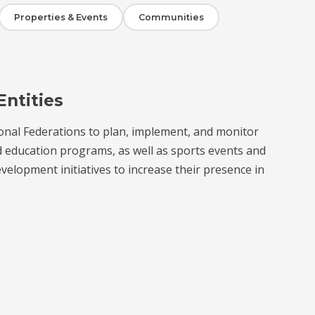
Properties & Events
Communities
Entities
onal Federations to plan, implement, and monitor
d education programs, as well as sports events and
velopment initiatives to increase their presence in