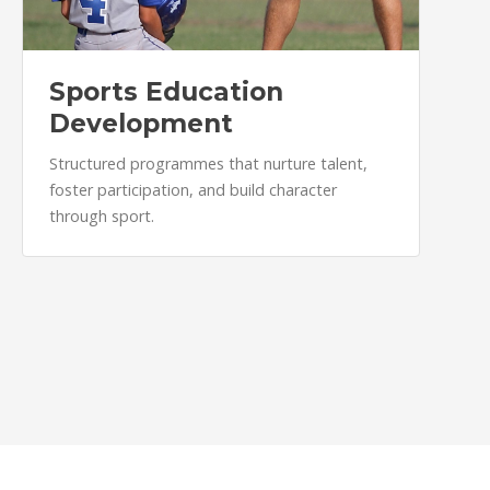
Sports Education
Development
Structured programmes that nurture talent,
foster participation, and build character
through sport.