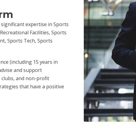
irm
 significant expertise in Sports
ecreational Facilities, Sports
nt, Sports Tech, Sports
.
nce (including 15 years in
advise and support
 clubs, and non-profit
ategies that have a positive