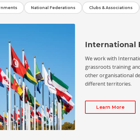
rnments
National Federations
Clubs & Associations
International 
We work with Internati
grassroots training an
other organisational de
different territories.
Learn More