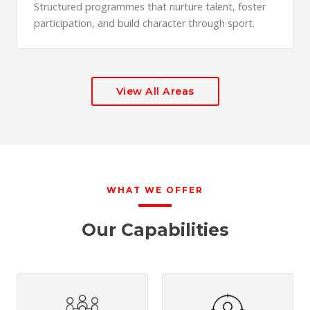
Structured programmes that nurture talent, foster
participation, and build character through sport.
View All Areas
WHAT WE OFFER
Our Capabilities