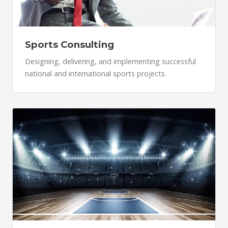
Sports Consulting
Designing, delivering, and implementing successful
national and international sports projects.