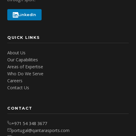
LinkedIn
QUICK LINKS
About Us
Our Capabilities
Areas of Expertise
Who Do We Serve
Careers
Contact Us
CONTACT
+971 54 348 3677
portugal@qantarasports.com