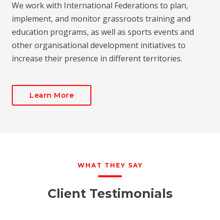
We work with International Federations to plan,
implement, and monitor grassroots training and
education programs, as well as sports events and
other organisational development initiatives to
increase their presence in different territories.
Learn More
WHAT THEY SAY
Client Testimonials