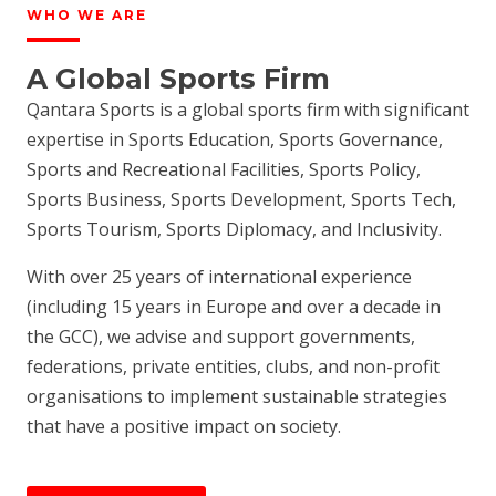
WHO WE ARE
A Global Sports Firm
Qantara Sports is a global sports firm with significant
expertise in Sports Education, Sports Governance,
Sports and Recreational Facilities, Sports Policy,
Sports Business, Sports Development, Sports Tech,
Sports Tourism, Sports Diplomacy, and Inclusivity.
With over 25 years of international experience
(including 15 years in Europe and over a decade in
the GCC), we advise and support governments,
federations, private entities, clubs, and non-profit
organisations to implement sustainable strategies
that have a positive impact on society.