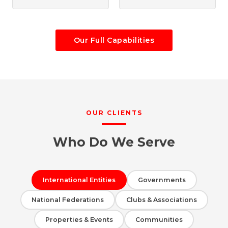
Our Full Capabilities
OUR CLIENTS
Who Do We Serve
International Entities
Governments
National Federations
Clubs & Associations
Properties & Events
Communities