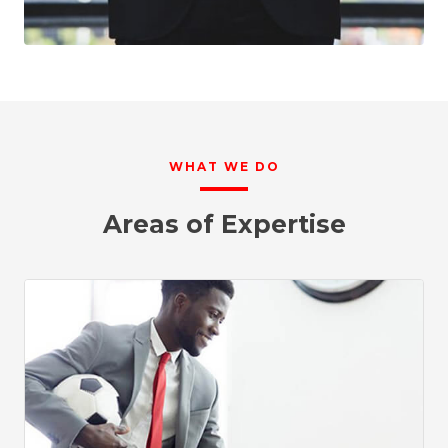
WHAT WE DO
Areas of Expertise