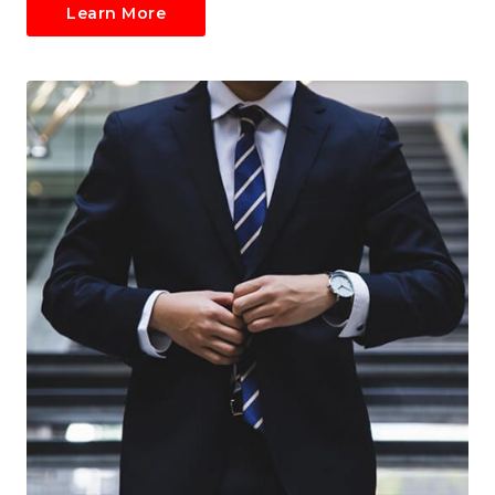
Learn More