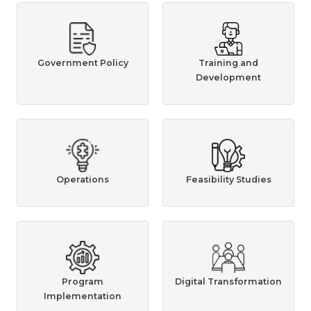
Government Policy
Training and
Development
Operations
Feasibility Studies
Program
Digital Transformation
Implementation