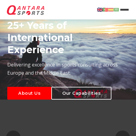
25+ Years of
International
Experience
About Us
Our Capabilities
Delivering excellence in sports consulting across
Europe and the Middle East.
About Us
Our Capabilities
T
About Us
Our Capabilities