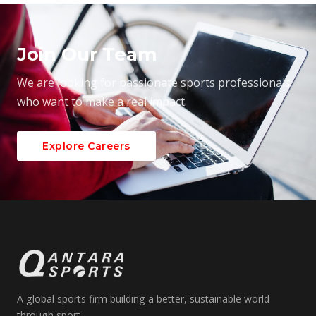
Join Our Team
We are looking for passionate sports professionals
who want to make a real impact.
Explore Careers
A global sports firm building a better, sustainable world
through sport.