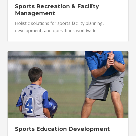
Sports Recreation & Facility
Management
Holistic solutions for sports facility planning,
development, and operations worldwide.
Sports Education Development