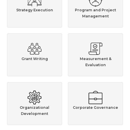
Strategy Execution
Program and Project
Management
Grant Writing
Measurement &
Evaluation
Organizational
Corporate Governance
Development