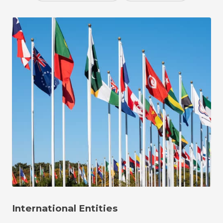
International Entities