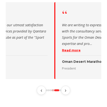
“
 writing to express our utmost satisfaction
The Saudi Sch
the consultancy services provided by Qantara
sincere than
s for the Oman Desert Marathon. Their
for the activ
tise and pro
…
program of t
 more
Read more
 Desert Marathon
ent
رئيس الاتحاد 
‹
›