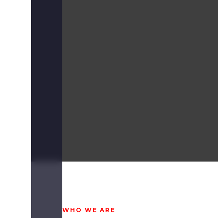
WHO WE ARE