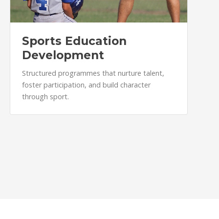
Sports Education
Development
Structured programmes that nurture talent,
foster participation, and build character
through sport.