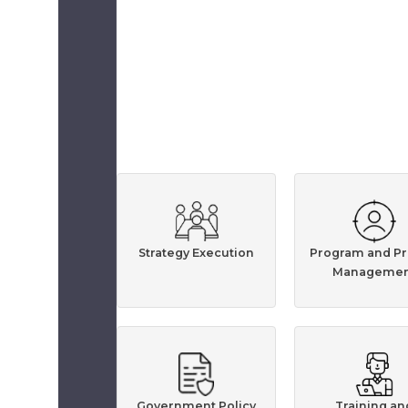
Strategy Execution
Program and Pr
Managemen
Government Policy
Training an