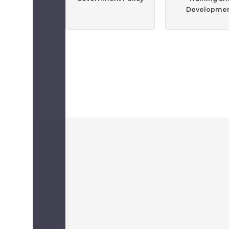
Developme