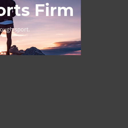
al
ing across Europe and the
NT