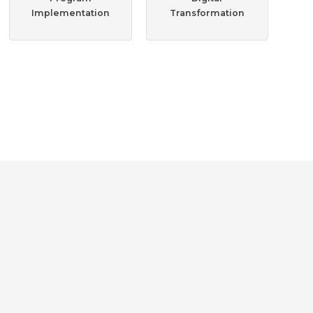
Implementation
Transformation