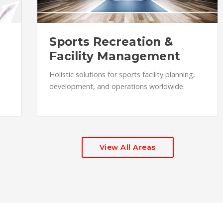
Sports Recreation &
Facility Management
Holistic solutions for sports facility planning,
development, and operations worldwide.
View All Areas