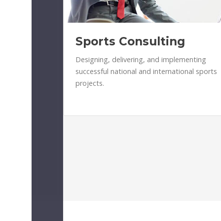
Sports Consulting
Designing, delivering, and implementing
successful national and international sports
projects.