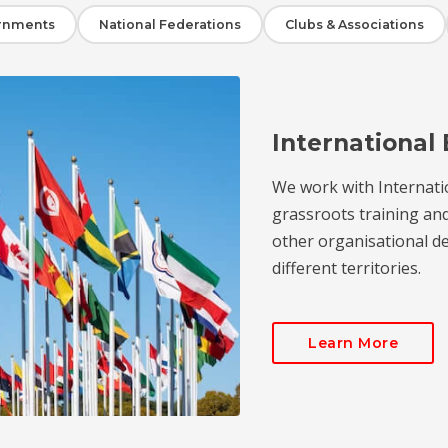
rnments
National Federations
Clubs & Associations
International 
We work with Internati
grassroots training an
other organisational de
different territories.
Learn More