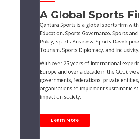
A Global Sports F
Qantara Sports is a global sports firm with
Education, Sports Governance, Sports and R
Policy, Sports Business, Sports Developme
Tourism, Sports Diplomacy, and Inclusivity
With over 25 years of international experie
Europe and over a decade in the GCC), we 
governments, federations, private entities,
organisations to implement sustainable str
impact on society.
Learn More