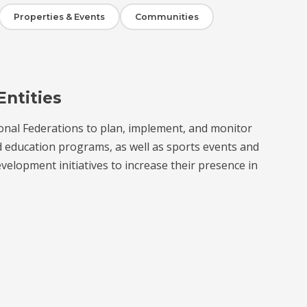
Properties & Events
Communities
Entities
onal Federations to plan, implement, and monitor
d education programs, as well as sports events and
velopment initiatives to increase their presence in