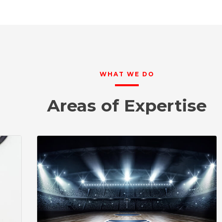
WHAT WE DO
Areas of Expertise