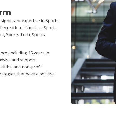
irm
 significant expertise in Sports
ecreational Facilities, Sports
nt, Sports Tech, Sports
.
nce (including 15 years in
advise and support
 clubs, and non-profit
ategies that have a positive