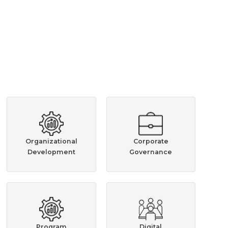
Organizational
Corporate
Development
Governance
Program
Digital