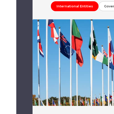
International Entities
Gove