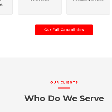
nt
Our Full Capabilities
OUR CLIENTS
Who Do We Serve