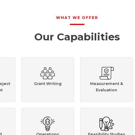
WHAT WE OFFER
Our Capabilities
oject
Grant Writing
Measurement &
t
Evaluation
d
Operations
Feasibility Studies