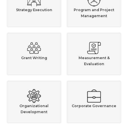
Strategy Execution
Program and Project
Management
Grant Writing
Measurement &
Evaluation
Organizational
Corporate Governance
Development