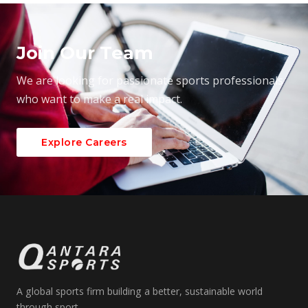
Join Our Team
We are looking for passionate sports professionals
who want to make a real impact.
Explore Careers
A global sports firm building a better, sustainable world
through sport.