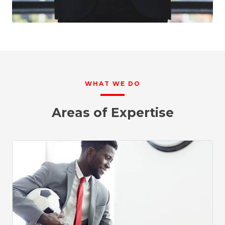
WHAT WE DO
Areas of Expertise