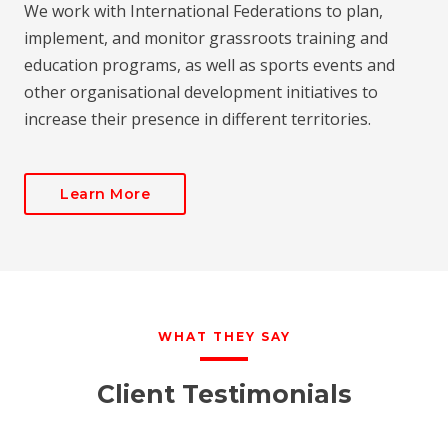
We work with International Federations to plan,
implement, and monitor grassroots training and
education programs, as well as sports events and
other organisational development initiatives to
increase their presence in different territories.
Learn More
WHAT THEY SAY
Client Testimonials