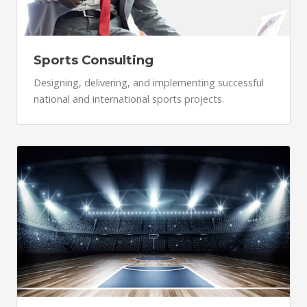
Sports Consulting
Designing, delivering, and implementing successful
national and international sports projects.