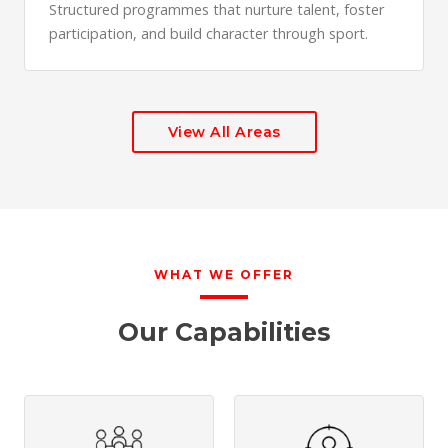
Structured programmes that nurture talent, foster
participation, and build character through sport.
View All Areas
WHAT WE OFFER
Our Capabilities