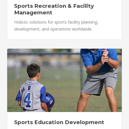
Sports Recreation & Facility
Management
Holistic solutions for sports facility planning,
development, and operations worldwide.
Sports Education Development