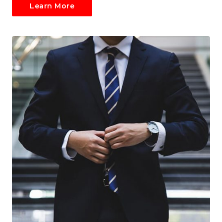
Learn More