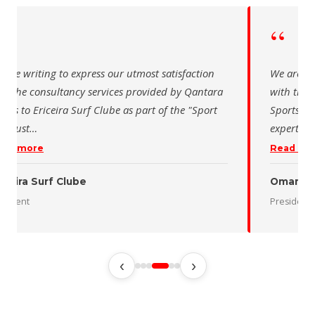
“
 writing to express our utmost satisfaction
The Saudi Sch
the consultancy services provided by Qantara
sincere than
s for the Oman Desert Marathon. Their
for the activ
tise and pro
…
program of t
 more
Read more
 Desert Marathon
ent
رئيس الاتحاد 
‹
›