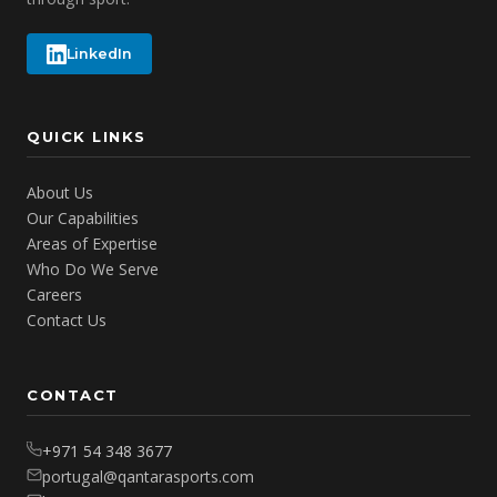
LinkedIn
QUICK LINKS
About Us
Our Capabilities
Areas of Expertise
Who Do We Serve
Careers
Contact Us
CONTACT
+971 54 348 3677
portugal@qantarasports.com