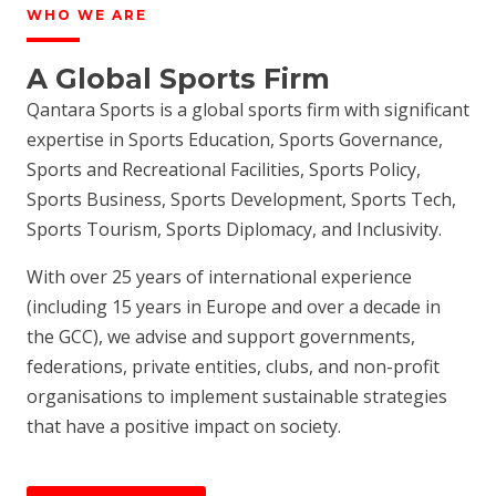
WHO WE ARE
A Global Sports Firm
Qantara Sports is a global sports firm with significant
expertise in Sports Education, Sports Governance,
Sports and Recreational Facilities, Sports Policy,
Sports Business, Sports Development, Sports Tech,
Sports Tourism, Sports Diplomacy, and Inclusivity.
With over 25 years of international experience
(including 15 years in Europe and over a decade in
the GCC), we advise and support governments,
federations, private entities, clubs, and non-profit
organisations to implement sustainable strategies
that have a positive impact on society.