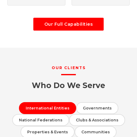
Our Full Capabilities
OUR CLIENTS
Who Do We Serve
International Entities
Governments
National Federations
Clubs & Associations
Properties & Events
Communities