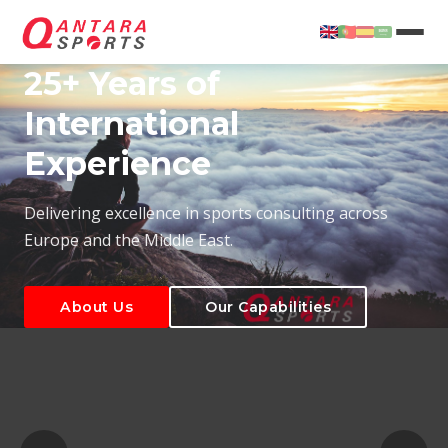
25+ Years of
International
Experience
About Us
Our Capabilities
Delivering excellence in sports consulting across
Europe and the Middle East.
About Us
Our Capabilities
T
About Us
Our Capabilities