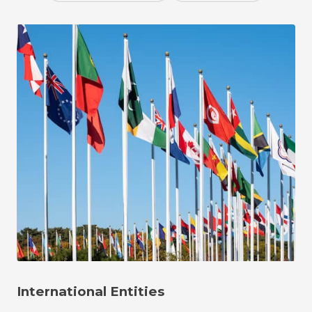
International Entities