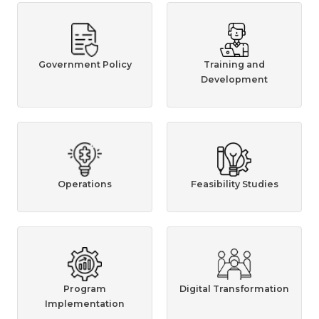
Government Policy
Training and
Development
Operations
Feasibility Studies
Program
Digital Transformation
Implementation