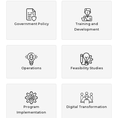
Government Policy
Training and
Development
Operations
Feasibility Studies
Program
Digital Transformation
Implementation