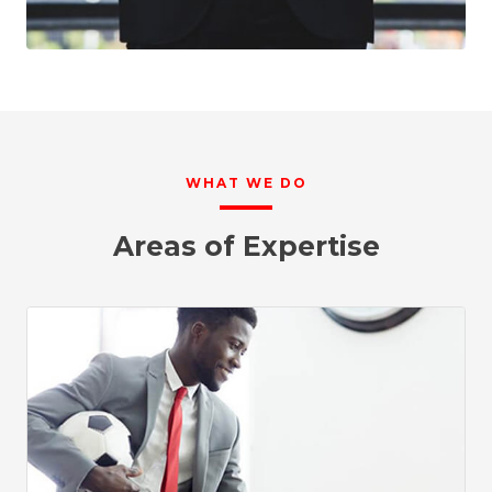
WHAT WE DO
Areas of Expertise