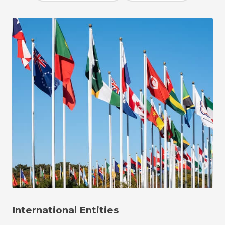
International Entities