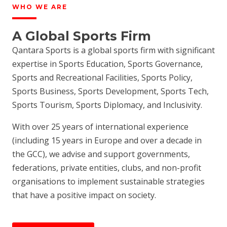
WHO WE ARE
A Global Sports Firm
Qantara Sports is a global sports firm with significant
expertise in Sports Education, Sports Governance,
Sports and Recreational Facilities, Sports Policy,
Sports Business, Sports Development, Sports Tech,
Sports Tourism, Sports Diplomacy, and Inclusivity.
With over 25 years of international experience
(including 15 years in Europe and over a decade in
the GCC), we advise and support governments,
federations, private entities, clubs, and non-profit
organisations to implement sustainable strategies
that have a positive impact on society.