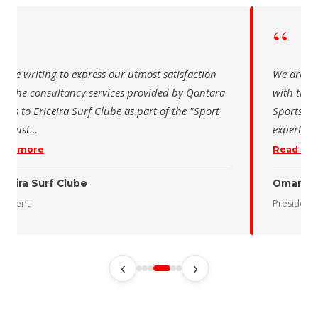
“
 writing to express our utmost satisfaction
The Saudi Sch
the consultancy services provided by Qantara
sincere than
s for the Oman Desert Marathon. Their
for the activ
tise and pro
…
program of t
 more
Read more
 Desert Marathon
ent
رئيس الاتحاد 
‹
›