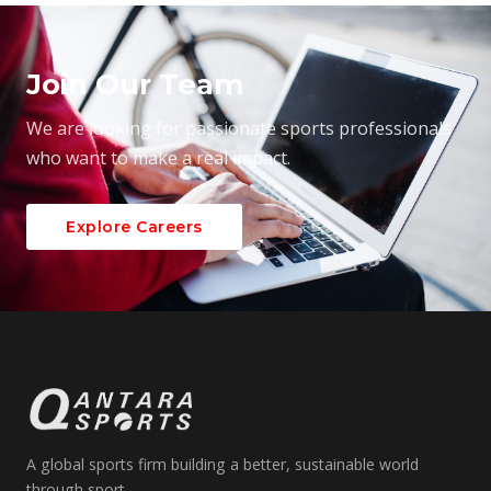
Join Our Team
We are looking for passionate sports professionals
who want to make a real impact.
Explore Careers
A global sports firm building a better, sustainable world
through sport.