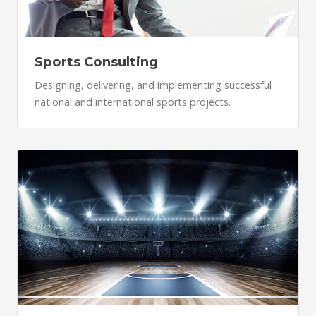
Sports Consulting
Designing, delivering, and implementing successful
national and international sports projects.