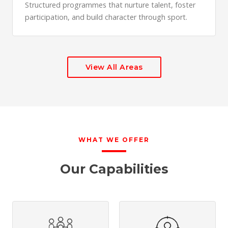
Structured programmes that nurture talent, foster
participation, and build character through sport.
View All Areas
WHAT WE OFFER
Our Capabilities