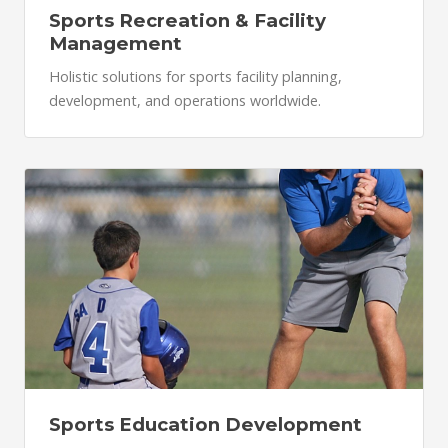
Sports Recreation & Facility
Management
Holistic solutions for sports facility planning,
development, and operations worldwide.
Sports Education Development