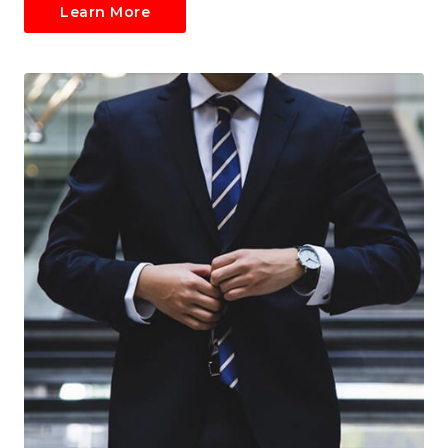
Learn More