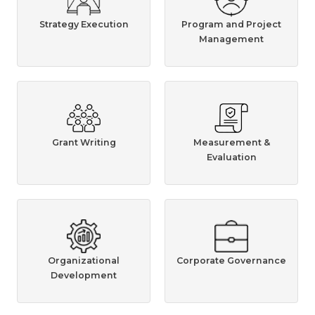
Strategy Execution
Program and Project
Management
Grant Writing
Measurement &
Evaluation
Organizational
Corporate Governance
Development