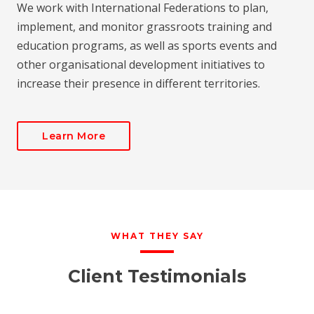
We work with International Federations to plan,
implement, and monitor grassroots training and
education programs, as well as sports events and
other organisational development initiatives to
increase their presence in different territories.
Learn More
WHAT THEY SAY
Client Testimonials