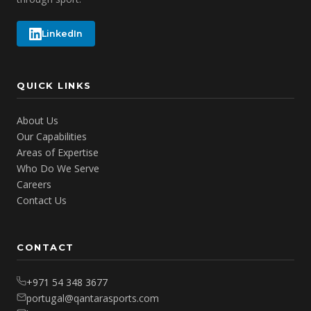
LinkedIn
QUICK LINKS
About Us
Our Capabilities
Areas of Expertise
Who Do We Serve
Careers
Contact Us
CONTACT
+971 54 348 3677
portugal@qantarasports.com