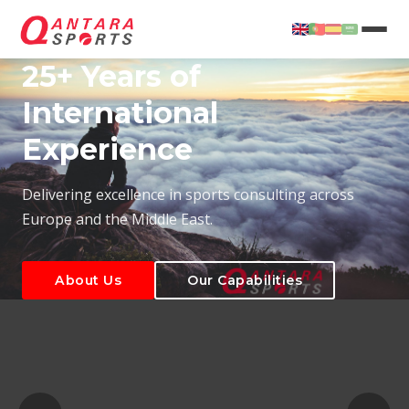
25+ Years of
International
Experience
About Us
Our Capabilities
Delivering excellence in sports consulting across
Europe and the Middle East.
About Us
Our Capabilities
T
About Us
Our Capabilities