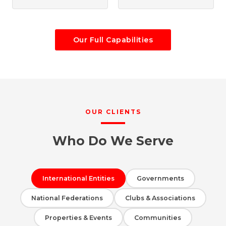
Our Full Capabilities
OUR CLIENTS
Who Do We Serve
International Entities
Governments
National Federations
Clubs & Associations
Properties & Events
Communities