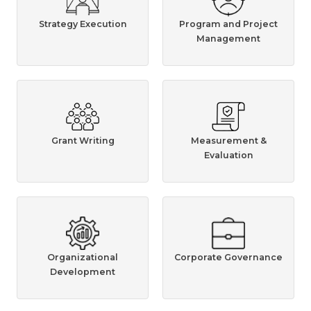
Strategy Execution
Program and Project
Management
Grant Writing
Measurement &
Evaluation
Organizational
Corporate Governance
Development