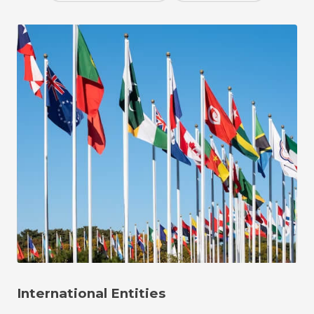
International Entities