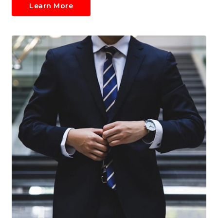
Learn More