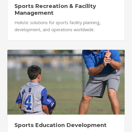
Sports Recreation & Facility
Management
Holistic solutions for sports facility planning,
development, and operations worldwide.
Sports Education Development