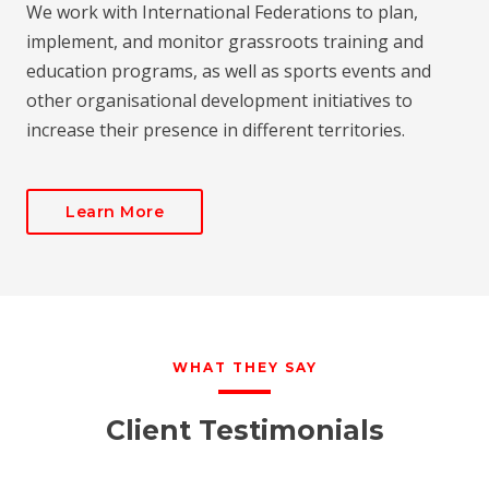
We work with International Federations to plan,
implement, and monitor grassroots training and
education programs, as well as sports events and
other organisational development initiatives to
increase their presence in different territories.
Learn More
WHAT THEY SAY
Client Testimonials