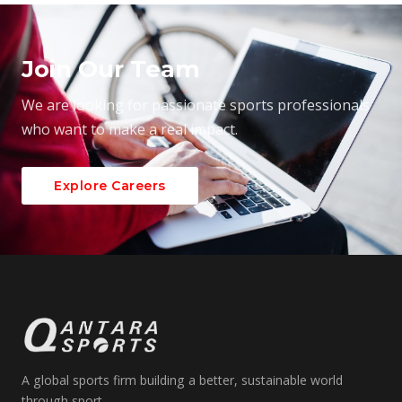
Join Our Team
We are looking for passionate sports professionals
who want to make a real impact.
Explore Careers
A global sports firm building a better, sustainable world
through sport.