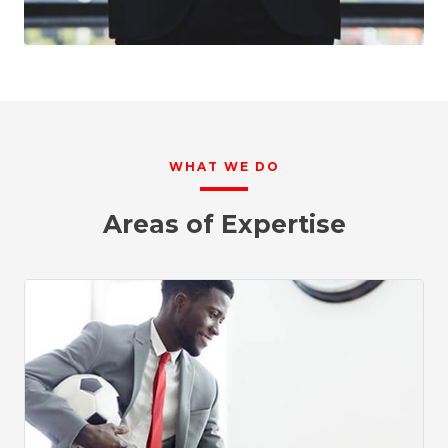
WHAT WE DO
Areas of Expertise