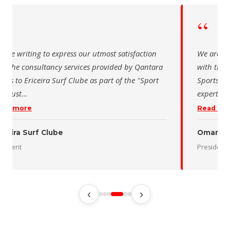
“
“
 are writing to express our utmost satisfaction
We are wr
th the consultancy services provided by Qantara
with the 
orts to Ericeira Surf Clube as part of the "Sport
Sports fo
d Sust
…
expertise
ead more
Read mo
iceira Surf Clube
Oman De
esident
President
‹
›