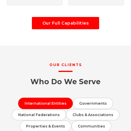
Our Full Capabilities
OUR CLIENTS
Who Do We Serve
International Entities
Governments
National Federations
Clubs & Associations
Properties & Events
Communities