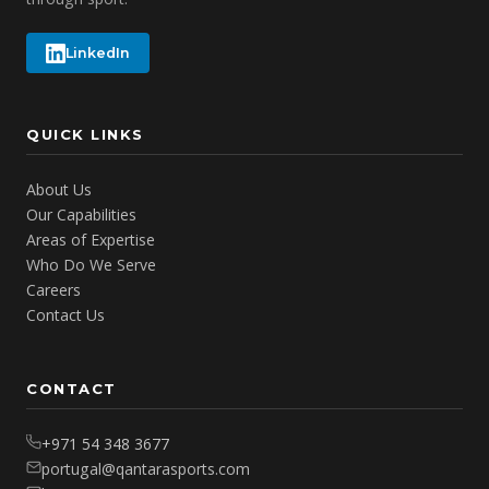
LinkedIn
QUICK LINKS
About Us
Our Capabilities
Areas of Expertise
Who Do We Serve
Careers
Contact Us
CONTACT
+971 54 348 3677
portugal@qantarasports.com