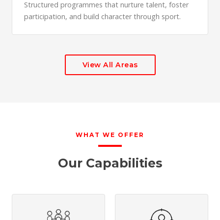
Structured programmes that nurture talent, foster
participation, and build character through sport.
View All Areas
WHAT WE OFFER
Our Capabilities