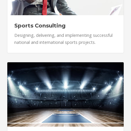
Sports Consulting
Designing, delivering, and implementing successful
national and international sports projects.