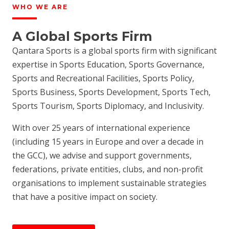
WHO WE ARE
A Global Sports Firm
Qantara Sports is a global sports firm with significant
expertise in Sports Education, Sports Governance,
Sports and Recreational Facilities, Sports Policy,
Sports Business, Sports Development, Sports Tech,
Sports Tourism, Sports Diplomacy, and Inclusivity.
With over 25 years of international experience
(including 15 years in Europe and over a decade in
the GCC), we advise and support governments,
federations, private entities, clubs, and non-profit
organisations to implement sustainable strategies
that have a positive impact on society.