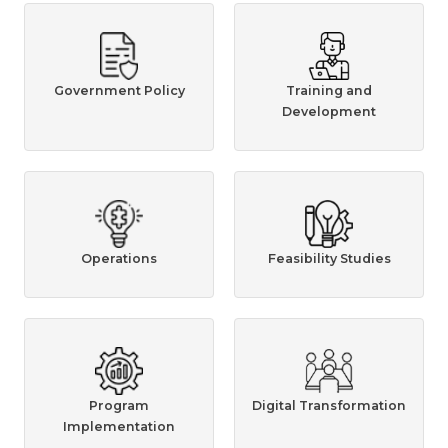
Government Policy
Training and
Development
Operations
Feasibility Studies
Program
Digital Transformation
Implementation