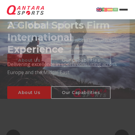
25+ Years of
International
Experience
About Us
Our Capabilities
Delivering excellence in sports consulting across
Europe and the Middle East.
About Us
Our Capabilities
T
About Us
Our Capabilities