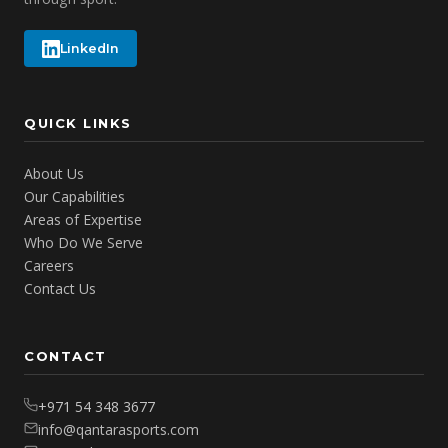
LinkedIn
QUICK LINKS
About Us
Our Capabilities
Areas of Expertise
Who Do We Serve
Careers
Contact Us
CONTACT
+971 54 348 3677
info@qantarasports.com