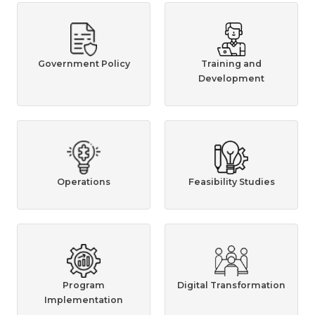
Government Policy
Training and
Development
Operations
Feasibility Studies
Program
Digital Transformation
Implementation