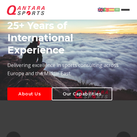
25+ Years of
International
Experience
About Us
Our Capabilities
Delivering excellence in sports consulting across
Europe and the Middle East.
About Us
Our Capabilities
T
About Us
Our Capabilities