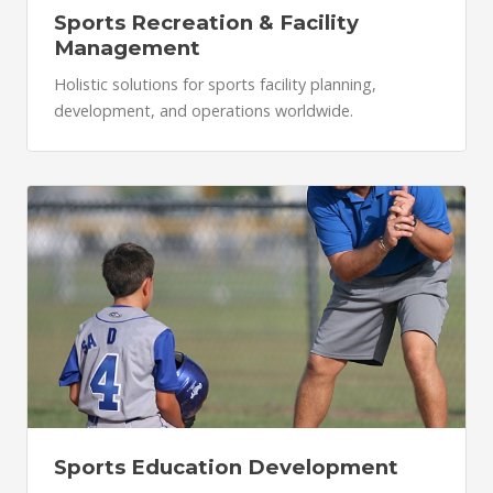
Sports Recreation & Facility
Management
Holistic solutions for sports facility planning,
development, and operations worldwide.
Sports Education Development