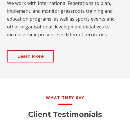
We work with International Federations to plan,
implement, and monitor grassroots training and
education programs, as well as sports events and
other organisational development initiatives to
increase their presence in different territories.
Learn More
WHAT THEY SAY
Client Testimonials