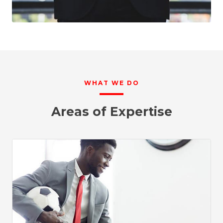
WHAT WE DO
Areas of Expertise