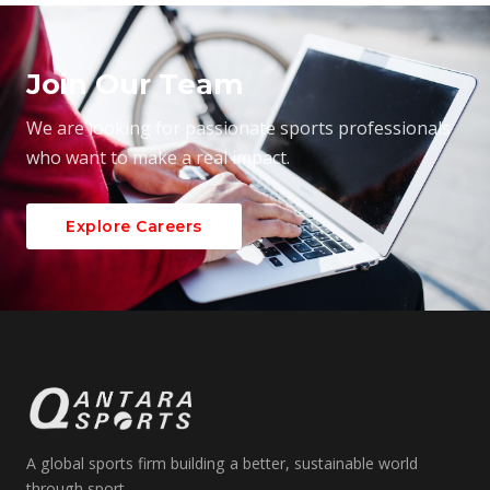
Join Our Team
We are looking for passionate sports professionals
who want to make a real impact.
Explore Careers
A global sports firm building a better, sustainable world
through sport.