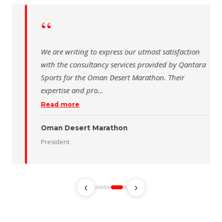
“
 writing to express our utmost satisfaction
The Saudi Sch
the consultancy services provided by Qantara
sincere than
s for the Oman Desert Marathon. Their
for the activ
tise and pro
…
program of t
 more
Read more
 Desert Marathon
ent
رئيس الاتحاد 
‹
›