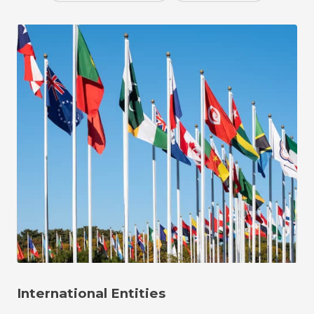
International Entities