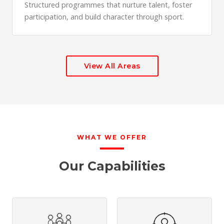
Structured programmes that nurture talent, foster
participation, and build character through sport.
View All Areas
WHAT WE OFFER
Our Capabilities