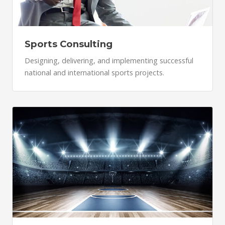
Sports Consulting
Designing, delivering, and implementing successful
national and international sports projects.