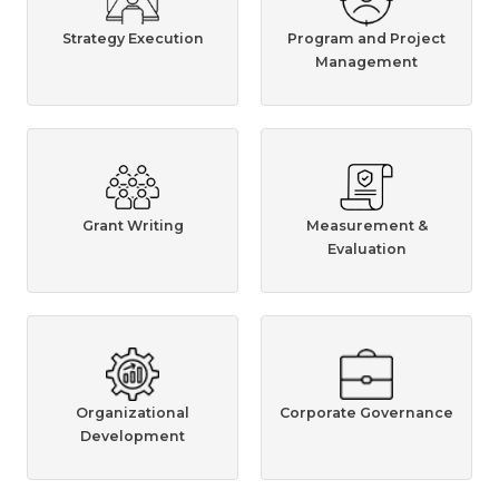
Strategy Execution
Program and Project
Management
Grant Writing
Measurement &
Evaluation
Organizational
Corporate Governance
Development