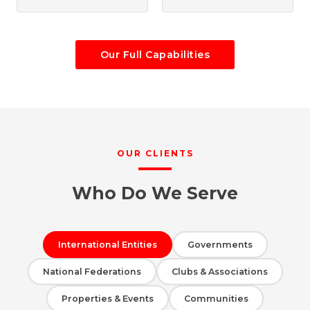
Our Full Capabilities
OUR CLIENTS
Who Do We Serve
International Entities
Governments
National Federations
Clubs & Associations
Properties & Events
Communities