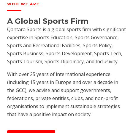
WHO WE ARE
A Global Sports Firm
Qantara Sports is a global sports firm with significant
expertise in Sports Education, Sports Governance,
Sports and Recreational Facilities, Sports Policy,
Sports Business, Sports Development, Sports Tech,
Sports Tourism, Sports Diplomacy, and Inclusivity.
With over 25 years of international experience
(including 15 years in Europe and over a decade in
the GCC), we advise and support governments,
federations, private entities, clubs, and non-profit
organisations to implement sustainable strategies
that have a positive impact on society.