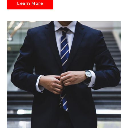
Learn More