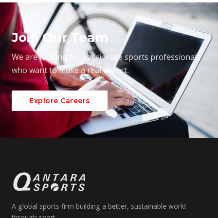
Join Our Team
We are looking for passionate sports professionals
who want to make a real impact.
Explore Careers
A global sports firm building a better, sustainable world
through sport.