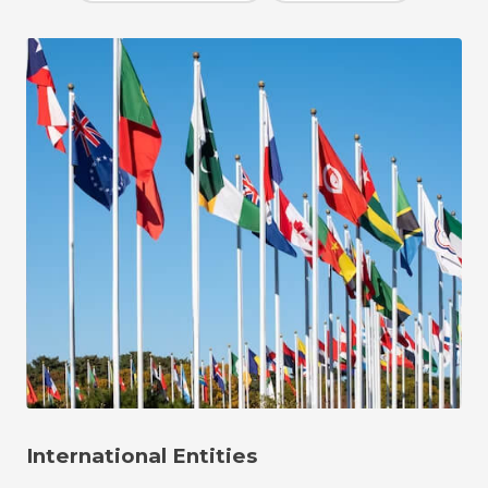
International Entities