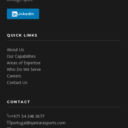
LinkedIn
QUICK LINKS
About Us
Our Capabilities
Areas of Expertise
Who Do We Serve
Careers
Contact Us
CONTACT
+971 54 348 3677
portugal@qantarasports.com