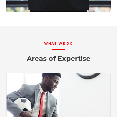
WHAT WE DO
Areas of Expertise