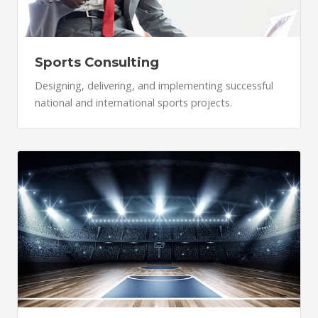
Sports Consulting
Designing, delivering, and implementing successful
national and international sports projects.