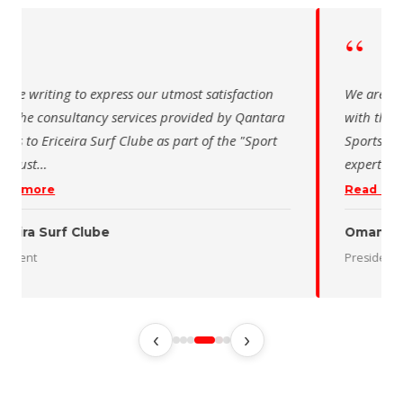
“
 writing to express our utmost satisfaction
The Saudi Sch
the consultancy services provided by Qantara
sincere than
s for the Oman Desert Marathon. Their
for the activ
tise and pro
…
program of t
 more
Read more
 Desert Marathon
ent
رئيس الاتحاد 
‹
›