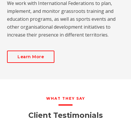
We work with International Federations to plan,
implement, and monitor grassroots training and
education programs, as well as sports events and
other organisational development initiatives to
increase their presence in different territories.
Learn More
WHAT THEY SAY
Client Testimonials