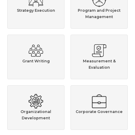
Strategy Execution
Program and Project
Management
Grant Writing
Measurement &
Evaluation
Organizational
Corporate Governance
Development