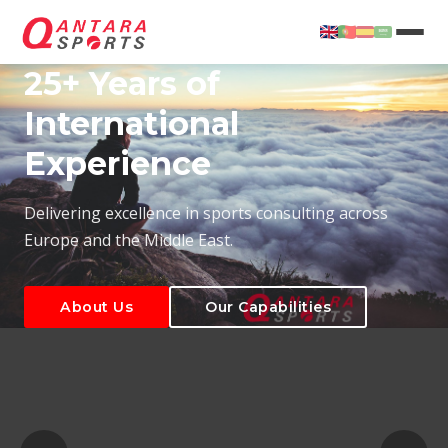
25+ Years of
International
Experience
About Us
Our Capabilities
Delivering excellence in sports consulting across
Europe and the Middle East.
About Us
Our Capabilities
T
About Us
Our Capabilities