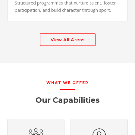
Structured programmes that nurture talent, foster
participation, and build character through sport.
View All Areas
WHAT WE OFFER
Our Capabilities