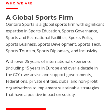
WHO WE ARE
A Global Sports Firm
Qantara Sports is a global sports firm with significant
expertise in Sports Education, Sports Governance,
Sports and Recreational Facilities, Sports Policy,
Sports Business, Sports Development, Sports Tech,
Sports Tourism, Sports Diplomacy, and Inclusivity.
With over 25 years of international experience
(including 15 years in Europe and over a decade in
the GCC), we advise and support governments,
federations, private entities, clubs, and non-profit
organisations to implement sustainable strategies
that have a positive impact on society.