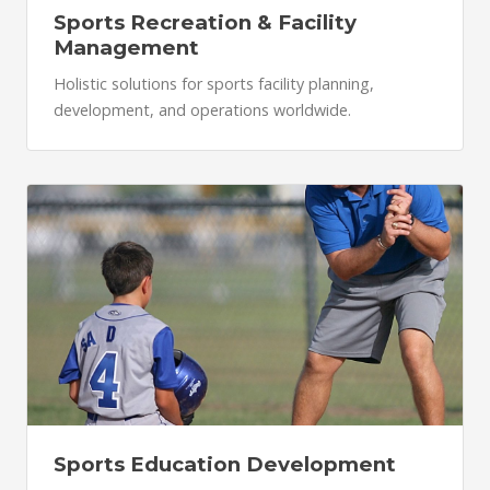
Sports Recreation & Facility
Management
Holistic solutions for sports facility planning,
development, and operations worldwide.
Sports Education Development