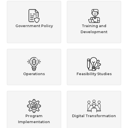
Government Policy
Training and
Development
Operations
Feasibility Studies
Program
Digital Transformation
Implementation