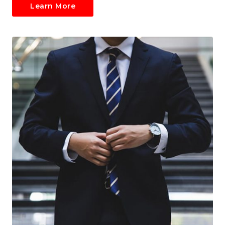
Learn More