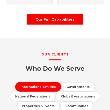
Our Full Capabilities
OUR CLIENTS
Who Do We Serve
International Entities
Governments
National Federations
Clubs & Associations
Properties & Events
Communities