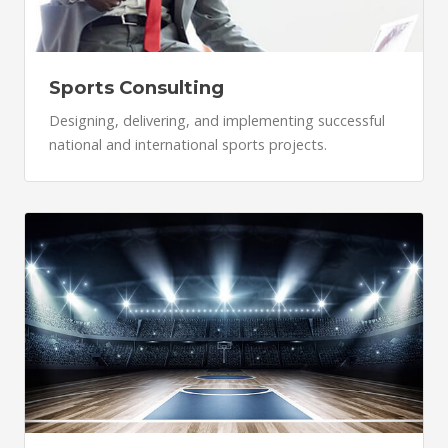
Sports Consulting
Designing, delivering, and implementing successful
national and international sports projects.