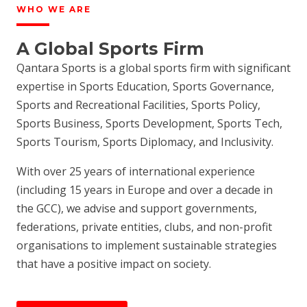
WHO WE ARE
A Global Sports Firm
Qantara Sports is a global sports firm with significant
expertise in Sports Education, Sports Governance,
Sports and Recreational Facilities, Sports Policy,
Sports Business, Sports Development, Sports Tech,
Sports Tourism, Sports Diplomacy, and Inclusivity.
With over 25 years of international experience
(including 15 years in Europe and over a decade in
the GCC), we advise and support governments,
federations, private entities, clubs, and non-profit
organisations to implement sustainable strategies
that have a positive impact on society.