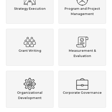
Strategy Execution
Program and Project
Management
Grant Writing
Measurement &
Evaluation
Organizational
Corporate Governance
Development