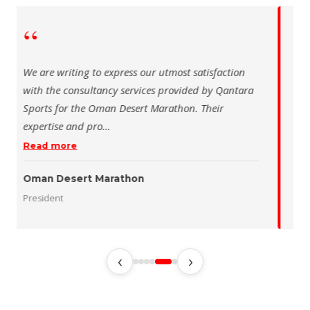
“
 writing to express our utmost satisfaction
The Saudi Sch
the consultancy services provided by Qantara
sincere than
s for the Oman Desert Marathon. Their
for the activ
tise and pro
…
program of t
 more
Read more
 Desert Marathon
ent
رئيس الاتحاد 
‹
›