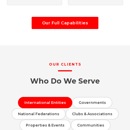
Our Full Capabilities
OUR CLIENTS
Who Do We Serve
International Entities
Governments
National Federations
Clubs & Associations
Properties & Events
Communities