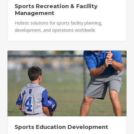
Sports Recreation & Facility
Management
Holistic solutions for sports facility planning,
development, and operations worldwide.
Sports Education Development