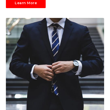
Learn More