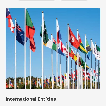
International Entities