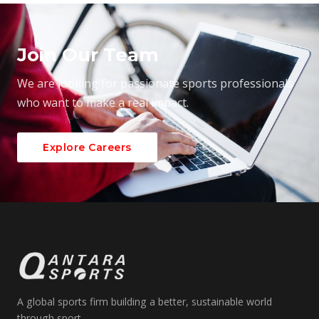
Join Our Team
We are looking for passionate sports professionals
who want to make a real impact.
Explore Careers
A global sports firm building a better, sustainable world
through sport.