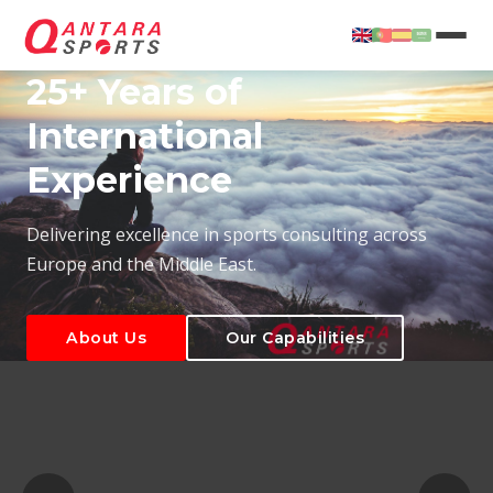
25+ Years of
International
Experience
About Us
Our Capabilities
Delivering excellence in sports consulting across
Europe and the Middle East.
About Us
Our Capabilities
T
About Us
Our Capabilities