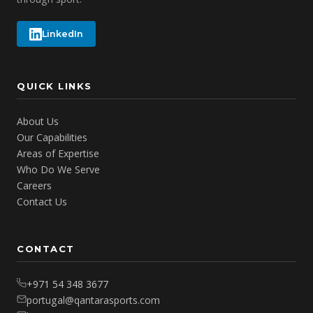
LinkedIn
QUICK LINKS
About Us
Our Capabilities
Areas of Expertise
Who Do We Serve
Careers
Contact Us
CONTACT
+971 54 348 3677
portugal@qantarasports.com