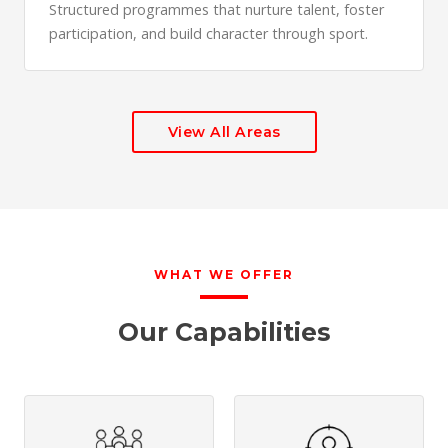
Structured programmes that nurture talent, foster
participation, and build character through sport.
View All Areas
WHAT WE OFFER
Our Capabilities