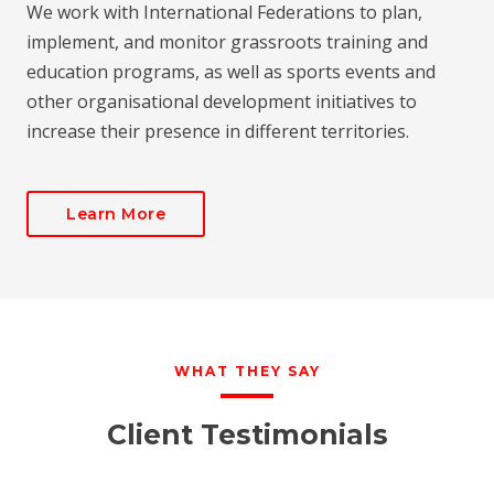
We work with International Federations to plan,
implement, and monitor grassroots training and
education programs, as well as sports events and
other organisational development initiatives to
increase their presence in different territories.
Learn More
WHAT THEY SAY
Client Testimonials