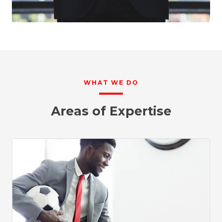
WHAT WE DO
Areas of Expertise