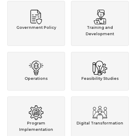
Government Policy
Training and
Development
Operations
Feasibility Studies
Program
Digital Transformation
Implementation