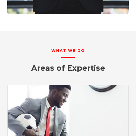
WHAT WE DO
Areas of Expertise