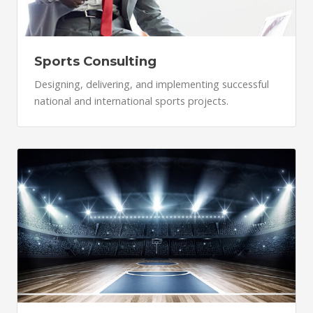
Sports Consulting
Designing, delivering, and implementing successful
national and international sports projects.