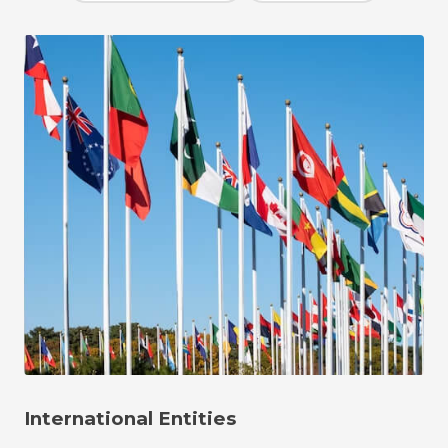
International Entities