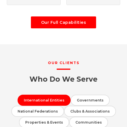
Our Full Capabilities
OUR CLIENTS
Who Do We Serve
International Entities
Governments
National Federations
Clubs & Associations
Properties & Events
Communities