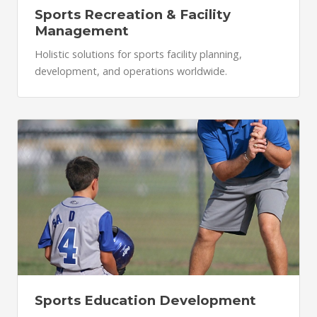
Sports Recreation & Facility
Management
Holistic solutions for sports facility planning,
development, and operations worldwide.
Sports Education Development