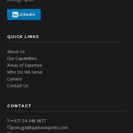
LinkedIn
QUICK LINKS
About Us
Our Capabilities
Areas of Expertise
Who Do We Serve
Careers
Contact Us
CONTACT
+971 54 348 3677
portugal@qantarasports.com