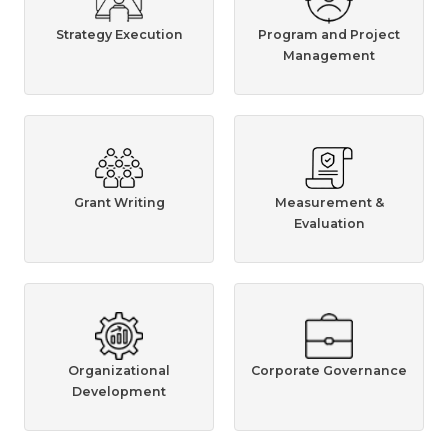
Strategy Execution
Program and Project
Management
Grant Writing
Measurement &
Evaluation
Organizational
Corporate Governance
Development