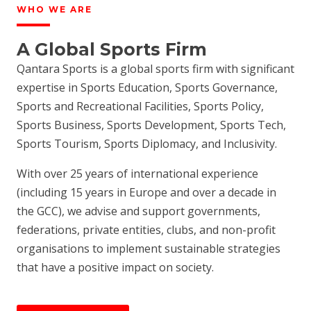
WHO WE ARE
A Global Sports Firm
Qantara Sports is a global sports firm with significant
expertise in Sports Education, Sports Governance,
Sports and Recreational Facilities, Sports Policy,
Sports Business, Sports Development, Sports Tech,
Sports Tourism, Sports Diplomacy, and Inclusivity.
With over 25 years of international experience
(including 15 years in Europe and over a decade in
the GCC), we advise and support governments,
federations, private entities, clubs, and non-profit
organisations to implement sustainable strategies
that have a positive impact on society.