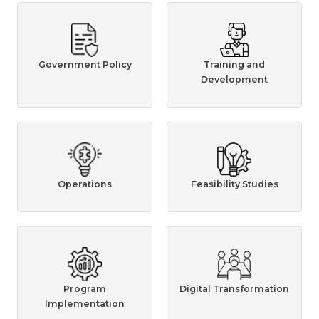
Government Policy
Training and
Development
Operations
Feasibility Studies
Program
Digital Transformation
Implementation