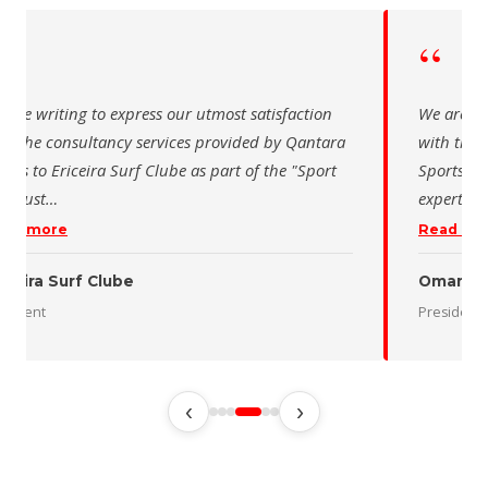
“
“
 are writing to express our utmost satisfaction
We are wr
th the consultancy services provided by Qantara
with the 
orts to Ericeira Surf Clube as part of the "Sport
Sports fo
d Sust
…
expertise
ead more
Read mo
iceira Surf Clube
Oman De
esident
President
‹
›