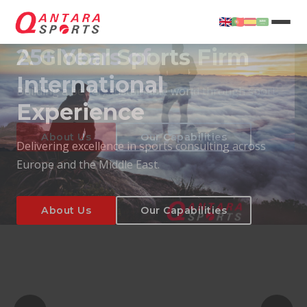
25+ Years of
International
Experience
About Us
Our Capabilities
Delivering excellence in sports consulting across
Europe and the Middle East.
About Us
Our Capabilities
T
About Us
Our Capabilities