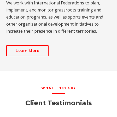
We work with International Federations to plan,
implement, and monitor grassroots training and
education programs, as well as sports events and
other organisational development initiatives to
increase their presence in different territories.
Learn More
WHAT THEY SAY
Client Testimonials