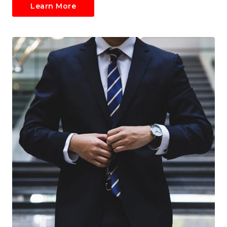
Learn More