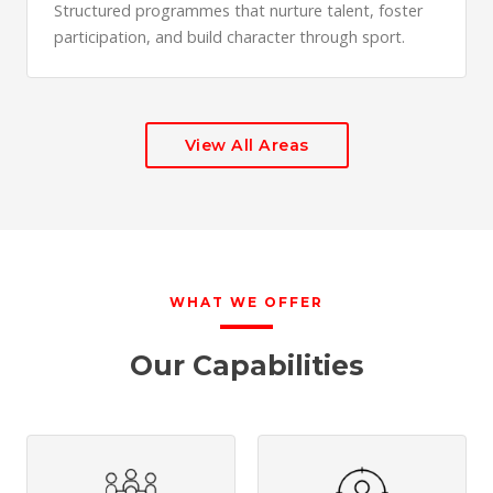
Structured programmes that nurture talent, foster
participation, and build character through sport.
View All Areas
WHAT WE OFFER
Our Capabilities