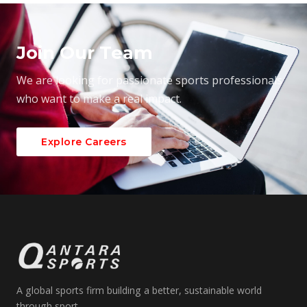
Join Our Team
We are looking for passionate sports professionals
who want to make a real impact.
Explore Careers
A global sports firm building a better, sustainable world
through sport.