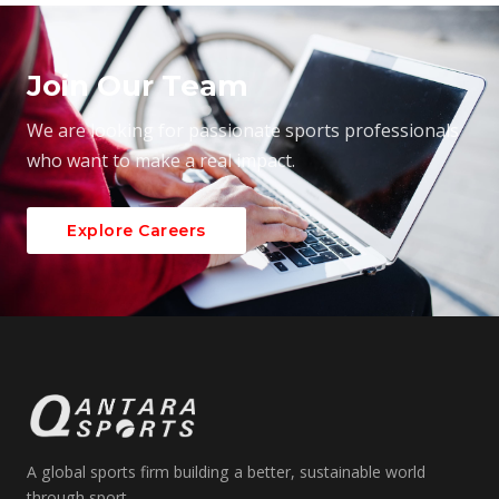
Join Our Team
We are looking for passionate sports professionals
who want to make a real impact.
Explore Careers
A global sports firm building a better, sustainable world
through sport.