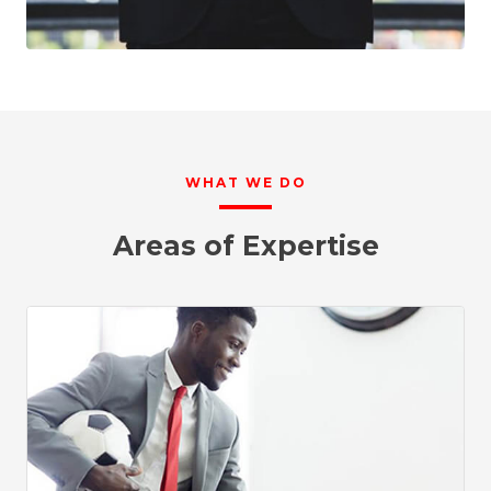
WHAT WE DO
Areas of Expertise