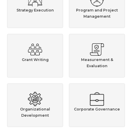
Strategy Execution
Program and Project
Management
Grant Writing
Measurement &
Evaluation
Organizational
Corporate Governance
Development