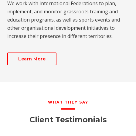
We work with International Federations to plan,
implement, and monitor grassroots training and
education programs, as well as sports events and
other organisational development initiatives to
increase their presence in different territories.
Learn More
WHAT THEY SAY
Client Testimonials