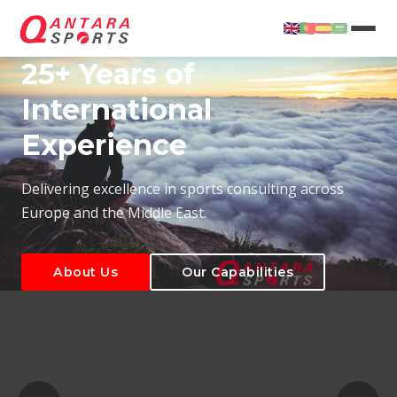
25+ Years of
International
Experience
About Us
Our Capabilities
Delivering excellence in sports consulting across
Europe and the Middle East.
About Us
Our Capabilities
T
About Us
Our Capabilities