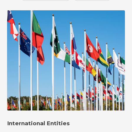
International Entities