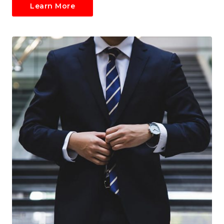
Learn More