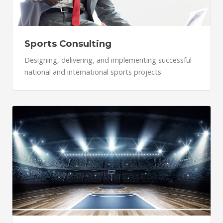
Sports Consulting
Designing, delivering, and implementing successful
national and international sports projects.