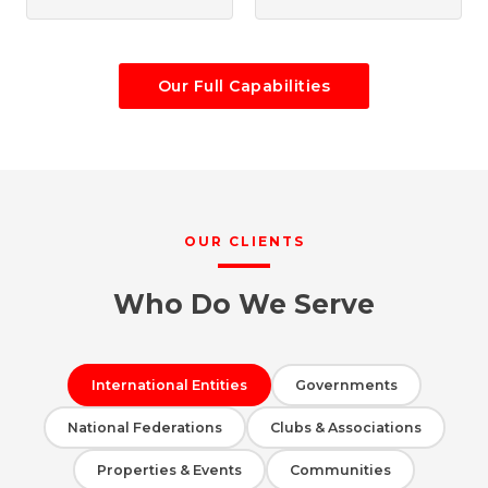
Our Full Capabilities
OUR CLIENTS
Who Do We Serve
International Entities
Governments
National Federations
Clubs & Associations
Properties & Events
Communities