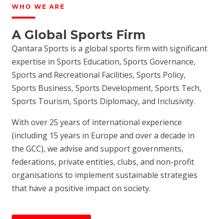
WHO WE ARE
A Global Sports Firm
Qantara Sports is a global sports firm with significant
expertise in Sports Education, Sports Governance,
Sports and Recreational Facilities, Sports Policy,
Sports Business, Sports Development, Sports Tech,
Sports Tourism, Sports Diplomacy, and Inclusivity.
With over 25 years of international experience
(including 15 years in Europe and over a decade in
the GCC), we advise and support governments,
federations, private entities, clubs, and non-profit
organisations to implement sustainable strategies
that have a positive impact on society.