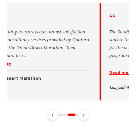
“
 writing to express our utmost satisfaction
The Saudi Sch
the consultancy services provided by Qantara
sincere than
s for the Oman Desert Marathon. Their
for the activ
tise and pro
…
program of t
 more
Read more
 Desert Marathon
ent
رئيس الاتحاد 
‹
›