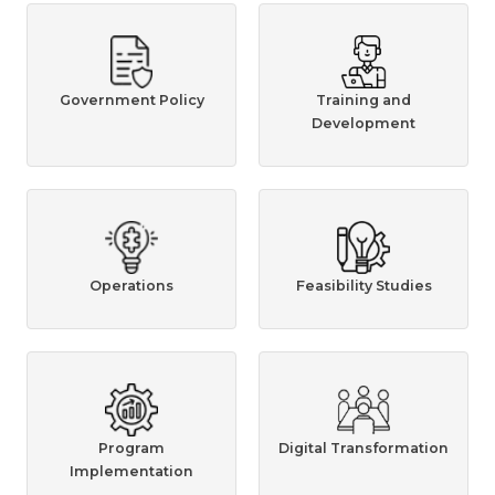
Government Policy
Training and
Development
Operations
Feasibility Studies
Program
Digital Transformation
Implementation