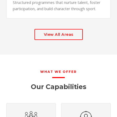
Structured programmes that nurture talent, foster
participation, and build character through sport.
View All Areas
WHAT WE OFFER
Our Capabilities