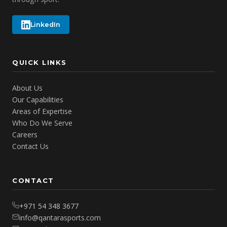
LinkedIn
QUICK LINKS
About Us
Our Capabilities
Areas of Expertise
Who Do We Serve
Careers
Contact Us
CONTACT
+971 54 348 3677
info@qantarasports.com