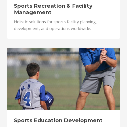
Sports Recreation & Facility
Management
Holistic solutions for sports facility planning,
development, and operations worldwide.
Sports Education Development