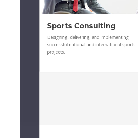
Sports Consulting
Designing, delivering, and implementing
successful national and international sports
projects.