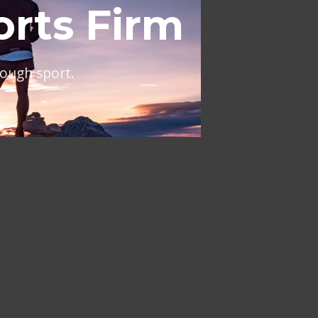
al
ing across Europe and the
NT