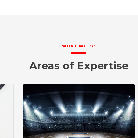
WHAT WE DO
Areas of Expertise