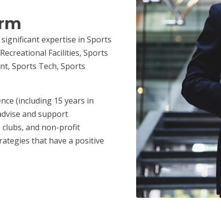
irm
 significant expertise in Sports
ecreational Facilities, Sports
nt, Sports Tech, Sports
.
nce (including 15 years in
advise and support
 clubs, and non-profit
ategies that have a positive