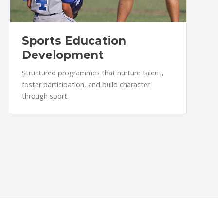
Sports Education
Development
Structured programmes that nurture talent,
foster participation, and build character
through sport.