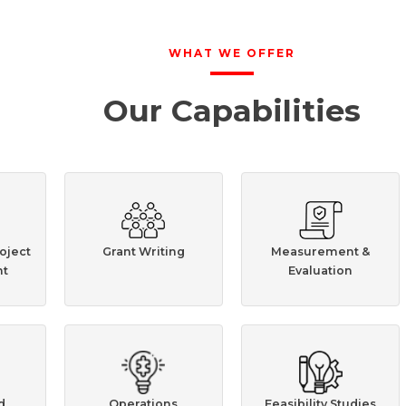
WHAT WE OFFER
Our Capabilities
oject
Grant Writing
Measurement &
t
Evaluation
d
Operations
Feasibility Studies