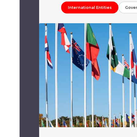
International Entities
Gove