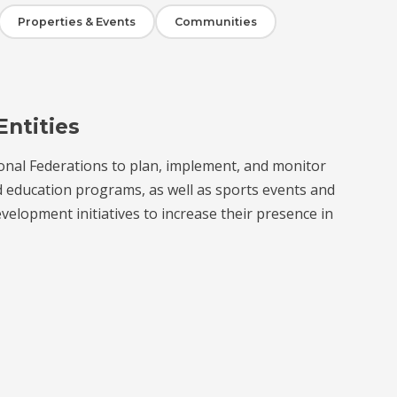
Properties & Events
Communities
Entities
onal Federations to plan, implement, and monitor
d education programs, as well as sports events and
velopment initiatives to increase their presence in