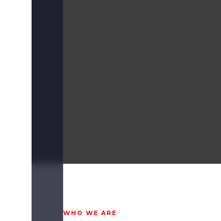
WHO WE ARE