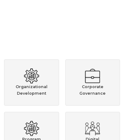
Organizational
Corporate
Development
Governance
Program
Digital