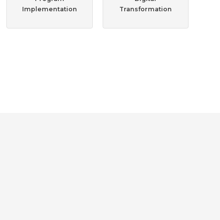
Implementation
Transformation