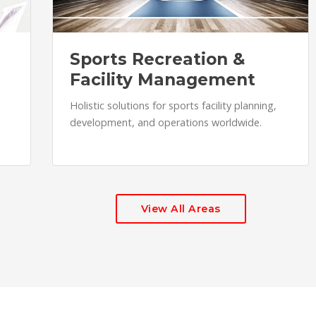
Sports Recreation &
Facility Management
Holistic solutions for sports facility planning,
development, and operations worldwide.
View All Areas