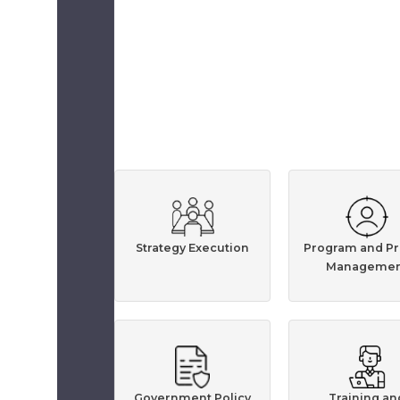
Strategy Execution
Program and Pr
Managemen
Government Policy
Training an