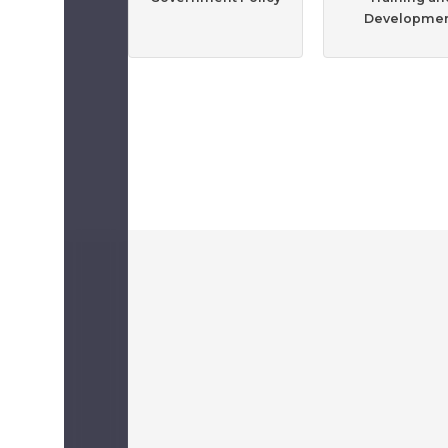
Developme