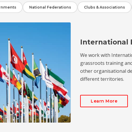
rnments
National Federations
Clubs & Associations
International 
We work with Internati
grassroots training an
other organisational de
different territories.
Learn More