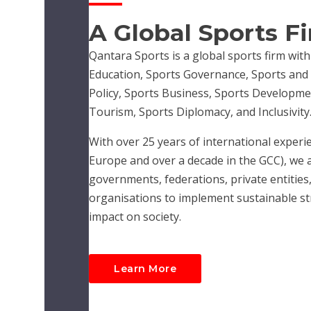
A Global Sports F
Qantara Sports is a global sports firm with
Education, Sports Governance, Sports and R
Policy, Sports Business, Sports Developme
Tourism, Sports Diplomacy, and Inclusivity
With over 25 years of international experie
Europe and over a decade in the GCC), we 
governments, federations, private entities,
organisations to implement sustainable str
impact on society.
Learn More