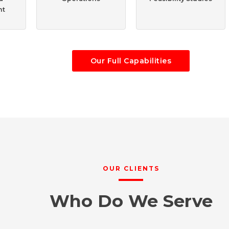
nt
Our Full Capabilities
OUR CLIENTS
Who Do We Serve