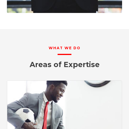
WHAT WE DO
Areas of Expertise