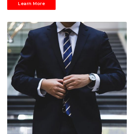
Learn More