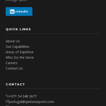
LinkedIn
QUICK LINKS
About Us
Our Capabilities
Areas of Expertise
Who Do We Serve
Careers
Contact Us
CONTACT
+971 54 348 3677
portugal@qantarasports.com