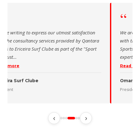
“
“
 are writing to express our utmost satisfaction
We are wr
th the consultancy services provided by Qantara
with the 
orts to Ericeira Surf Clube as part of the "Sport
Sports fo
d Sust
…
expertise
ead more
Read mo
iceira Surf Clube
Oman De
esident
President
‹
›