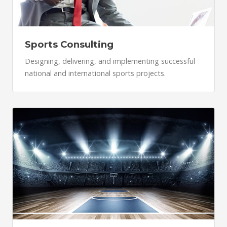
Sports Consulting
Designing, delivering, and implementing successful
national and international sports projects.