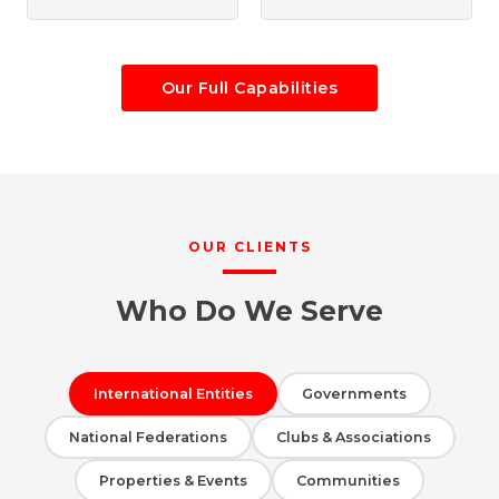
Our Full Capabilities
OUR CLIENTS
Who Do We Serve
International Entities
Governments
National Federations
Clubs & Associations
Properties & Events
Communities