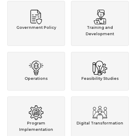
Government Policy
Training and
Development
Operations
Feasibility Studies
Program
Digital Transformation
Implementation