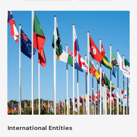
International Entities