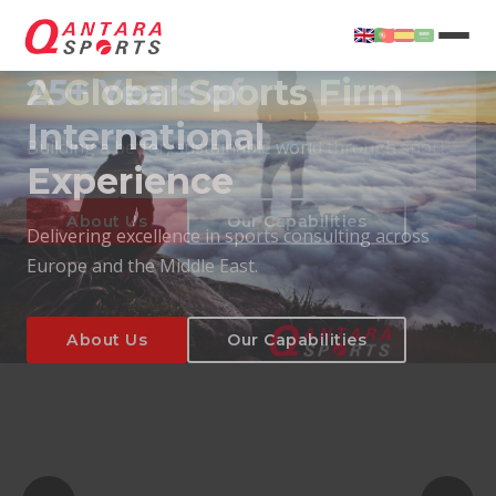
25+ Years of
International
Experience
About Us
Our Capabilities
Delivering excellence in sports consulting across
Europe and the Middle East.
About Us
Our Capabilities
T
About Us
Our Capabilities