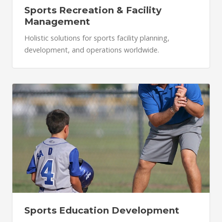
Sports Recreation & Facility
Management
Holistic solutions for sports facility planning,
development, and operations worldwide.
Sports Education Development