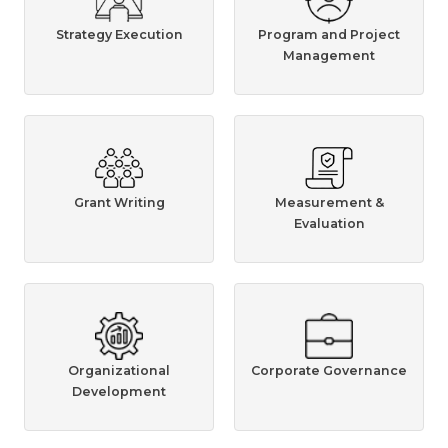
Strategy Execution
Program and Project
Management
Grant Writing
Measurement &
Evaluation
Organizational
Corporate Governance
Development