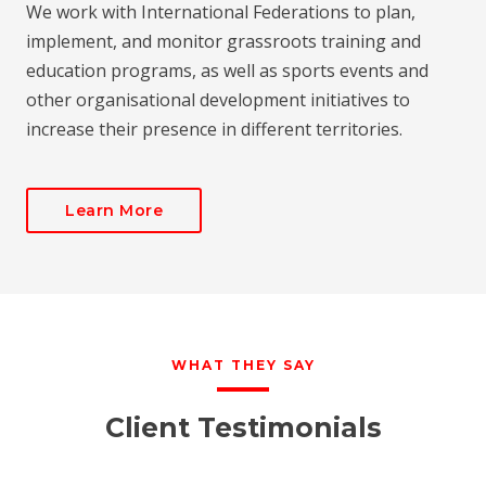
We work with International Federations to plan,
implement, and monitor grassroots training and
education programs, as well as sports events and
other organisational development initiatives to
increase their presence in different territories.
Learn More
WHAT THEY SAY
Client Testimonials