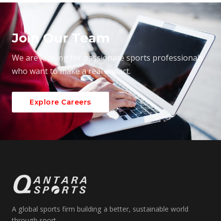
Join Our Team
We are looking for passionate sports professionals
who want to make a real impact.
Explore Careers
A global sports firm building a better, sustainable world
through sport.