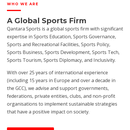
WHO WE ARE
A Global Sports Firm
Qantara Sports is a global sports firm with significant
expertise in Sports Education, Sports Governance,
Sports and Recreational Facilities, Sports Policy,
Sports Business, Sports Development, Sports Tech,
Sports Tourism, Sports Diplomacy, and Inclusivity.
With over 25 years of international experience
(including 15 years in Europe and over a decade in
the GCC), we advise and support governments,
federations, private entities, clubs, and non-profit
organisations to implement sustainable strategies
that have a positive impact on society.