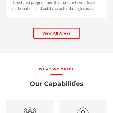
Structured programmes that nurture talent, foster
participation, and build character through sport.
View All Areas
WHAT WE OFFER
Our Capabilities