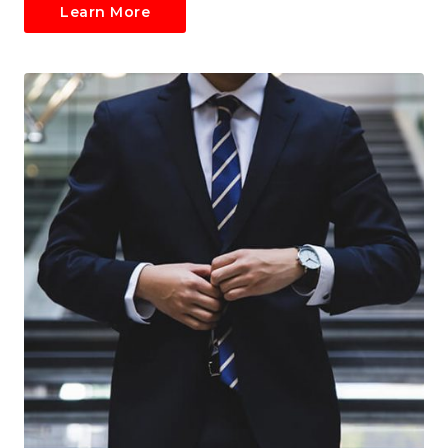
Learn More