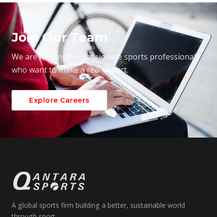
Join Our Team
We are looking for passionate sports professionals
who want to make a real impact.
Explore Careers
A global sports firm building a better, sustainable world
through sport.