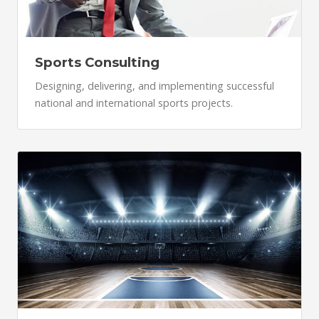
Sports Consulting
Designing, delivering, and implementing successful
national and international sports projects.