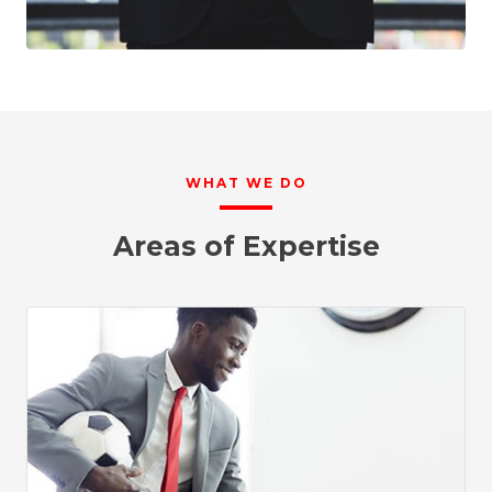
WHAT WE DO
Areas of Expertise