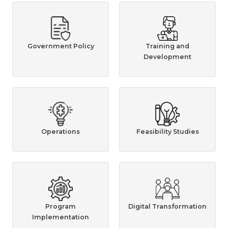
Government Policy
Training and
Development
Operations
Feasibility Studies
Program
Digital Transformation
Implementation