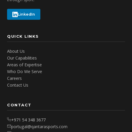
LinkedIn
QUICK LINKS
About Us
Our Capabilities
Areas of Expertise
Who Do We Serve
Careers
Contact Us
CONTACT
+971 54 348 3677
portugal@qantarasports.com