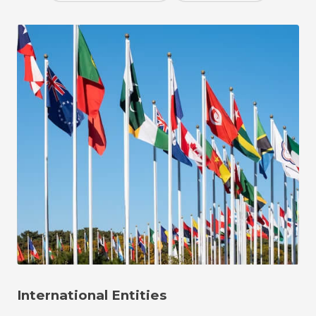
International Entities