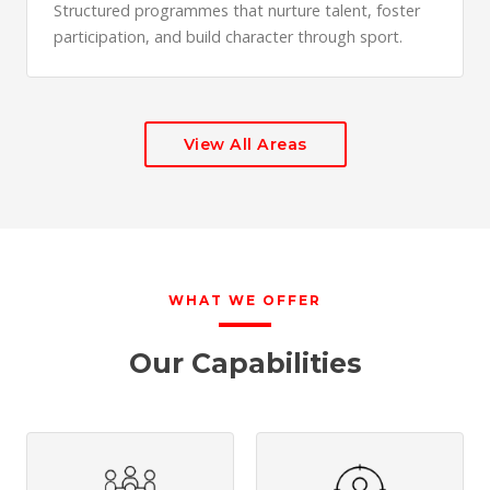
Structured programmes that nurture talent, foster
participation, and build character through sport.
View All Areas
WHAT WE OFFER
Our Capabilities