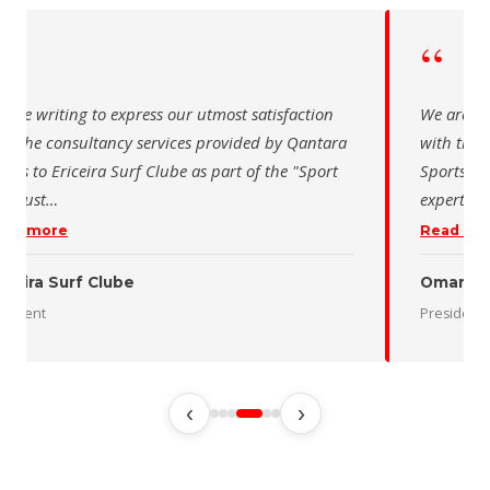
“
“
 are writing to express our utmost satisfaction
We are wr
th the consultancy services provided by Qantara
with the 
orts to Ericeira Surf Clube as part of the "Sport
Sports fo
d Sust
…
expertise
ead more
Read mo
iceira Surf Clube
Oman De
esident
President
‹
›