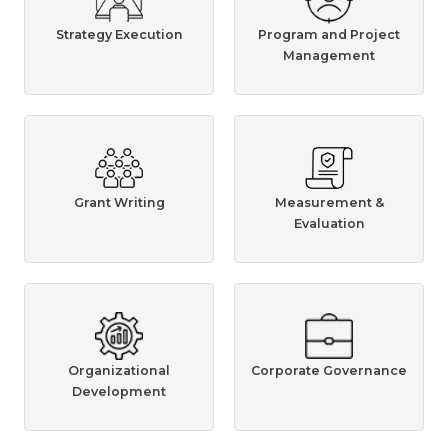
Strategy Execution
Program and Project
Management
Grant Writing
Measurement &
Evaluation
Organizational
Corporate Governance
Development