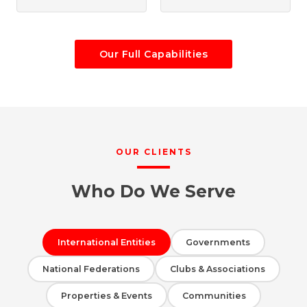
Our Full Capabilities
OUR CLIENTS
Who Do We Serve
International Entities
Governments
National Federations
Clubs & Associations
Properties & Events
Communities