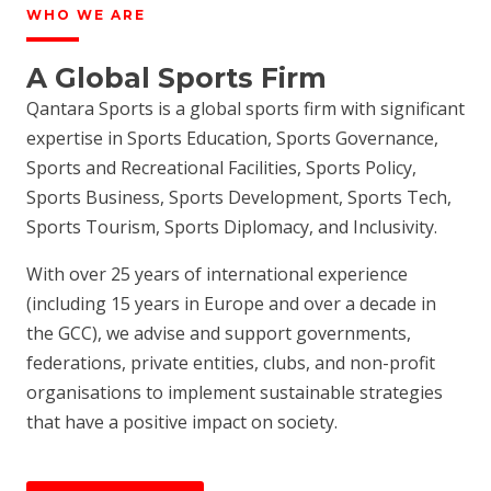
WHO WE ARE
A Global Sports Firm
Qantara Sports is a global sports firm with significant
expertise in Sports Education, Sports Governance,
Sports and Recreational Facilities, Sports Policy,
Sports Business, Sports Development, Sports Tech,
Sports Tourism, Sports Diplomacy, and Inclusivity.
With over 25 years of international experience
(including 15 years in Europe and over a decade in
the GCC), we advise and support governments,
federations, private entities, clubs, and non-profit
organisations to implement sustainable strategies
that have a positive impact on society.