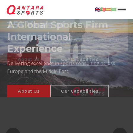
25+ Years of
International
Experience
About Us
Our Capabilities
Delivering excellence in sports consulting across
Europe and the Middle East.
About Us
Our Capabilities
T
About Us
Our Capabilities