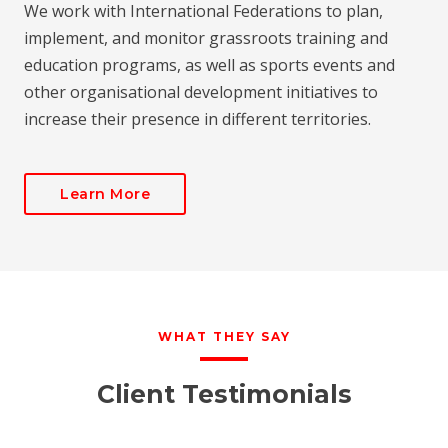
We work with International Federations to plan,
implement, and monitor grassroots training and
education programs, as well as sports events and
other organisational development initiatives to
increase their presence in different territories.
Learn More
WHAT THEY SAY
Client Testimonials