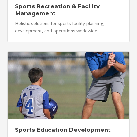
Sports Recreation & Facility
Management
Holistic solutions for sports facility planning,
development, and operations worldwide.
Sports Education Development