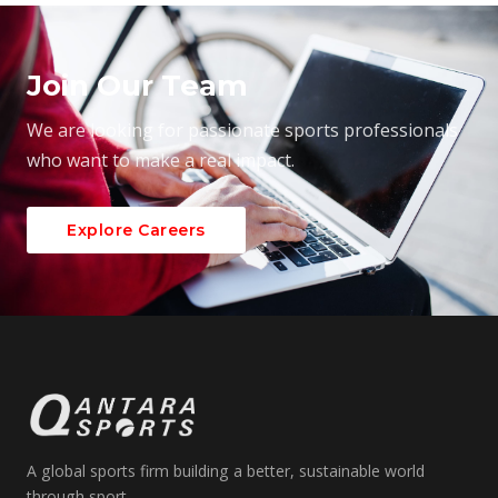
Join Our Team
We are looking for passionate sports professionals
who want to make a real impact.
Explore Careers
A global sports firm building a better, sustainable world
through sport.