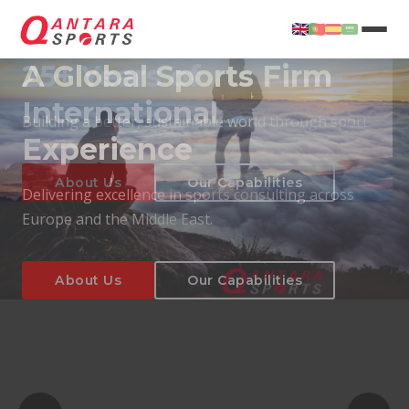
25+ Years of
International
Experience
About Us
Our Capabilities
Delivering excellence in sports consulting across
Europe and the Middle East.
About Us
Our Capabilities
T
About Us
Our Capabilities