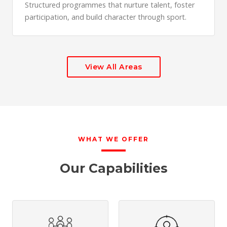
Structured programmes that nurture talent, foster
participation, and build character through sport.
View All Areas
WHAT WE OFFER
Our Capabilities