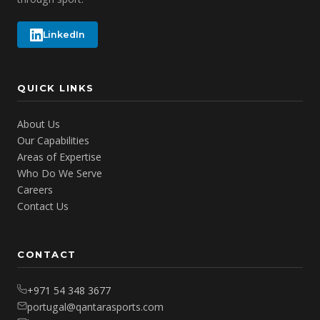
LinkedIn
QUICK LINKS
About Us
Our Capabilities
Areas of Expertise
Who Do We Serve
Careers
Contact Us
CONTACT
+971 54 348 3677
portugal@qantarasports.com