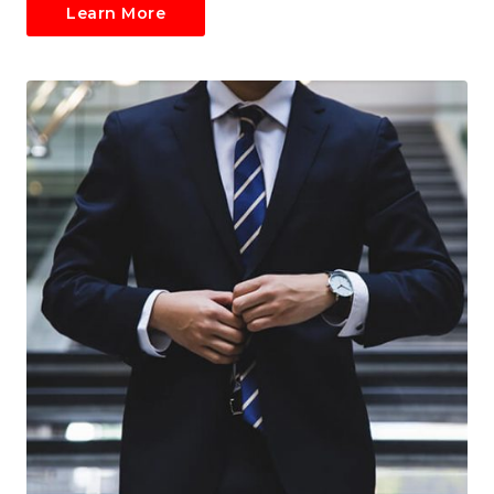
Learn More