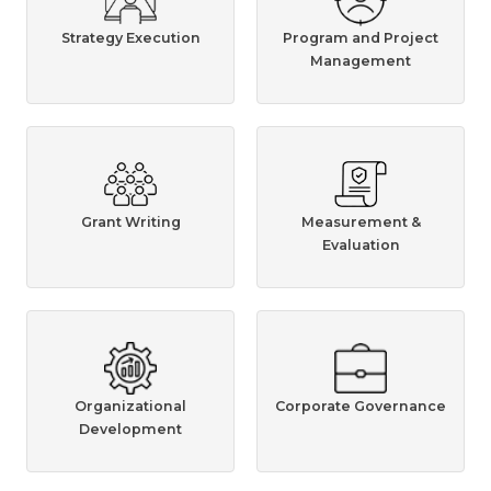
Strategy Execution
Program and Project
Management
Grant Writing
Measurement &
Evaluation
Organizational
Corporate Governance
Development