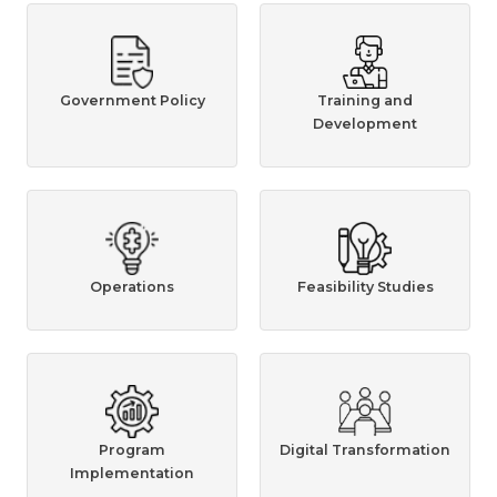
Government Policy
Training and
Development
Operations
Feasibility Studies
Program
Digital Transformation
Implementation