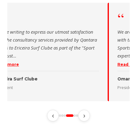
“
“
 are writing to express our utmost satisfaction
The Saudi 
th the consultancy services provided by Qantara
sincere t
orts for the Oman Desert Marathon. Their
for the ac
pertise and pro
…
program o
ad more
Read mo
an Desert Marathon
esident
رئيس الاتح
‹
›