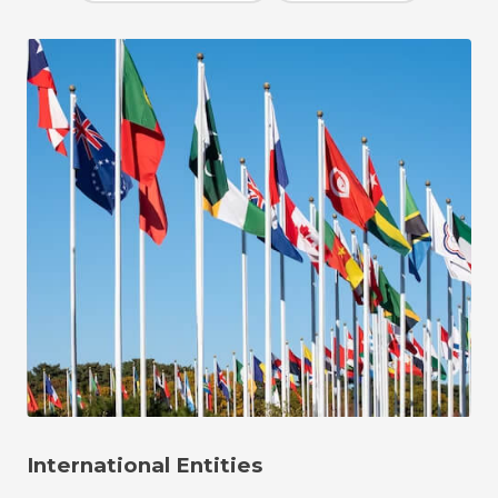
International Entities