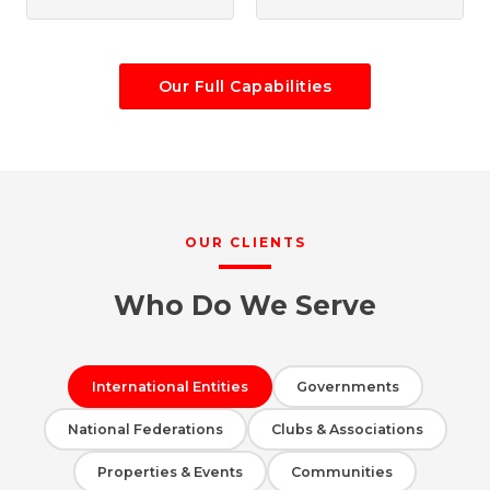
Our Full Capabilities
OUR CLIENTS
Who Do We Serve
International Entities
Governments
National Federations
Clubs & Associations
Properties & Events
Communities