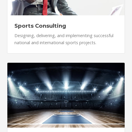
Sports Consulting
Designing, delivering, and implementing successful
national and international sports projects.