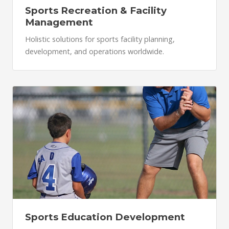
Sports Recreation & Facility
Management
Holistic solutions for sports facility planning,
development, and operations worldwide.
Sports Education Development