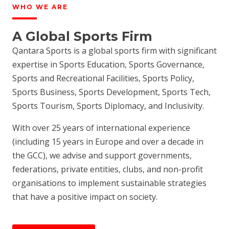
WHO WE ARE
A Global Sports Firm
Qantara Sports is a global sports firm with significant
expertise in Sports Education, Sports Governance,
Sports and Recreational Facilities, Sports Policy,
Sports Business, Sports Development, Sports Tech,
Sports Tourism, Sports Diplomacy, and Inclusivity.
With over 25 years of international experience
(including 15 years in Europe and over a decade in
the GCC), we advise and support governments,
federations, private entities, clubs, and non-profit
organisations to implement sustainable strategies
that have a positive impact on society.