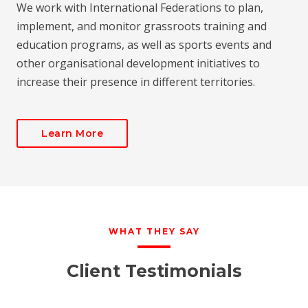
We work with International Federations to plan,
implement, and monitor grassroots training and
education programs, as well as sports events and
other organisational development initiatives to
increase their presence in different territories.
Learn More
WHAT THEY SAY
Client Testimonials