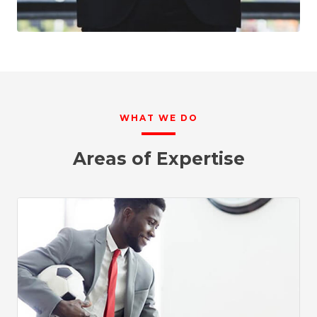
WHAT WE DO
Areas of Expertise