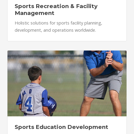
Sports Recreation & Facility
Management
Holistic solutions for sports facility planning,
development, and operations worldwide.
Sports Education Development