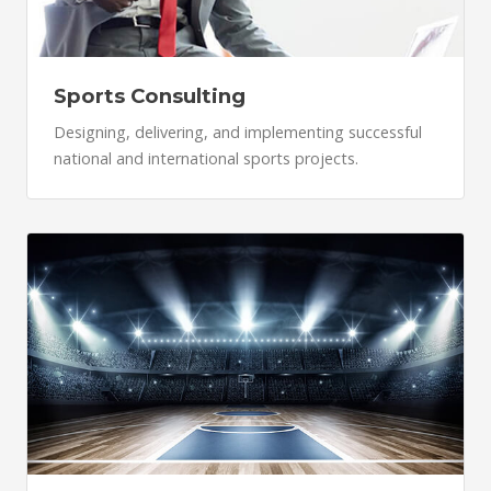
Sports Consulting
Designing, delivering, and implementing successful
national and international sports projects.