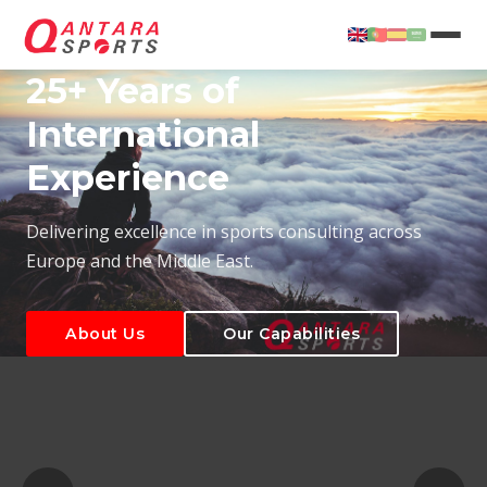
25+ Years of
International
Experience
About Us
Our Capabilities
Delivering excellence in sports consulting across
Europe and the Middle East.
About Us
Our Capabilities
T
About Us
Our Capabilities