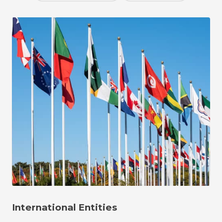
International Entities