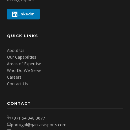
LinkedIn
QUICK LINKS
About Us
Our Capabilities
Areas of Expertise
Who Do We Serve
Careers
Contact Us
CONTACT
+971 54 348 3677
portugal@qantarasports.com