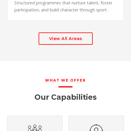
Structured programmes that nurture talent, foster
participation, and build character through sport.
View All Areas
WHAT WE OFFER
Our Capabilities