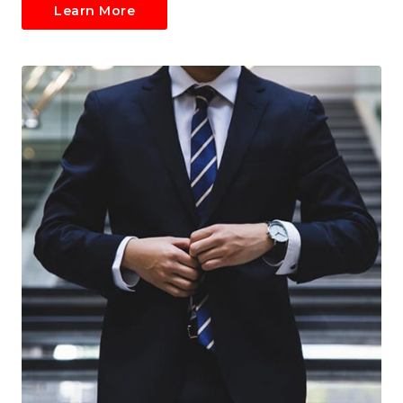
Learn More