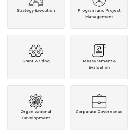
Strategy Execution
Program and Project
Management
Grant Writing
Measurement &
Evaluation
Organizational
Corporate Governance
Development