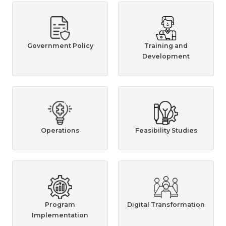
Government Policy
Training and
Development
Operations
Feasibility Studies
Program
Digital Transformation
Implementation