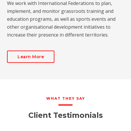
We work with International Federations to plan,
implement, and monitor grassroots training and
education programs, as well as sports events and
other organisational development initiatives to
increase their presence in different territories.
Learn More
WHAT THEY SAY
Client Testimonials