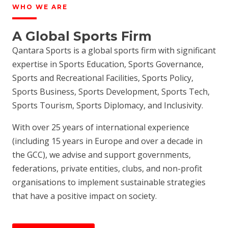
WHO WE ARE
A Global Sports Firm
Qantara Sports is a global sports firm with significant
expertise in Sports Education, Sports Governance,
Sports and Recreational Facilities, Sports Policy,
Sports Business, Sports Development, Sports Tech,
Sports Tourism, Sports Diplomacy, and Inclusivity.
With over 25 years of international experience
(including 15 years in Europe and over a decade in
the GCC), we advise and support governments,
federations, private entities, clubs, and non-profit
organisations to implement sustainable strategies
that have a positive impact on society.