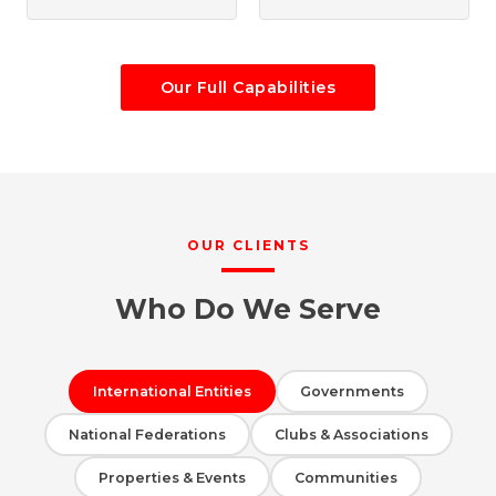
Our Full Capabilities
OUR CLIENTS
Who Do We Serve
International Entities
Governments
National Federations
Clubs & Associations
Properties & Events
Communities