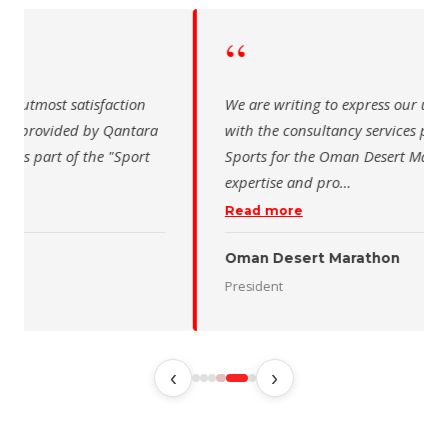
“
 writing to express our utmost satisfaction
The Saudi Sch
the consultancy services provided by Qantara
sincere than
s for the Oman Desert Marathon. Their
for the activ
tise and pro
…
program of t
 more
Read more
 Desert Marathon
ent
رئيس الاتحاد 
‹
›