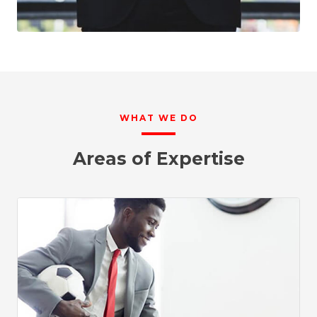
WHAT WE DO
Areas of Expertise