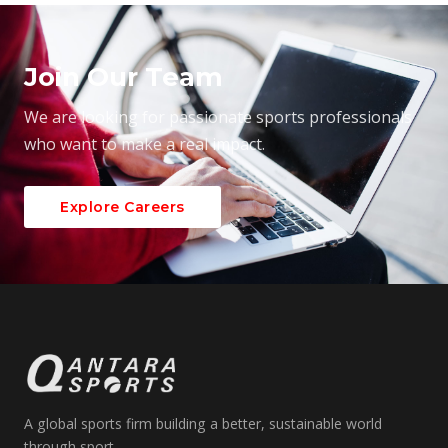
Join Our Team
We are looking for passionate sports professionals
who want to make a real impact.
Explore Careers
A global sports firm building a better, sustainable world
through sport.