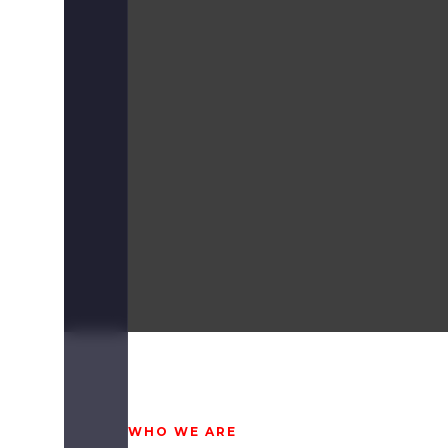
WHO WE ARE