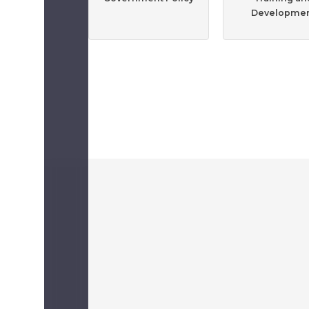
Developme