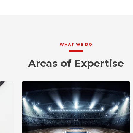
WHAT WE DO
Areas of Expertise