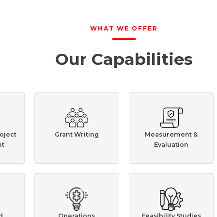
WHAT WE OFFER
Our Capabilities
oject
Grant Writing
Measurement &
t
Evaluation
d
Operations
Feasibility Studies