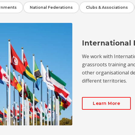
rnments
National Federations
Clubs & Associations
International 
We work with Internati
grassroots training an
other organisational de
different territories.
Learn More