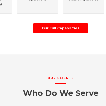
nt
Our Full Capabilities
OUR CLIENTS
Who Do We Serve