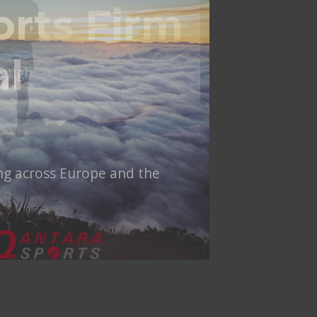
al
ing across Europe and the
NT