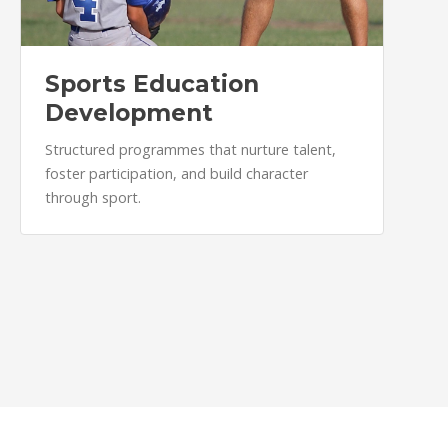
Sports Education
Development
Structured programmes that nurture talent,
foster participation, and build character
through sport.