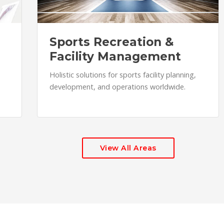
Sports Recreation &
Facility Management
Holistic solutions for sports facility planning,
development, and operations worldwide.
View All Areas