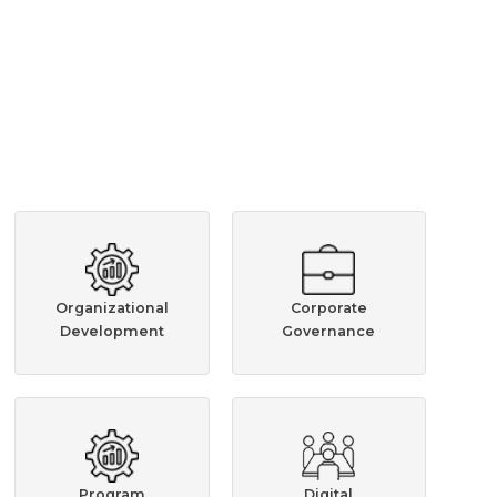
Organizational
Corporate
Development
Governance
Program
Digital