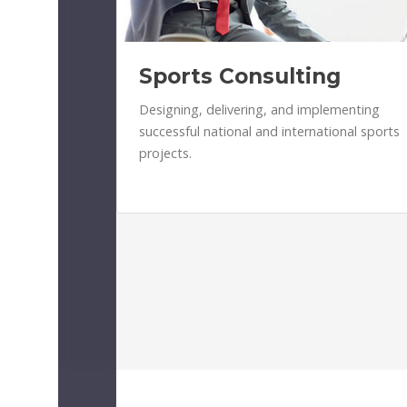
Sports Consulting
Designing, delivering, and implementing
successful national and international sports
projects.