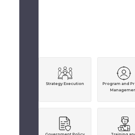
Strategy Execution
Program and Pr
Managemen
Government Policy
Training an