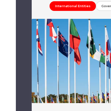
International Entities
Gove