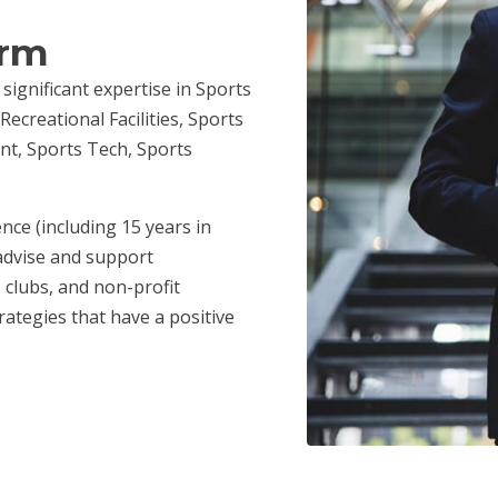
irm
 significant expertise in Sports
ecreational Facilities, Sports
nt, Sports Tech, Sports
.
nce (including 15 years in
advise and support
 clubs, and non-profit
ategies that have a positive