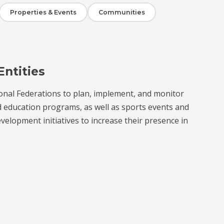
Properties & Events
Communities
Entities
onal Federations to plan, implement, and monitor
d education programs, as well as sports events and
velopment initiatives to increase their presence in