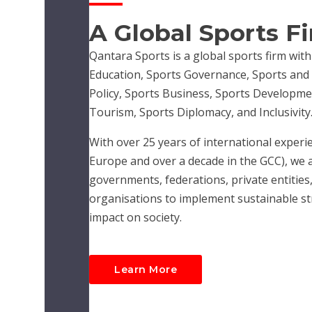
A Global Sports F
Qantara Sports is a global sports firm with
Education, Sports Governance, Sports and R
Policy, Sports Business, Sports Developme
Tourism, Sports Diplomacy, and Inclusivity
With over 25 years of international experie
Europe and over a decade in the GCC), we 
governments, federations, private entities,
organisations to implement sustainable str
impact on society.
Learn More