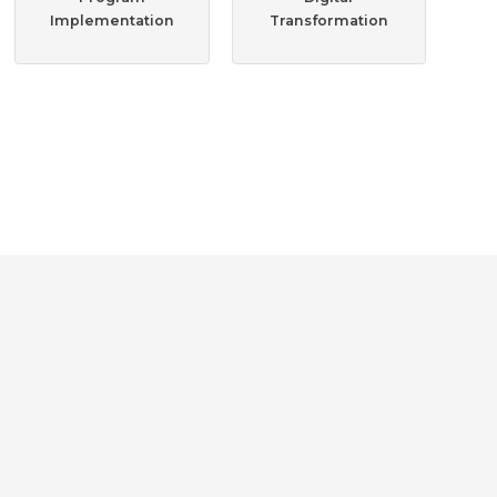
Implementation
Transformation