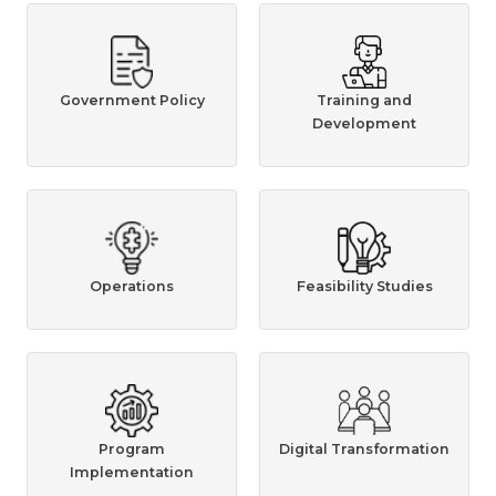
Government Policy
Training and
Development
Operations
Feasibility Studies
Program
Digital Transformation
Implementation