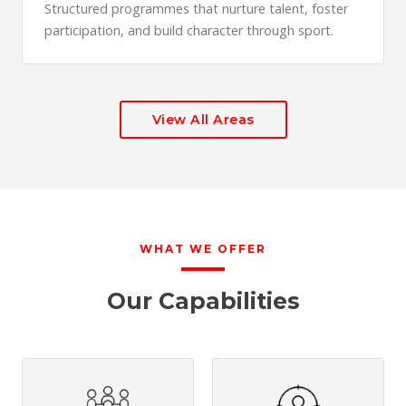
Structured programmes that nurture talent, foster
participation, and build character through sport.
View All Areas
WHAT WE OFFER
Our Capabilities