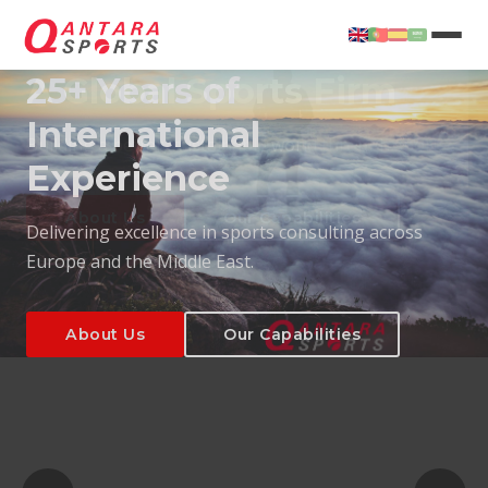
25+ Years of
International
Experience
About Us
Our Capabilities
Delivering excellence in sports consulting across
Europe and the Middle East.
About Us
Our Capabilities
T
About Us
Our Capabilities