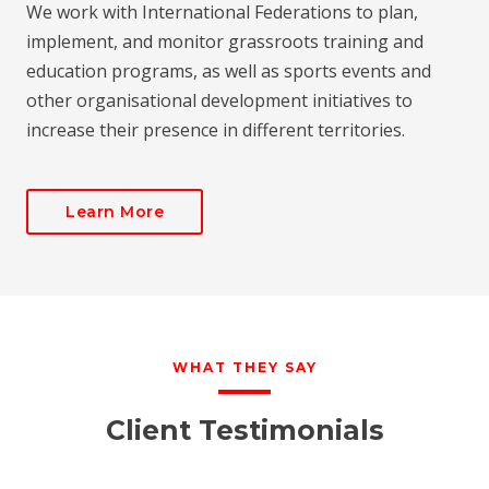
We work with International Federations to plan,
implement, and monitor grassroots training and
education programs, as well as sports events and
other organisational development initiatives to
increase their presence in different territories.
Learn More
WHAT THEY SAY
Client Testimonials