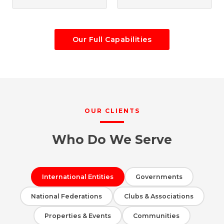
Our Full Capabilities
OUR CLIENTS
Who Do We Serve
International Entities
Governments
National Federations
Clubs & Associations
Properties & Events
Communities