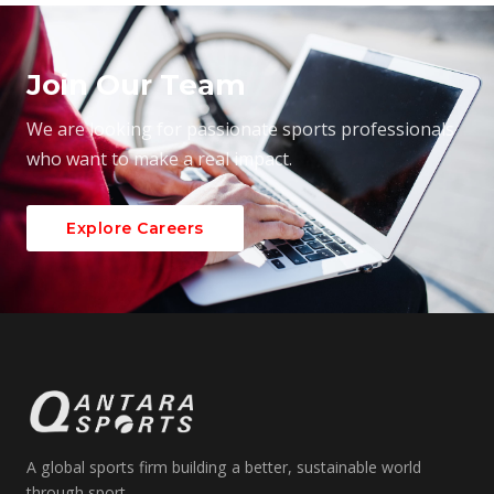
Join Our Team
We are looking for passionate sports professionals
who want to make a real impact.
Explore Careers
A global sports firm building a better, sustainable world
through sport.