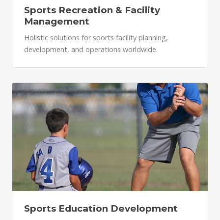
Sports Recreation & Facility
Management
Holistic solutions for sports facility planning,
development, and operations worldwide.
Sports Education Development