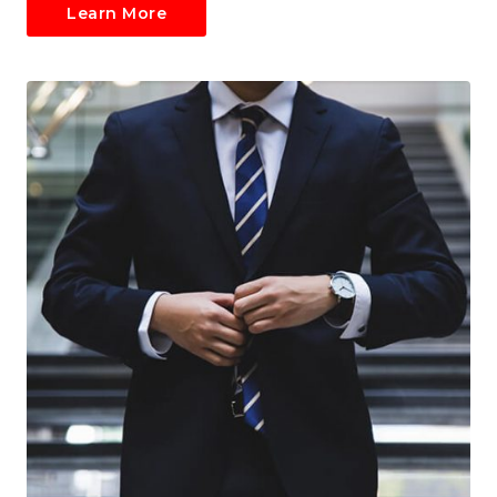
Learn More