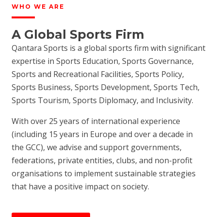
WHO WE ARE
A Global Sports Firm
Qantara Sports is a global sports firm with significant
expertise in Sports Education, Sports Governance,
Sports and Recreational Facilities, Sports Policy,
Sports Business, Sports Development, Sports Tech,
Sports Tourism, Sports Diplomacy, and Inclusivity.
With over 25 years of international experience
(including 15 years in Europe and over a decade in
the GCC), we advise and support governments,
federations, private entities, clubs, and non-profit
organisations to implement sustainable strategies
that have a positive impact on society.