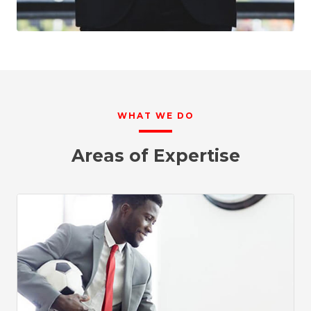
WHAT WE DO
Areas of Expertise