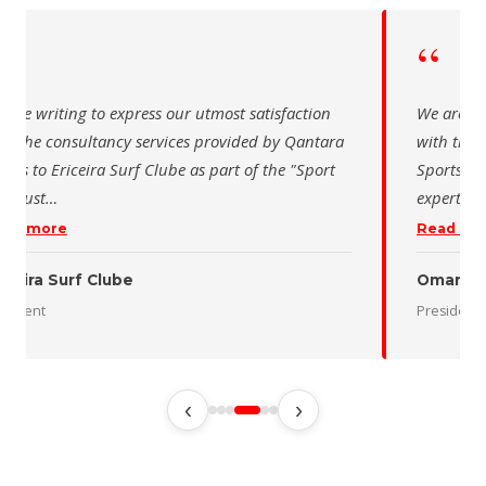
“
e writing to express our utmost satisfaction
The Saudi Sc
the consultancy services provided by Qantara
sincere than
s for the Oman Desert Marathon. Their
for the activ
tise and pro
…
program of t
 more
Read more
 Desert Marathon
dent
رئيس الاتحاد 
‹
›