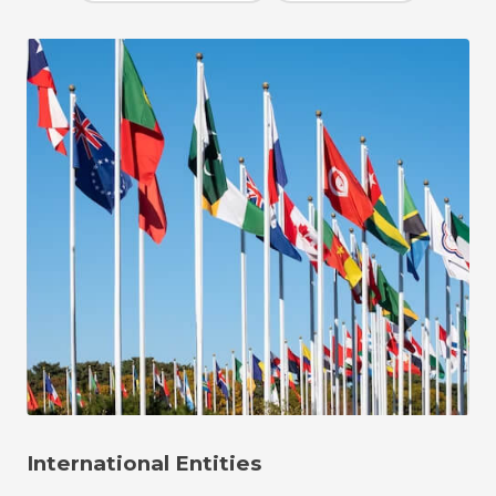
International Entities