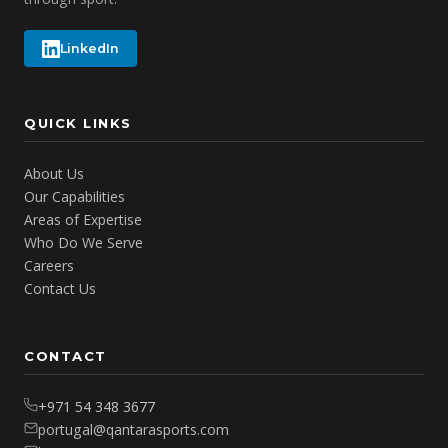
LinkedIn
QUICK LINKS
About Us
Our Capabilities
Areas of Expertise
Who Do We Serve
Careers
Contact Us
CONTACT
+971 54 348 3677
portugal@qantarasports.com