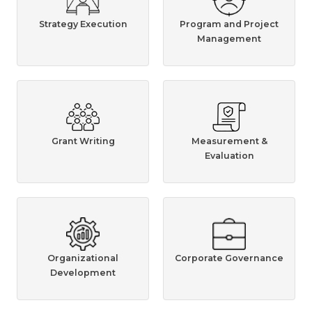
Strategy Execution
Program and Project
Management
Grant Writing
Measurement &
Evaluation
Organizational
Corporate Governance
Development