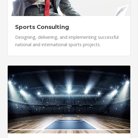
Sports Consulting
Designing, delivering, and implementing successful
national and international sports projects.