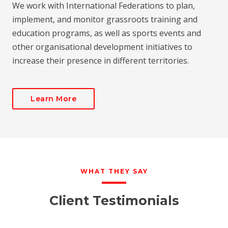
We work with International Federations to plan,
implement, and monitor grassroots training and
education programs, as well as sports events and
other organisational development initiatives to
increase their presence in different territories.
Learn More
WHAT THEY SAY
Client Testimonials