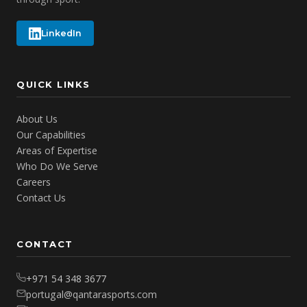
LinkedIn
QUICK LINKS
About Us
Our Capabilities
Areas of Expertise
Who Do We Serve
Careers
Contact Us
CONTACT
+971 54 348 3677
portugal@qantarasports.com