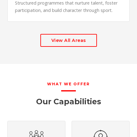
Structured programmes that nurture talent, foster
participation, and build character through sport.
View All Areas
WHAT WE OFFER
Our Capabilities