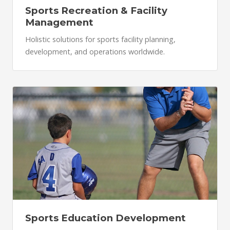
Sports Recreation & Facility
Management
Holistic solutions for sports facility planning,
development, and operations worldwide.
Sports Education Development