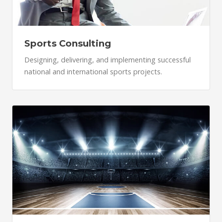
Sports Consulting
Designing, delivering, and implementing successful
national and international sports projects.