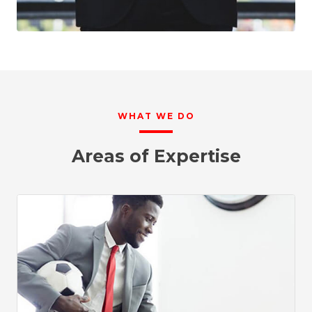
WHAT WE DO
Areas of Expertise