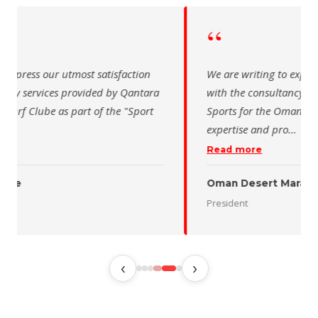
“
 writing to express our utmost satisfaction
The Saudi Sch
the consultancy services provided by Qantara
sincere than
s for the Oman Desert Marathon. Their
for the activ
tise and pro
…
program of t
 more
Read more
 Desert Marathon
ent
رئيس الاتحاد 
‹
›