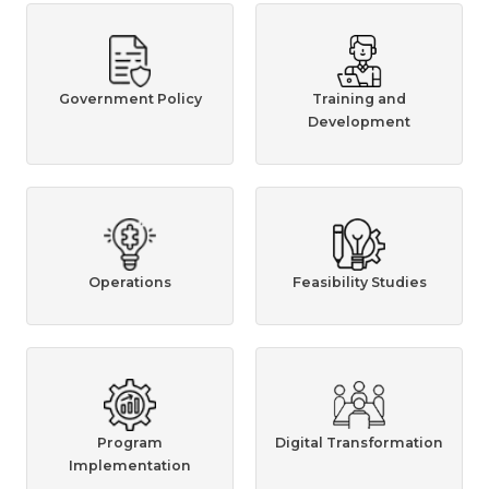
Government Policy
Training and
Development
Operations
Feasibility Studies
Program
Digital Transformation
Implementation