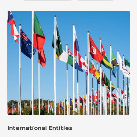
International Entities