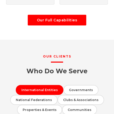
Our Full Capabilities
OUR CLIENTS
Who Do We Serve
International Entities
Governments
National Federations
Clubs & Associations
Properties & Events
Communities