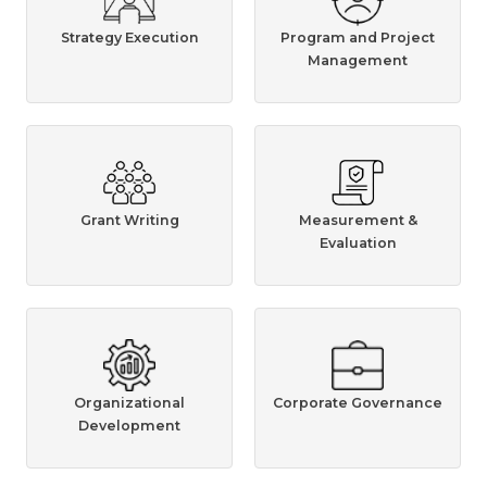
Strategy Execution
Program and Project
Management
Grant Writing
Measurement &
Evaluation
Organizational
Corporate Governance
Development