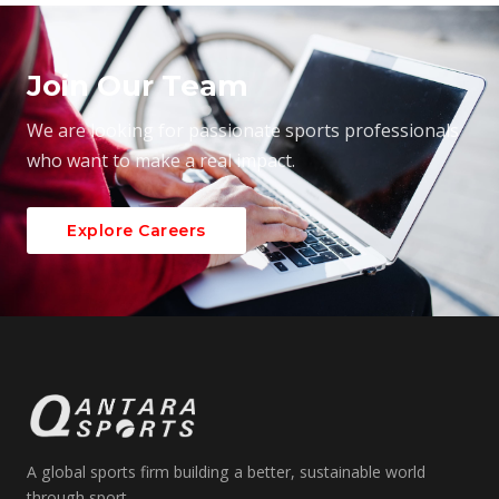
Join Our Team
We are looking for passionate sports professionals
who want to make a real impact.
Explore Careers
A global sports firm building a better, sustainable world
through sport.