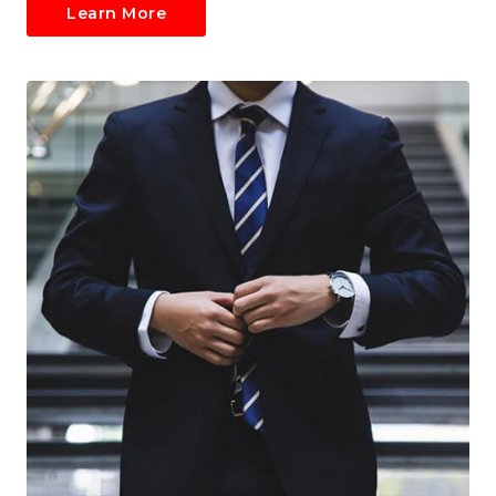
Learn More