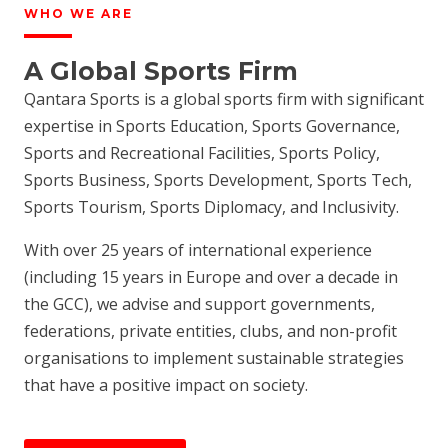
WHO WE ARE
A Global Sports Firm
Qantara Sports is a global sports firm with significant
expertise in Sports Education, Sports Governance,
Sports and Recreational Facilities, Sports Policy,
Sports Business, Sports Development, Sports Tech,
Sports Tourism, Sports Diplomacy, and Inclusivity.
With over 25 years of international experience
(including 15 years in Europe and over a decade in
the GCC), we advise and support governments,
federations, private entities, clubs, and non-profit
organisations to implement sustainable strategies
that have a positive impact on society.