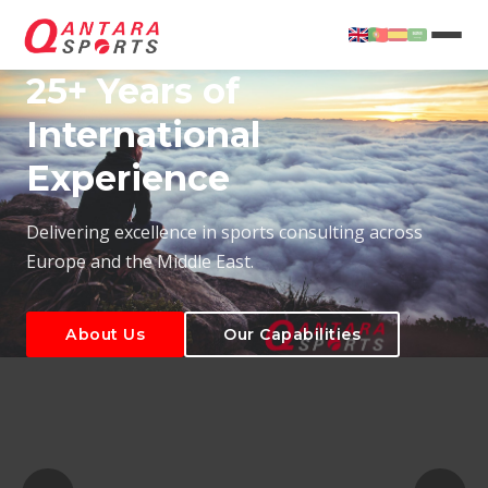
25+ Years of
International
Experience
About Us
Our Capabilities
Delivering excellence in sports consulting across
Europe and the Middle East.
About Us
Our Capabilities
T
About Us
Our Capabilities