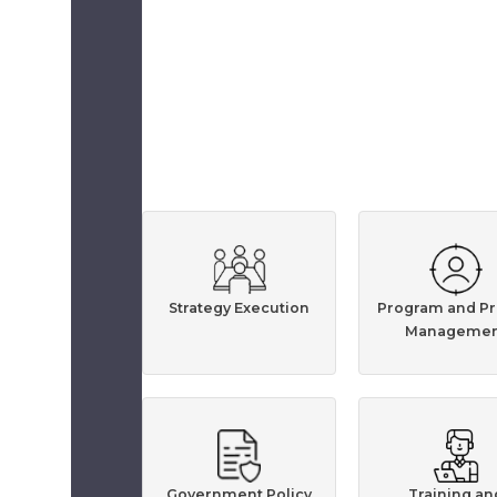
Strategy Execution
Program and Pr
Managemen
Government Policy
Training an