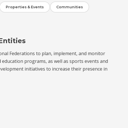
Properties & Events
Communities
Entities
onal Federations to plan, implement, and monitor
d education programs, as well as sports events and
velopment initiatives to increase their presence in