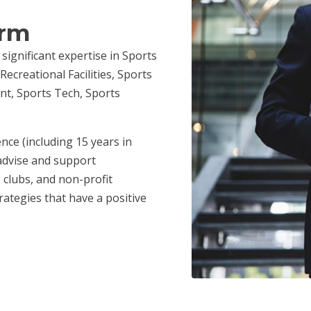
irm
 significant expertise in Sports
ecreational Facilities, Sports
nt, Sports Tech, Sports
.
nce (including 15 years in
advise and support
 clubs, and non-profit
ategies that have a positive