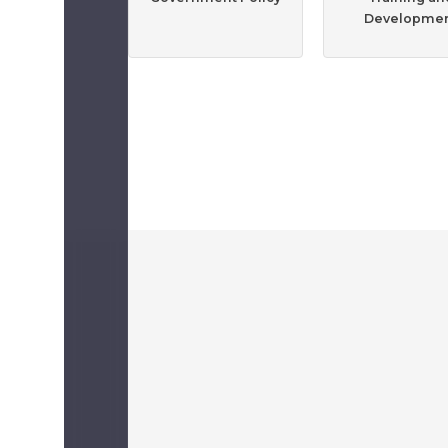
Developme