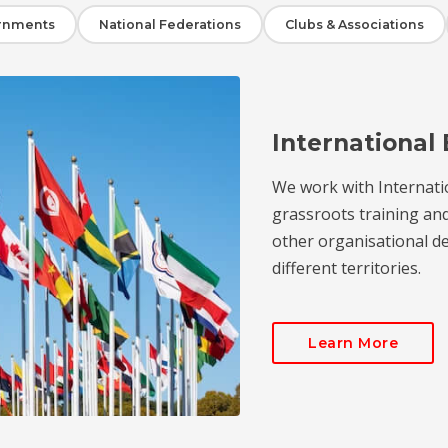
rnments
National Federations
Clubs & Associations
International 
We work with Internati
grassroots training an
other organisational de
different territories.
Learn More