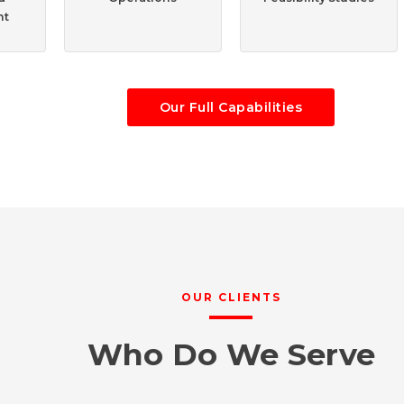
nt
Our Full Capabilities
OUR CLIENTS
Who Do We Serve