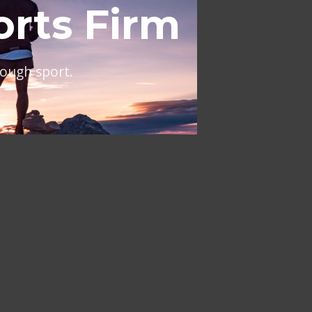
al
ing across Europe and the
NT