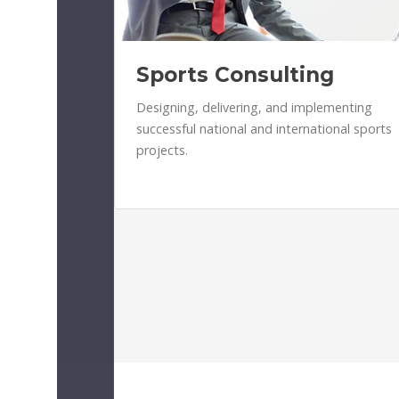
Sports Consulting
Designing, delivering, and implementing
successful national and international sports
projects.