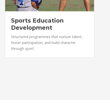
Sports Education
Development
Structured programmes that nurture talent,
foster participation, and build character
through sport.