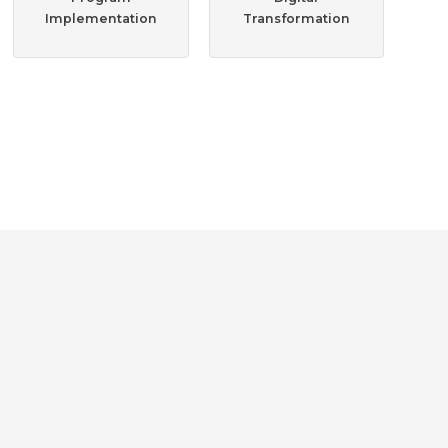
Implementation
Transformation