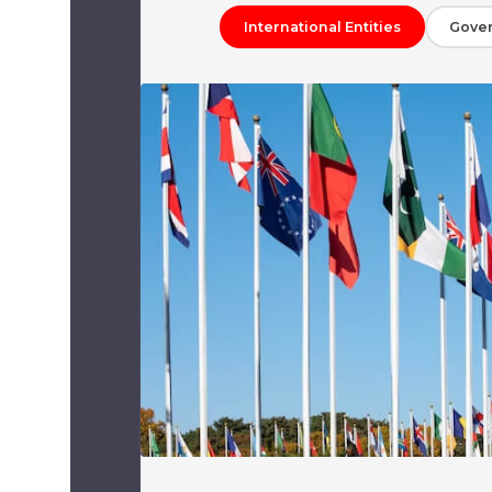
International Entities
Gove