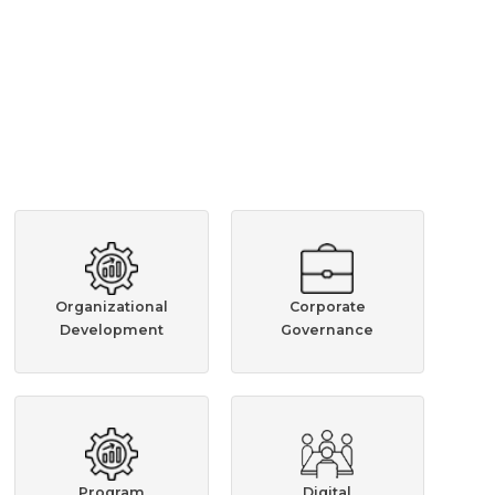
Organizational
Corporate
Development
Governance
Program
Digital