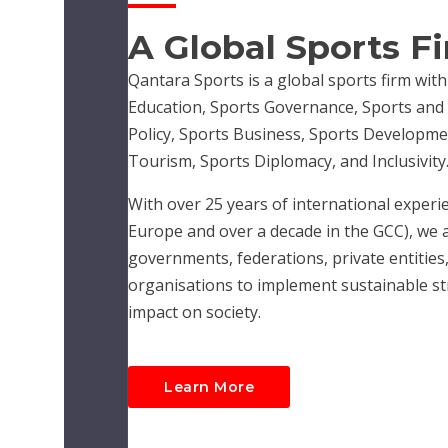
A Global Sports F
Qantara Sports is a global sports firm with
Education, Sports Governance, Sports and R
Policy, Sports Business, Sports Developme
Tourism, Sports Diplomacy, and Inclusivity
With over 25 years of international experie
Europe and over a decade in the GCC), we 
governments, federations, private entities,
organisations to implement sustainable str
impact on society.
Learn More