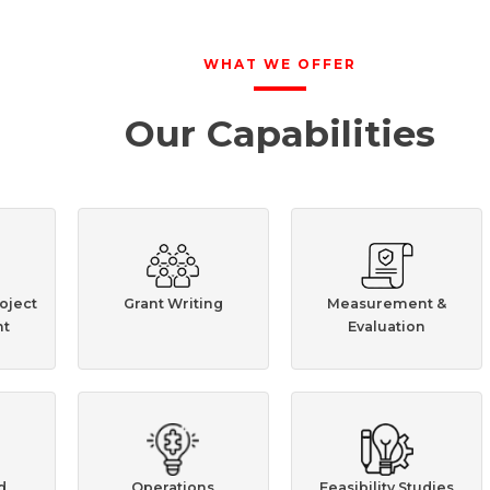
WHAT WE OFFER
Our Capabilities
oject
Grant Writing
Measurement &
t
Evaluation
d
Operations
Feasibility Studies