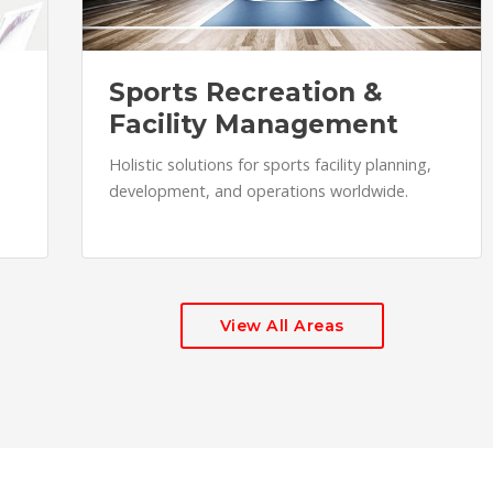
Sports Recreation &
Facility Management
Holistic solutions for sports facility planning,
development, and operations worldwide.
View All Areas