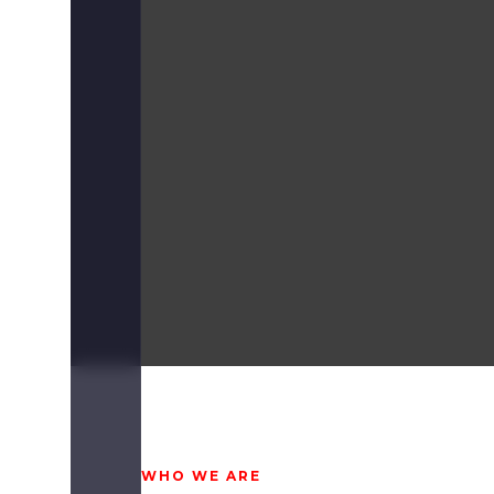
WHO WE ARE