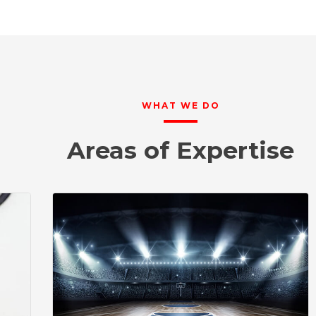
WHAT WE DO
Areas of Expertise