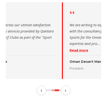
“
 writing to express our utmost satisfaction
The Saudi Sch
the consultancy services provided by Qantara
sincere than
s for the Oman Desert Marathon. Their
for the activ
tise and pro
…
program of t
 more
Read more
 Desert Marathon
ent
رئيس الاتحاد 
‹
›