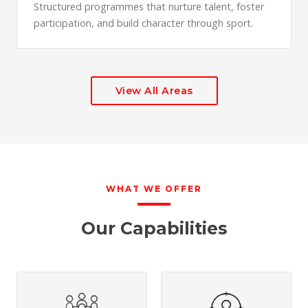
Structured programmes that nurture talent, foster
participation, and build character through sport.
View All Areas
WHAT WE OFFER
Our Capabilities