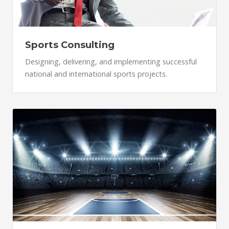
Sports Consulting
Designing, delivering, and implementing successful
national and international sports projects.