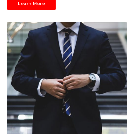
Learn More