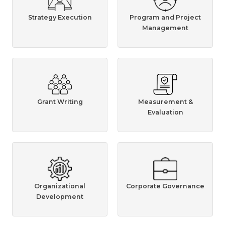
Strategy Execution
Program and Project
Management
Grant Writing
Measurement &
Evaluation
Organizational
Corporate Governance
Development