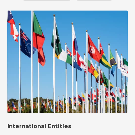
International Entities