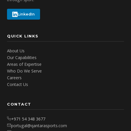
LinkedIn
QUICK LINKS
About Us
Our Capabilities
Areas of Expertise
Who Do We Serve
Careers
Contact Us
CONTACT
+971 54 348 3677
portugal@qantarasports.com