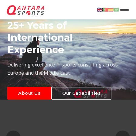
25+ Years of
International
Experience
About Us
Our Capabilities
Delivering excellence in sports consulting across
Europe and the Middle East.
About Us
Our Capabilities
T
About Us
Our Capabilities