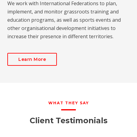
We work with International Federations to plan,
implement, and monitor grassroots training and
education programs, as well as sports events and
other organisational development initiatives to
increase their presence in different territories.
Learn More
WHAT THEY SAY
Client Testimonials