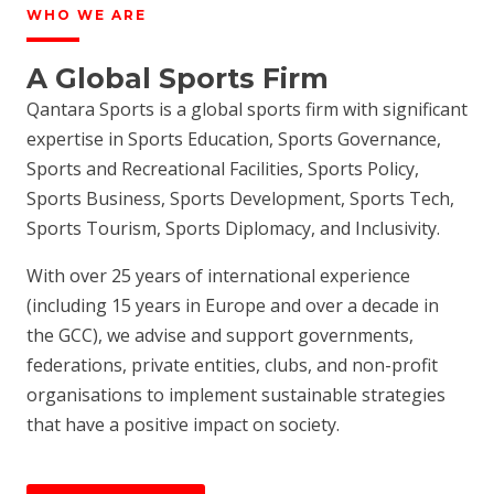
WHO WE ARE
A Global Sports Firm
Qantara Sports is a global sports firm with significant
expertise in Sports Education, Sports Governance,
Sports and Recreational Facilities, Sports Policy,
Sports Business, Sports Development, Sports Tech,
Sports Tourism, Sports Diplomacy, and Inclusivity.
With over 25 years of international experience
(including 15 years in Europe and over a decade in
the GCC), we advise and support governments,
federations, private entities, clubs, and non-profit
organisations to implement sustainable strategies
that have a positive impact on society.