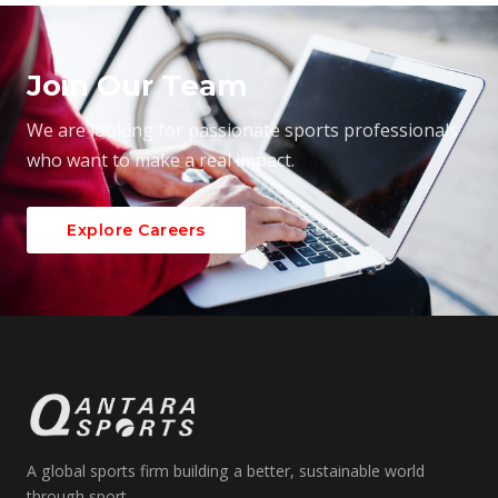
Join Our Team
We are looking for passionate sports professionals
who want to make a real impact.
Explore Careers
A global sports firm building a better, sustainable world
through sport.