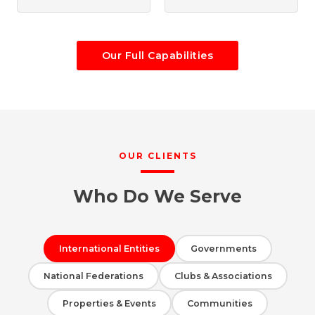
Our Full Capabilities
OUR CLIENTS
Who Do We Serve
International Entities
Governments
National Federations
Clubs & Associations
Properties & Events
Communities