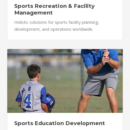
Sports Recreation & Facility
Management
Holistic solutions for sports facility planning,
development, and operations worldwide.
Sports Education Development