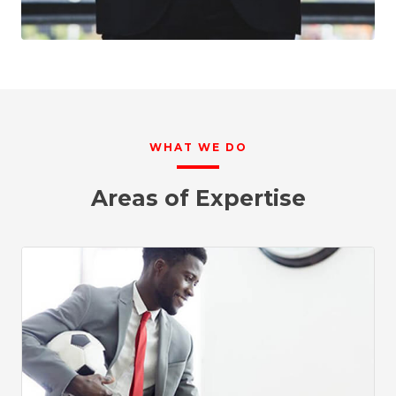
WHAT WE DO
Areas of Expertise