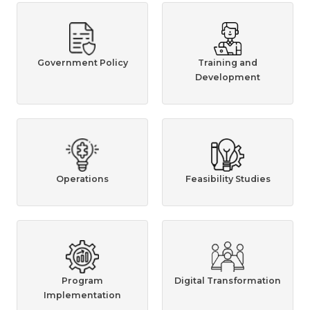
Government Policy
Training and
Development
Operations
Feasibility Studies
Program
Digital Transformation
Implementation