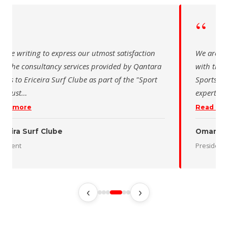
“
 writing to express our utmost satisfaction
The Saudi Sch
the consultancy services provided by Qantara
sincere than
s for the Oman Desert Marathon. Their
for the activ
tise and pro
…
program of t
 more
Read more
 Desert Marathon
ent
رئيس الاتحاد 
‹
›