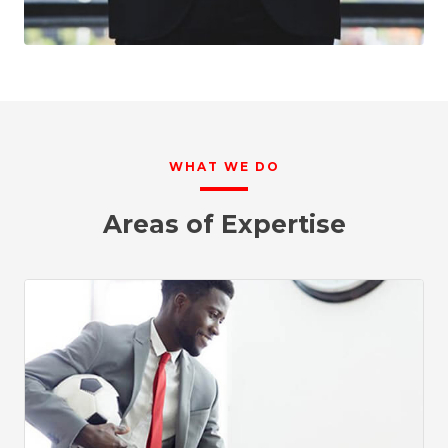
WHAT WE DO
Areas of Expertise