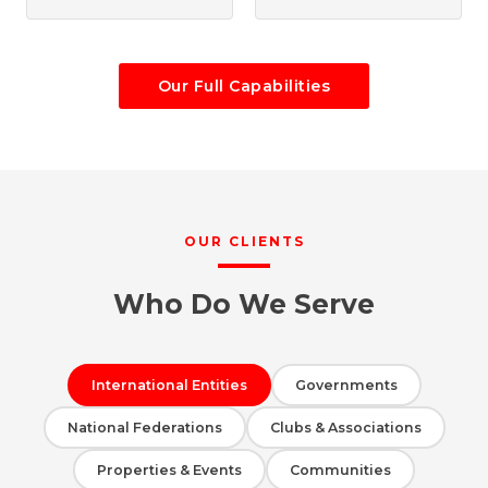
Our Full Capabilities
OUR CLIENTS
Who Do We Serve
International Entities
Governments
National Federations
Clubs & Associations
Properties & Events
Communities