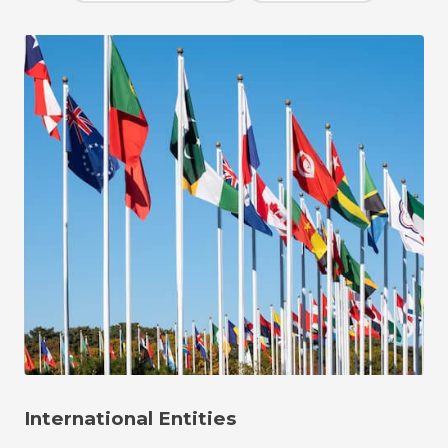
International Entities