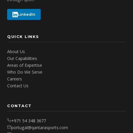
LinkedIn
QUICK LINKS
About Us
Our Capabilities
Areas of Expertise
Who Do We Serve
Careers
Contact Us
CONTACT
+971 54 348 3677
portugal@qantarasports.com