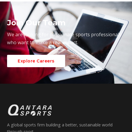
Join Our Team
We are looking for passionate sports professionals
who want to make a real impact.
Explore Careers
A global sports firm building a better, sustainable world
through sport.