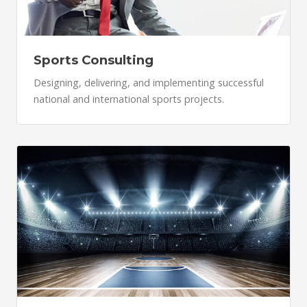
Sports Consulting
Designing, delivering, and implementing successful
national and international sports projects.