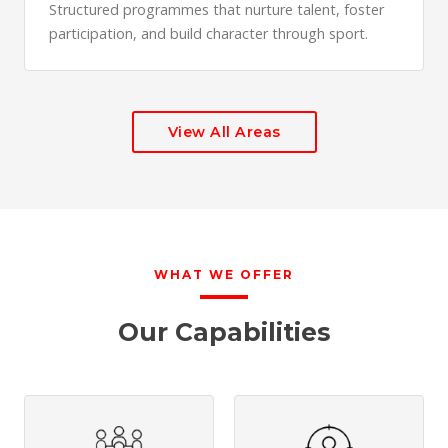
Structured programmes that nurture talent, foster
participation, and build character through sport.
View All Areas
WHAT WE OFFER
Our Capabilities