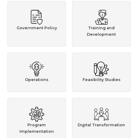
Government Policy
Training and
Development
Operations
Feasibility Studies
Program
Digital Transformation
Implementation