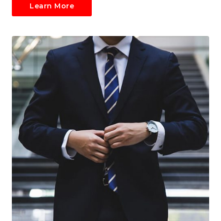
Learn More