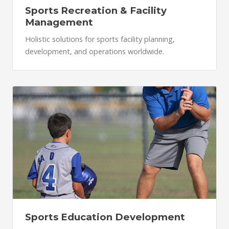
Sports Recreation & Facility
Management
Holistic solutions for sports facility planning,
development, and operations worldwide.
Sports Education Development