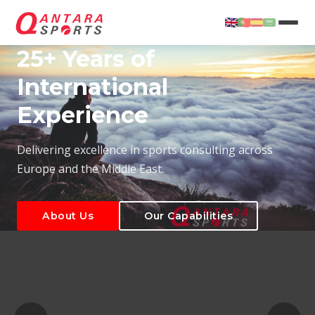
25+ Years of
International
Experience
About Us
Our Capabilities
Delivering excellence in sports consulting across
Europe and the Middle East.
About Us
Our Capabilities
T
About Us
Our Capabilities