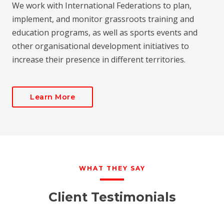
We work with International Federations to plan,
implement, and monitor grassroots training and
education programs, as well as sports events and
other organisational development initiatives to
increase their presence in different territories.
Learn More
WHAT THEY SAY
Client Testimonials