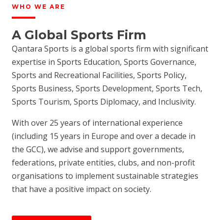
WHO WE ARE
A Global Sports Firm
Qantara Sports is a global sports firm with significant
expertise in Sports Education, Sports Governance,
Sports and Recreational Facilities, Sports Policy,
Sports Business, Sports Development, Sports Tech,
Sports Tourism, Sports Diplomacy, and Inclusivity.
With over 25 years of international experience
(including 15 years in Europe and over a decade in
the GCC), we advise and support governments,
federations, private entities, clubs, and non-profit
organisations to implement sustainable strategies
that have a positive impact on society.