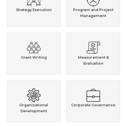
Strategy Execution
Program and Project
Management
Grant Writing
Measurement &
Evaluation
Organizational
Corporate Governance
Development