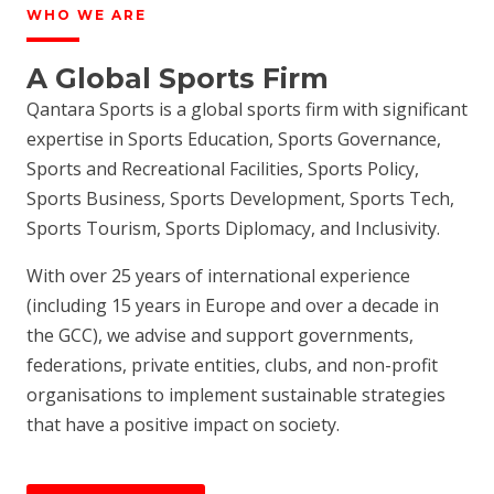
WHO WE ARE
A Global Sports Firm
Qantara Sports is a global sports firm with significant
expertise in Sports Education, Sports Governance,
Sports and Recreational Facilities, Sports Policy,
Sports Business, Sports Development, Sports Tech,
Sports Tourism, Sports Diplomacy, and Inclusivity.
With over 25 years of international experience
(including 15 years in Europe and over a decade in
the GCC), we advise and support governments,
federations, private entities, clubs, and non-profit
organisations to implement sustainable strategies
that have a positive impact on society.