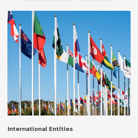
International Entities