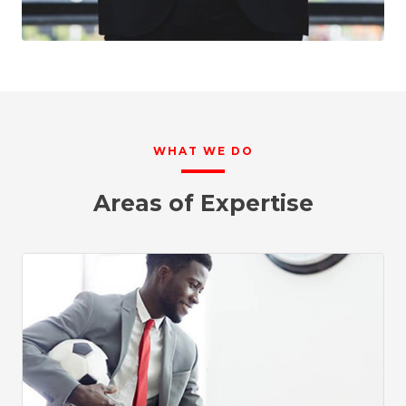
WHAT WE DO
Areas of Expertise