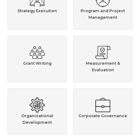
Strategy Execution
Program and Project
Management
Grant Writing
Measurement &
Evaluation
Organizational
Corporate Governance
Development