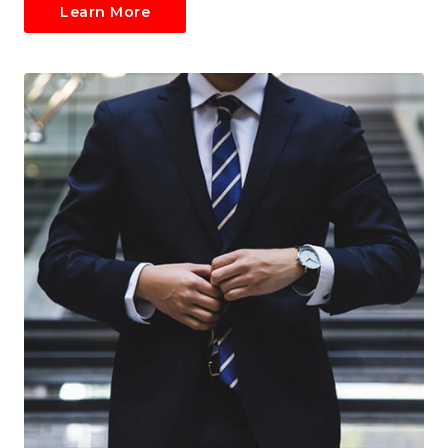
Learn More