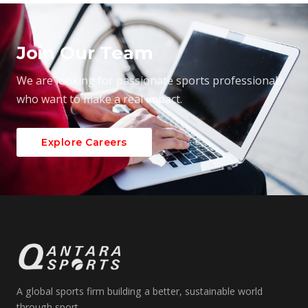
Join Our Team
We are looking for passionate sports professionals
who want to make a real impact.
Explore Careers
A global sports firm building a better, sustainable world
through sport.