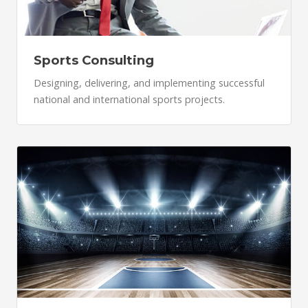
Sports Consulting
Designing, delivering, and implementing successful
national and international sports projects.