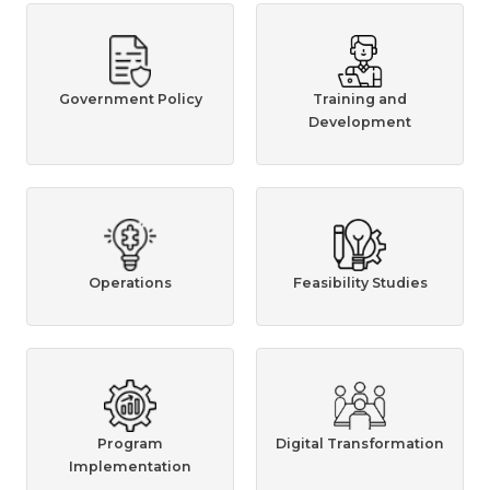
Government Policy
Training and
Development
Operations
Feasibility Studies
Program
Digital Transformation
Implementation