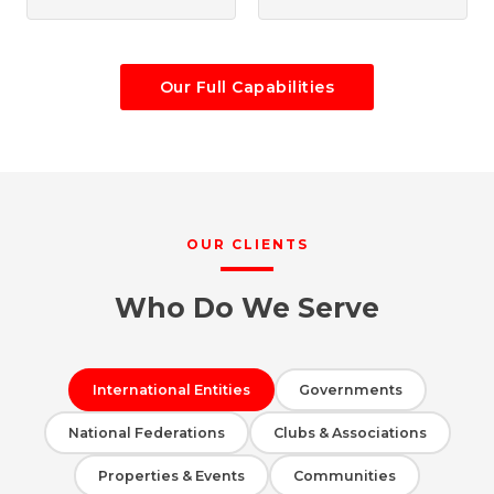
Our Full Capabilities
OUR CLIENTS
Who Do We Serve
International Entities
Governments
National Federations
Clubs & Associations
Properties & Events
Communities