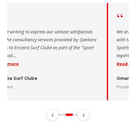
“
“
are writing to express our utmost satisfaction
We are wri
th the consultancy services provided by Qantara
with the 
rts to Ericeira Surf Clube as part of the "Sport
Sports fo
d Sust
…
expertise 
ad more
Read mo
iceira Surf Clube
Oman De
sident
President
‹
›