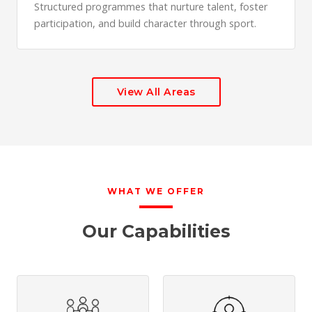
Structured programmes that nurture talent, foster
participation, and build character through sport.
View All Areas
WHAT WE OFFER
Our Capabilities