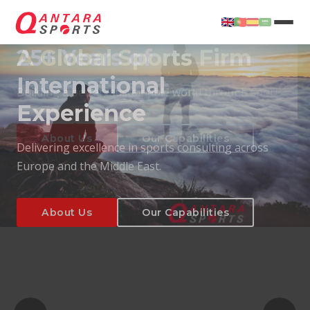
25+ Years of
International
Experience
About Us
Our Capabilities
Delivering excellence in sports consulting across
Europe and the Middle East.
About Us
Our Capabilities
T
About Us
Our Capabilities