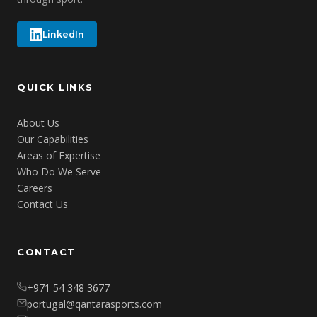
LinkedIn
QUICK LINKS
About Us
Our Capabilities
Areas of Expertise
Who Do We Serve
Careers
Contact Us
CONTACT
+971 54 348 3677
portugal@qantarasports.com