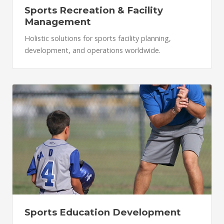
Sports Recreation & Facility
Management
Holistic solutions for sports facility planning,
development, and operations worldwide.
Sports Education Development