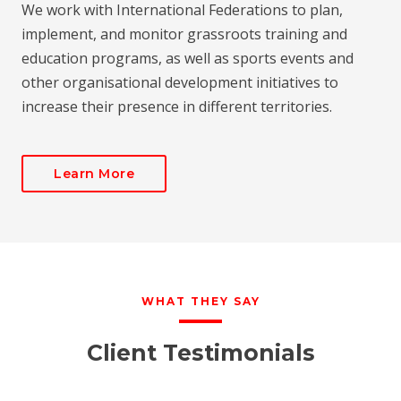
We work with International Federations to plan,
implement, and monitor grassroots training and
education programs, as well as sports events and
other organisational development initiatives to
increase their presence in different territories.
Learn More
WHAT THEY SAY
Client Testimonials