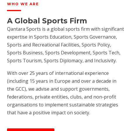
WHO WE ARE
A Global Sports Firm
Qantara Sports is a global sports firm with significant
expertise in Sports Education, Sports Governance,
Sports and Recreational Facilities, Sports Policy,
Sports Business, Sports Development, Sports Tech,
Sports Tourism, Sports Diplomacy, and Inclusivity.
With over 25 years of international experience
(including 15 years in Europe and over a decade in
the GCC), we advise and support governments,
federations, private entities, clubs, and non-profit
organisations to implement sustainable strategies
that have a positive impact on society.