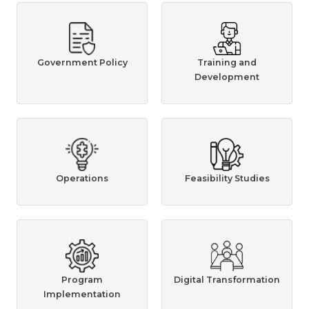
Government Policy
Training and
Development
Operations
Feasibility Studies
Program
Digital Transformation
Implementation