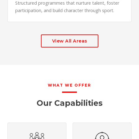
Structured programmes that nurture talent, foster
participation, and build character through sport.
View All Areas
WHAT WE OFFER
Our Capabilities