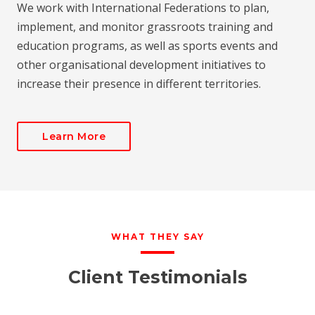
We work with International Federations to plan,
implement, and monitor grassroots training and
education programs, as well as sports events and
other organisational development initiatives to
increase their presence in different territories.
Learn More
WHAT THEY SAY
Client Testimonials