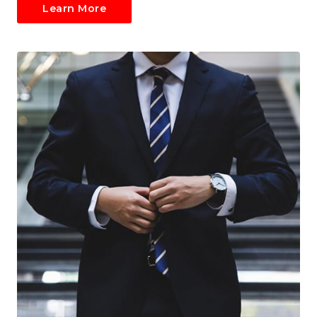
Learn More