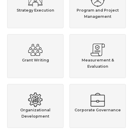
Strategy Execution
Program and Project
Management
Grant Writing
Measurement &
Evaluation
Organizational
Corporate Governance
Development