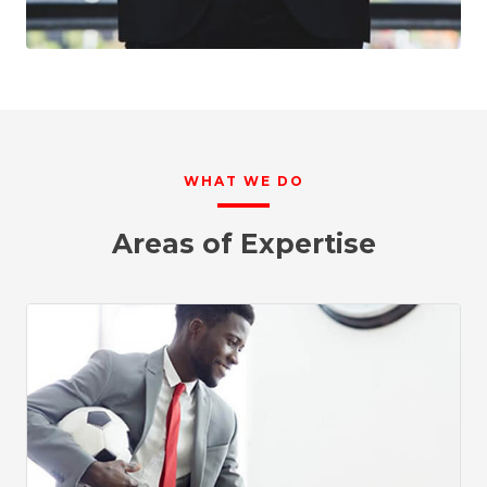
WHAT WE DO
Areas of Expertise