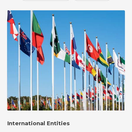
International Entities