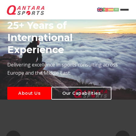
25+ Years of
International
Experience
About Us
Our Capabilities
Delivering excellence in sports consulting across
Europe and the Middle East.
About Us
Our Capabilities
T
About Us
Our Capabilities