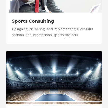
Sports Consulting
Designing, delivering, and implementing successful
national and international sports projects.