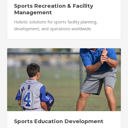
Sports Recreation & Facility
Management
Holistic solutions for sports facility planning,
development, and operations worldwide.
Sports Education Development