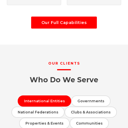
Our Full Capabilities
OUR CLIENTS
Who Do We Serve
International Entities
Governments
National Federations
Clubs & Associations
Properties & Events
Communities