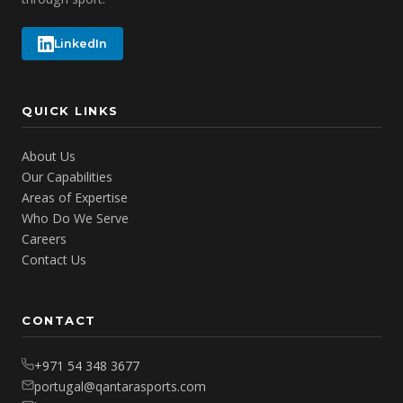
LinkedIn
QUICK LINKS
About Us
Our Capabilities
Areas of Expertise
Who Do We Serve
Careers
Contact Us
CONTACT
+971 54 348 3677
portugal@qantarasports.com