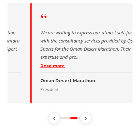
“
 writing to express our utmost satisfaction
The Saudi Sch
the consultancy services provided by Qantara
sincere than
s for the Oman Desert Marathon. Their
for the activ
tise and pro
…
program of t
 more
Read more
 Desert Marathon
ent
رئيس الاتحاد 
‹
›