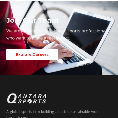
Join Our Team
We are looking for passionate sports professionals
who want to make a real impact.
Explore Careers
A global sports firm building a better, sustainable world
through sport.