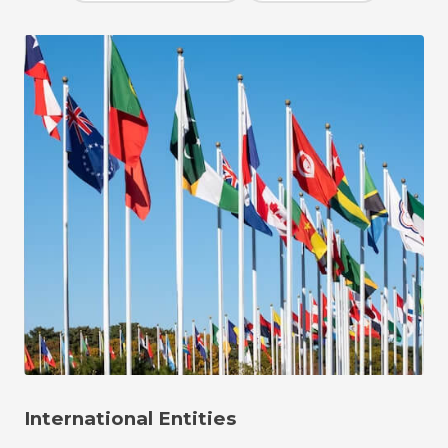
International Entities