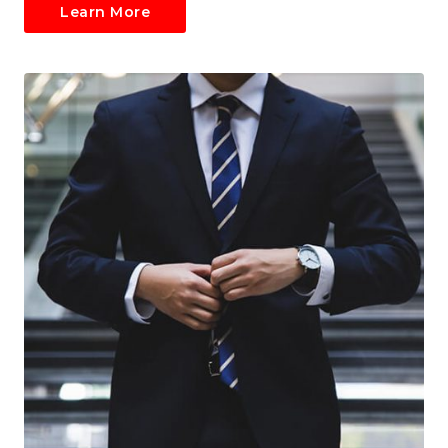
Learn More