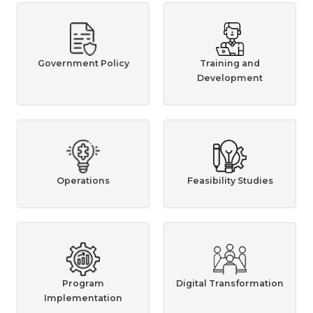
Government Policy
Training and
Development
Operations
Feasibility Studies
Program
Digital Transformation
Implementation