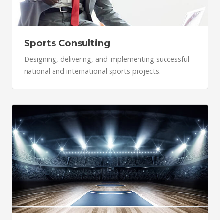
Sports Consulting
Designing, delivering, and implementing successful
national and international sports projects.