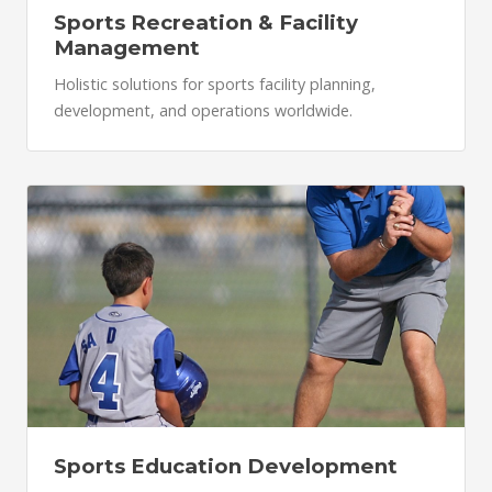
Sports Recreation & Facility
Management
Holistic solutions for sports facility planning,
development, and operations worldwide.
Sports Education Development