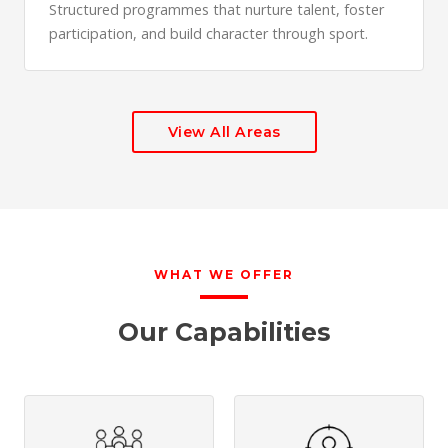
Structured programmes that nurture talent, foster
participation, and build character through sport.
View All Areas
WHAT WE OFFER
Our Capabilities