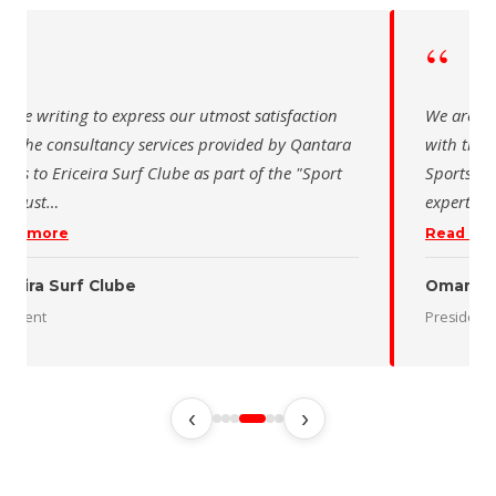
“
e writing to express our utmost satisfaction
We are writi
 the consultancy services provided by Qantara
with the co
s to Ericeira Surf Clube as part of the "Sport
Sports for 
Sust
…
expertise a
d more
Read more
eira Surf Clube
Oman Dese
dent
President
‹
›