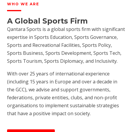
WHO WE ARE
A Global Sports Firm
Qantara Sports is a global sports firm with significant
expertise in Sports Education, Sports Governance,
Sports and Recreational Facilities, Sports Policy,
Sports Business, Sports Development, Sports Tech,
Sports Tourism, Sports Diplomacy, and Inclusivity.
With over 25 years of international experience
(including 15 years in Europe and over a decade in
the GCC), we advise and support governments,
federations, private entities, clubs, and non-profit
organisations to implement sustainable strategies
that have a positive impact on society.