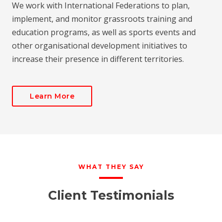
We work with International Federations to plan,
implement, and monitor grassroots training and
education programs, as well as sports events and
other organisational development initiatives to
increase their presence in different territories.
Learn More
WHAT THEY SAY
Client Testimonials