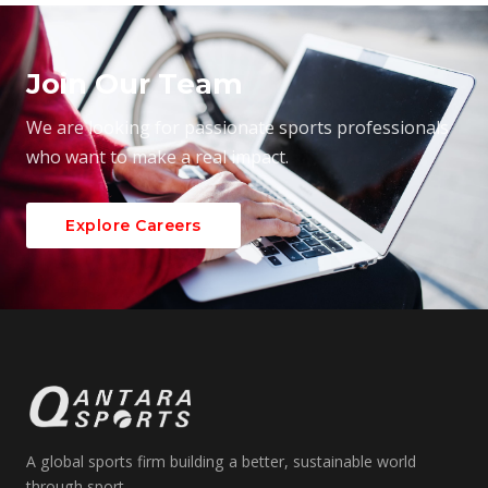
Join Our Team
We are looking for passionate sports professionals
who want to make a real impact.
Explore Careers
A global sports firm building a better, sustainable world
through sport.