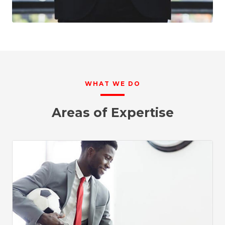
WHAT WE DO
Areas of Expertise