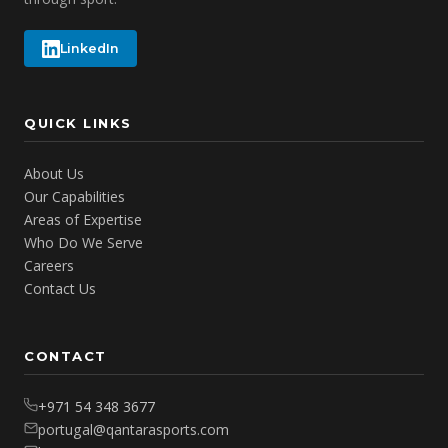
LinkedIn
QUICK LINKS
About Us
Our Capabilities
Areas of Expertise
Who Do We Serve
Careers
Contact Us
CONTACT
+971 54 348 3677
portugal@qantarasports.com