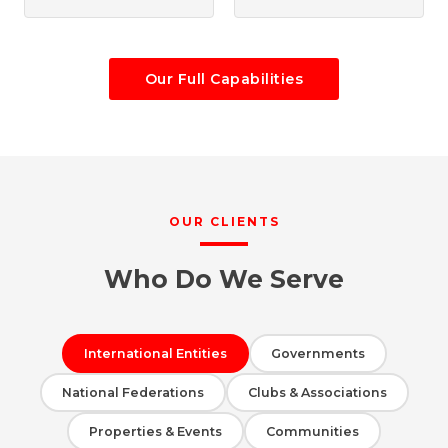
Our Full Capabilities
OUR CLIENTS
Who Do We Serve
International Entities
Governments
National Federations
Clubs & Associations
Properties & Events
Communities