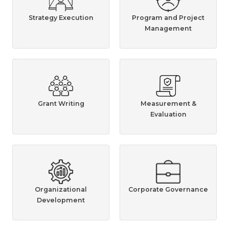
Strategy Execution
Program and Project
Management
Grant Writing
Measurement &
Evaluation
Organizational
Corporate Governance
Development