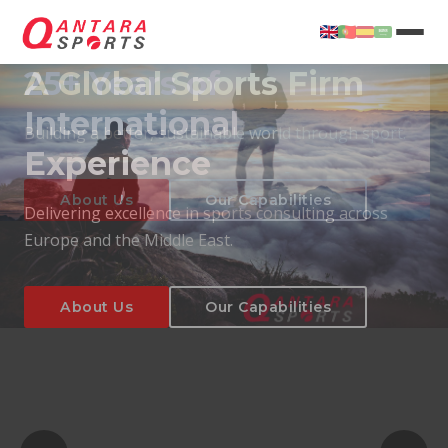
25+ Years of
International
Experience
About Us
Our Capabilities
Delivering excellence in sports consulting across
Europe and the Middle East.
About Us
Our Capabilities
T
About Us
Our Capabilities