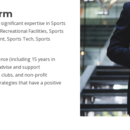
irm
 significant expertise in Sports
ecreational Facilities, Sports
nt, Sports Tech, Sports
.
nce (including 15 years in
advise and support
 clubs, and non-profit
ategies that have a positive