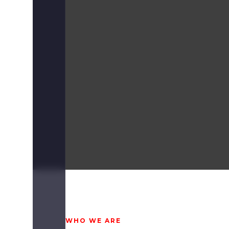
WHO WE ARE