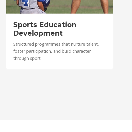
Sports Education
Development
Structured programmes that nurture talent,
foster participation, and build character
through sport.