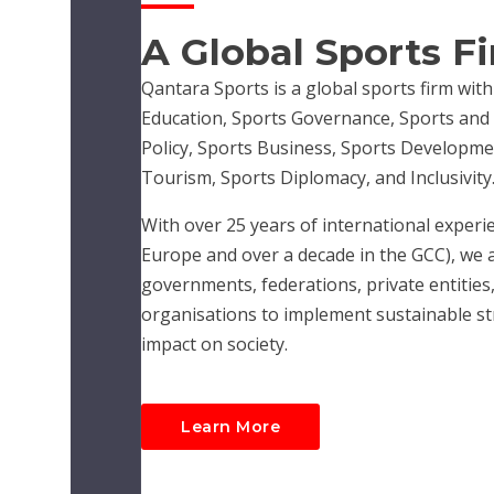
A Global Sports F
Qantara Sports is a global sports firm with
Education, Sports Governance, Sports and R
Policy, Sports Business, Sports Developme
Tourism, Sports Diplomacy, and Inclusivity
With over 25 years of international experie
Europe and over a decade in the GCC), we 
governments, federations, private entities,
organisations to implement sustainable str
impact on society.
Learn More