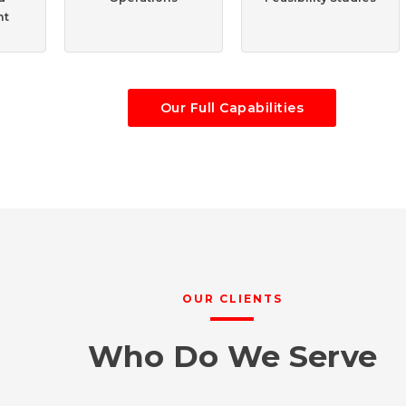
nt
Our Full Capabilities
OUR CLIENTS
Who Do We Serve