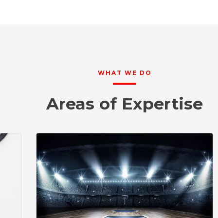
WHAT WE DO
Areas of Expertise