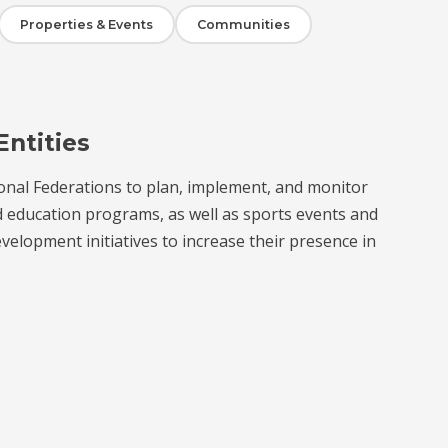
Properties & Events
Communities
Entities
onal Federations to plan, implement, and monitor
d education programs, as well as sports events and
velopment initiatives to increase their presence in