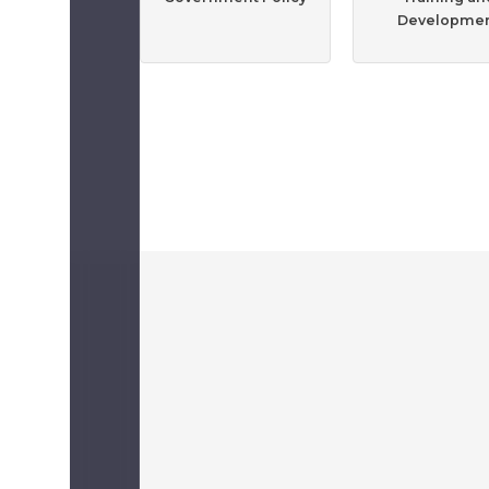
Developme