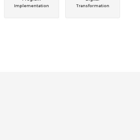
Implementation
Transformation