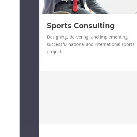
Sports Consulting
Designing, delivering, and implementing
successful national and international sports
projects.