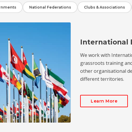
rnments
National Federations
Clubs & Associations
International 
We work with Internati
grassroots training an
other organisational de
different territories.
Learn More