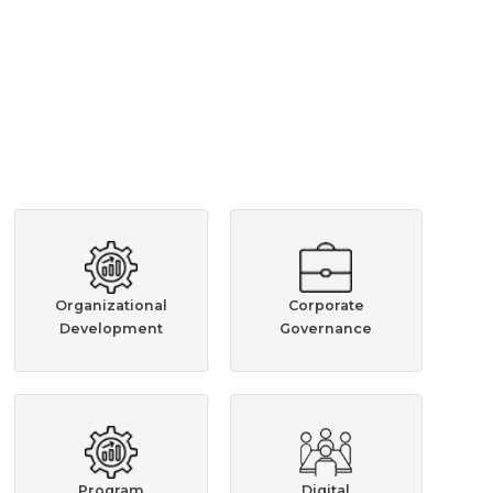
Organizational
Corporate
Development
Governance
Program
Digital