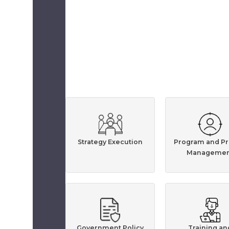
Strategy Execution
Program and Pr
Managemen
Government Policy
Training an