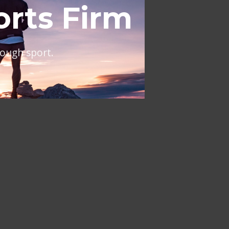
al
ing across Europe and the
NT