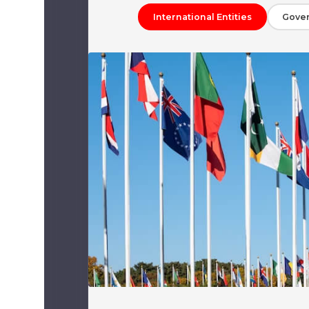
International Entities
Gove