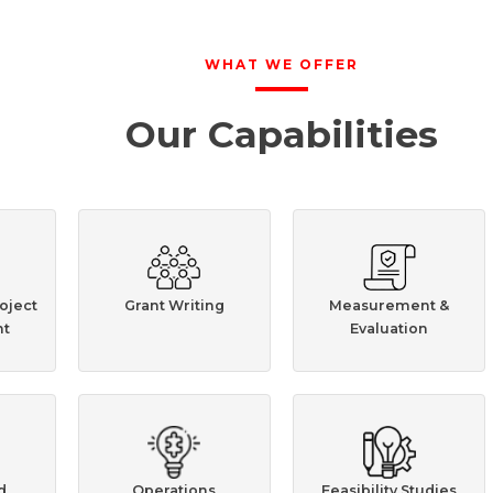
WHAT WE OFFER
Our Capabilities
oject
Grant Writing
Measurement &
t
Evaluation
d
Operations
Feasibility Studies