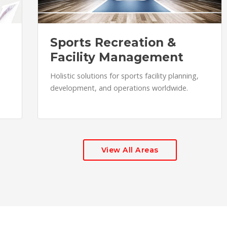
Sports Recreation &
Facility Management
Holistic solutions for sports facility planning,
development, and operations worldwide.
View All Areas