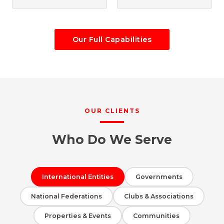
Our Full Capabilities
OUR CLIENTS
Who Do We Serve
International Entities
Governments
National Federations
Clubs & Associations
Properties & Events
Communities