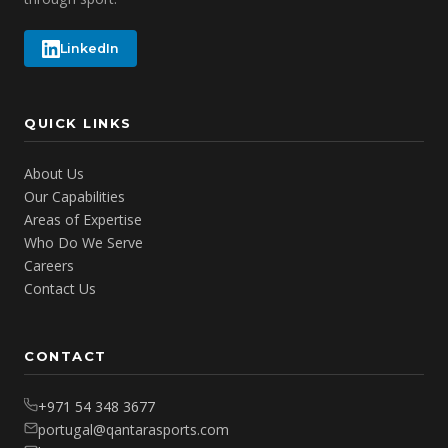
LinkedIn
QUICK LINKS
About Us
Our Capabilities
Areas of Expertise
Who Do We Serve
Careers
Contact Us
CONTACT
+971 54 348 3677
portugal@qantarasports.com