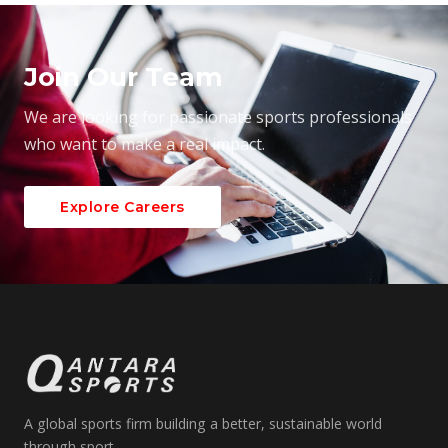
Join Our Team
We are looking for passionate sports professionals
who want to make a real impact.
Explore Careers
A global sports firm building a better, sustainable world
through sport.