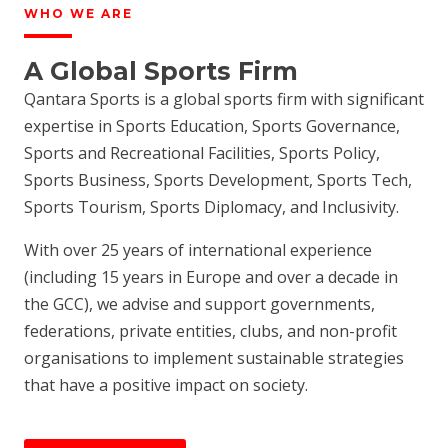
WHO WE ARE
A Global Sports Firm
Qantara Sports is a global sports firm with significant
expertise in Sports Education, Sports Governance,
Sports and Recreational Facilities, Sports Policy,
Sports Business, Sports Development, Sports Tech,
Sports Tourism, Sports Diplomacy, and Inclusivity.
With over 25 years of international experience
(including 15 years in Europe and over a decade in
the GCC), we advise and support governments,
federations, private entities, clubs, and non-profit
organisations to implement sustainable strategies
that have a positive impact on society.