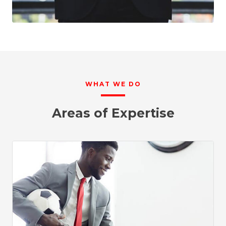
WHAT WE DO
Areas of Expertise