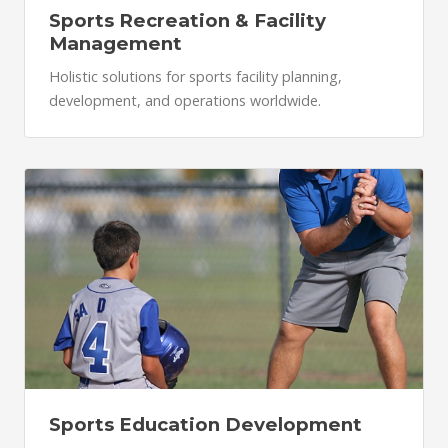
Sports Recreation & Facility
Management
Holistic solutions for sports facility planning,
development, and operations worldwide.
Sports Education Development