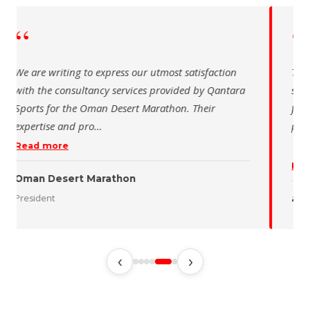
“
 writing to express our utmost satisfaction
The Saudi Sch
the consultancy services provided by Qantara
sincere than
s for the Oman Desert Marathon. Their
for the activ
tise and pro
…
program of t
 more
Read more
 Desert Marathon
ent
رئيس الاتحاد 
‹
›