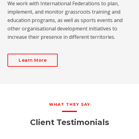
We work with International Federations to plan,
implement, and monitor grassroots training and
education programs, as well as sports events and
other organisational development initiatives to
increase their presence in different territories.
Learn More
WHAT THEY SAY
Client Testimonials