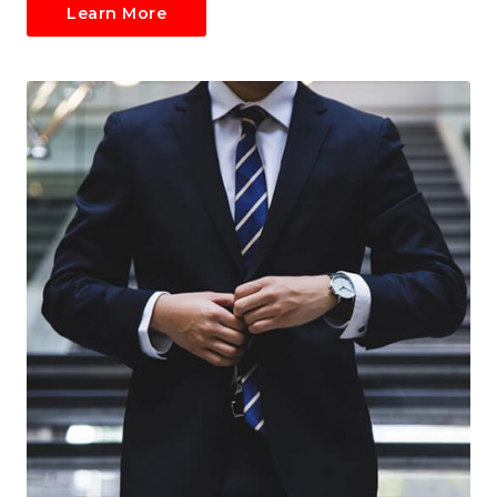
Learn More