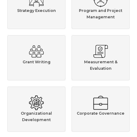
Strategy Execution
Program and Project
Management
Grant Writing
Measurement &
Evaluation
Organizational
Corporate Governance
Development