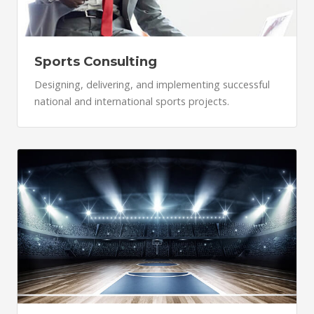
Sports Consulting
Designing, delivering, and implementing successful
national and international sports projects.