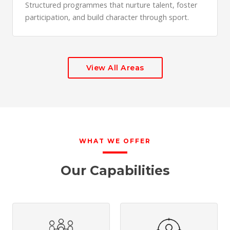
Structured programmes that nurture talent, foster
participation, and build character through sport.
View All Areas
WHAT WE OFFER
Our Capabilities