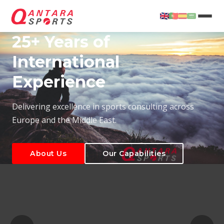
25+ Years of
International
Experience
About Us
Our Capabilities
Delivering excellence in sports consulting across
Europe and the Middle East.
About Us
Our Capabilities
T
About Us
Our Capabilities