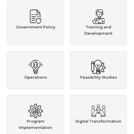
Government Policy
Training and
Development
Operations
Feasibility Studies
Program
Digital Transformation
Implementation