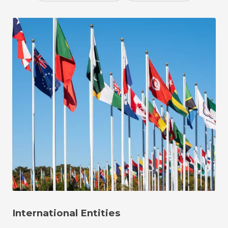
International Entities