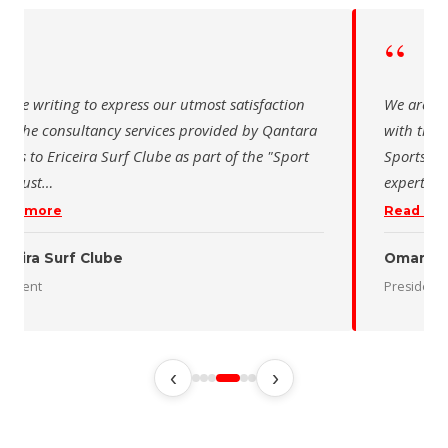
“
 writing to express our utmost satisfaction
The Saudi Sch
the consultancy services provided by Qantara
sincere than
s for the Oman Desert Marathon. Their
for the activ
tise and pro
…
program of t
 more
Read more
 Desert Marathon
ent
رئيس الاتحاد 
‹
›