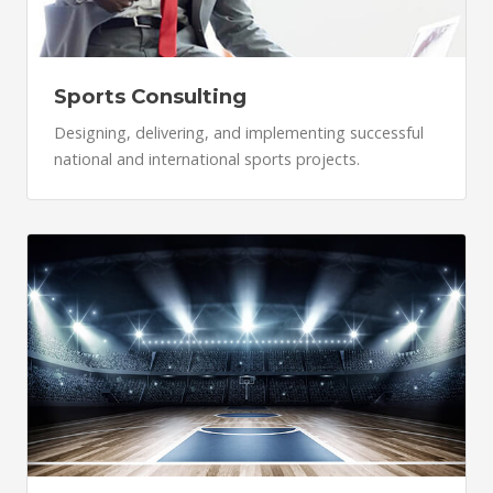
Sports Consulting
Designing, delivering, and implementing successful
national and international sports projects.