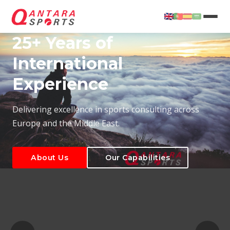
25+ Years of
International
Experience
About Us
Our Capabilities
Delivering excellence in sports consulting across
Europe and the Middle East.
About Us
Our Capabilities
T
About Us
Our Capabilities