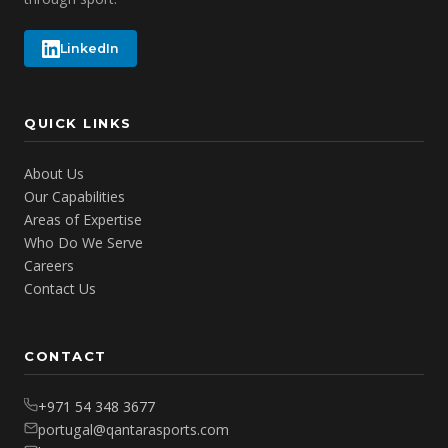
LinkedIn
QUICK LINKS
About Us
Our Capabilities
Areas of Expertise
Who Do We Serve
Careers
Contact Us
CONTACT
+971 54 348 3677
portugal@qantarasports.com