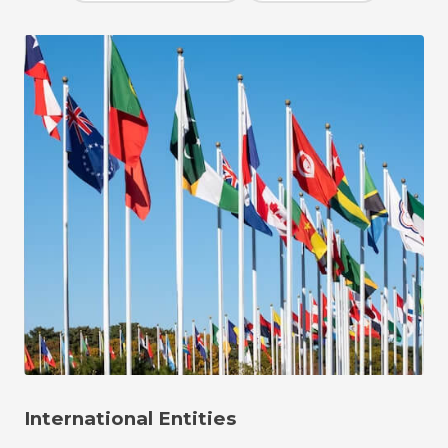
International Entities