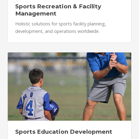
Sports Recreation & Facility
Management
Holistic solutions for sports facility planning,
development, and operations worldwide.
Sports Education Development