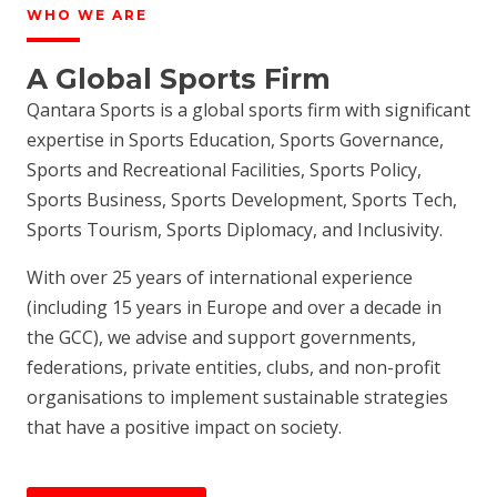
WHO WE ARE
A Global Sports Firm
Qantara Sports is a global sports firm with significant
expertise in Sports Education, Sports Governance,
Sports and Recreational Facilities, Sports Policy,
Sports Business, Sports Development, Sports Tech,
Sports Tourism, Sports Diplomacy, and Inclusivity.
With over 25 years of international experience
(including 15 years in Europe and over a decade in
the GCC), we advise and support governments,
federations, private entities, clubs, and non-profit
organisations to implement sustainable strategies
that have a positive impact on society.