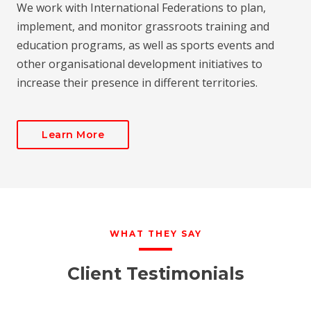
We work with International Federations to plan,
implement, and monitor grassroots training and
education programs, as well as sports events and
other organisational development initiatives to
increase their presence in different territories.
Learn More
WHAT THEY SAY
Client Testimonials