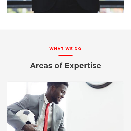
WHAT WE DO
Areas of Expertise