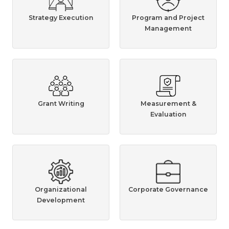
Strategy Execution
Program and Project
Management
Grant Writing
Measurement &
Evaluation
Organizational
Corporate Governance
Development