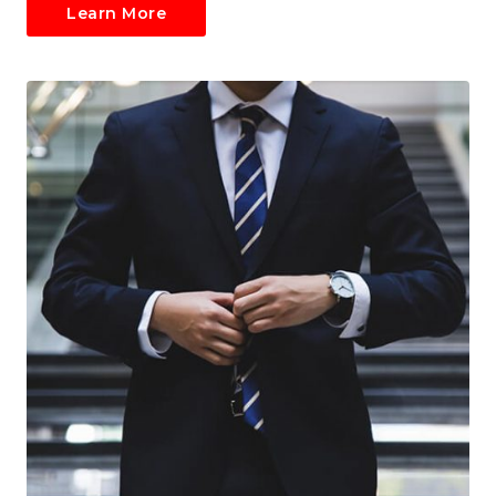
Learn More