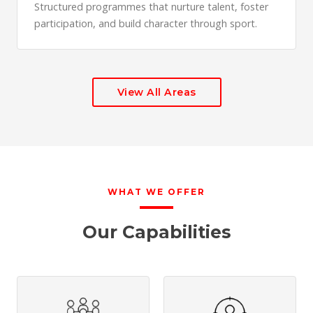
Structured programmes that nurture talent, foster
participation, and build character through sport.
View All Areas
WHAT WE OFFER
Our Capabilities