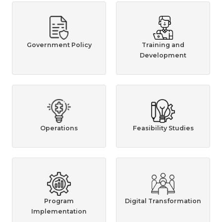
Government Policy
Training and
Development
Operations
Feasibility Studies
Program
Digital Transformation
Implementation