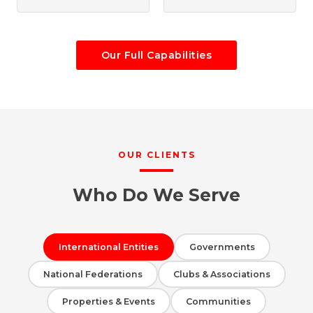
Our Full Capabilities
OUR CLIENTS
Who Do We Serve
International Entities
Governments
National Federations
Clubs & Associations
Properties & Events
Communities