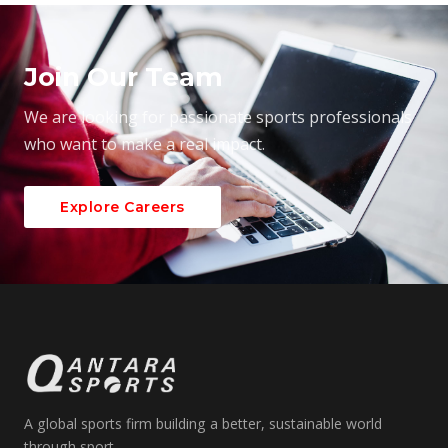
Join Our Team
We are looking for passionate sports professionals
who want to make a real impact.
Explore Careers
A global sports firm building a better, sustainable world
through sport.