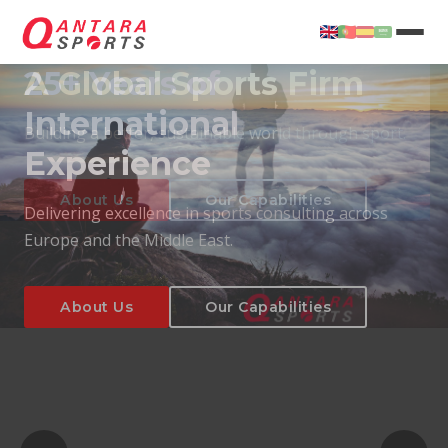
25+ Years of
International
Experience
About Us
Our Capabilities
Delivering excellence in sports consulting across
Europe and the Middle East.
About Us
Our Capabilities
T
About Us
Our Capabilities