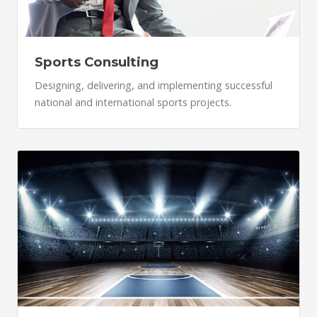
Sports Consulting
Designing, delivering, and implementing successful
national and international sports projects.