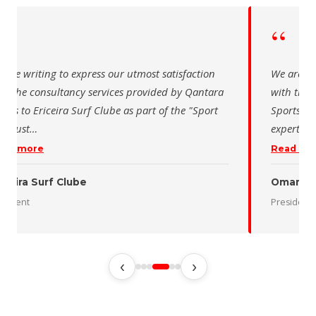
“
“
 are writing to express our utmost satisfaction
We are wr
th the consultancy services provided by Qantara
with the 
orts to Ericeira Surf Clube as part of the "Sport
Sports fo
d Sust
…
expertise
ead more
Read mo
iceira Surf Clube
Oman De
esident
President
‹
›