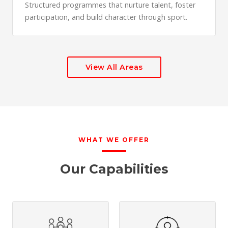
Structured programmes that nurture talent, foster
participation, and build character through sport.
View All Areas
WHAT WE OFFER
Our Capabilities