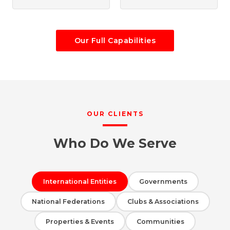
Our Full Capabilities
OUR CLIENTS
Who Do We Serve
International Entities
Governments
National Federations
Clubs & Associations
Properties & Events
Communities