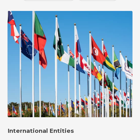
International Entities