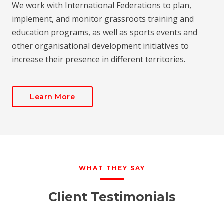
We work with International Federations to plan,
implement, and monitor grassroots training and
education programs, as well as sports events and
other organisational development initiatives to
increase their presence in different territories.
Learn More
WHAT THEY SAY
Client Testimonials