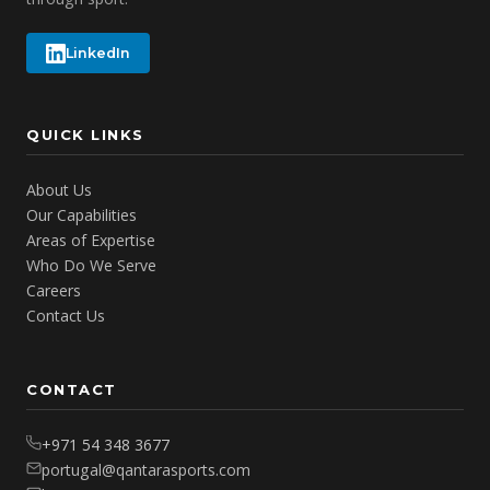
LinkedIn
QUICK LINKS
About Us
Our Capabilities
Areas of Expertise
Who Do We Serve
Careers
Contact Us
CONTACT
+971 54 348 3677
portugal@qantarasports.com