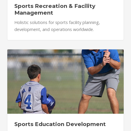
Sports Recreation & Facility
Management
Holistic solutions for sports facility planning,
development, and operations worldwide.
Sports Education Development