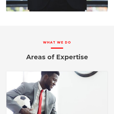
WHAT WE DO
Areas of Expertise