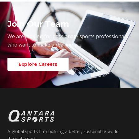
Join Our Team
We are looking for passionate sports professionals
who want to make a real impact.
Explore Careers
A global sports firm building a better, sustainable world
through sport.