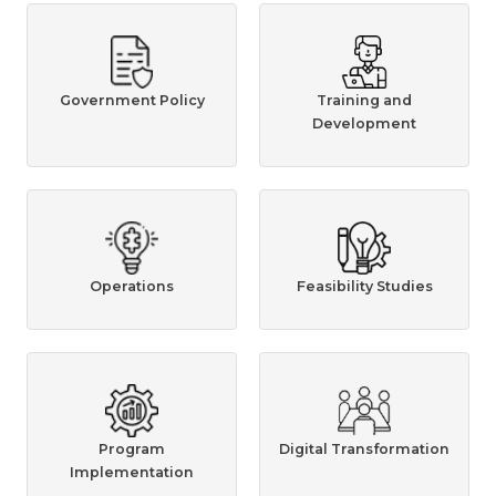
Government Policy
Training and
Development
Operations
Feasibility Studies
Program
Digital Transformation
Implementation