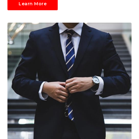
Learn More