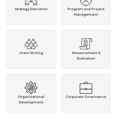
Strategy Execution
Program and Project
Management
Grant Writing
Measurement &
Evaluation
Organizational
Corporate Governance
Development