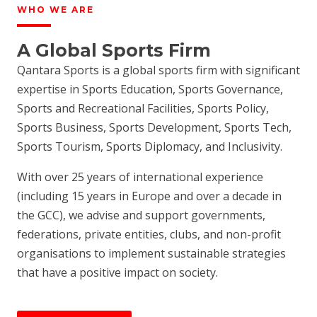
WHO WE ARE
A Global Sports Firm
Qantara Sports is a global sports firm with significant
expertise in Sports Education, Sports Governance,
Sports and Recreational Facilities, Sports Policy,
Sports Business, Sports Development, Sports Tech,
Sports Tourism, Sports Diplomacy, and Inclusivity.
With over 25 years of international experience
(including 15 years in Europe and over a decade in
the GCC), we advise and support governments,
federations, private entities, clubs, and non-profit
organisations to implement sustainable strategies
that have a positive impact on society.