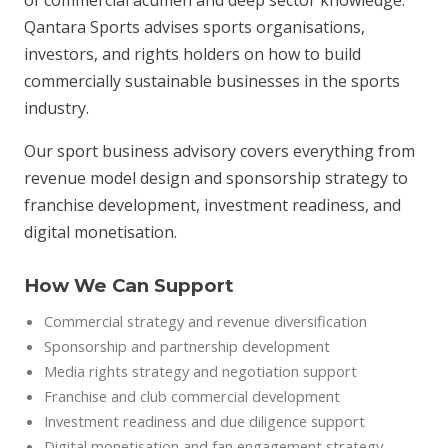
of commercial acumen and deep sector knowledge.
Qantara Sports advises sports organisations,
investors, and rights holders on how to build
commercially sustainable businesses in the sports
industry.
Our sport business advisory covers everything from
revenue model design and sponsorship strategy to
franchise development, investment readiness, and
digital monetisation.
How We Can Support
Commercial strategy and revenue diversification
Sponsorship and partnership development
Media rights strategy and negotiation support
Franchise and club commercial development
Investment readiness and due diligence support
Digital monetisation and fan engagement strategy