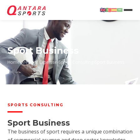
Sport Business
Home
›
Areas of Expertise
›
Sports Consulting
›
Sport Business
T
SPORTS CONSULTING
Sport Business
The business of sport requires a unique combination