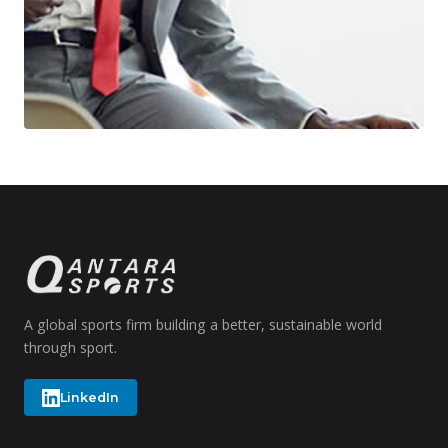
A global sports firm building a better, sustainable world
through sport.
LinkedIn