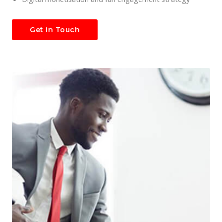
Get in Touch