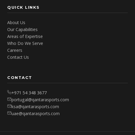
QUICK LINKS
About Us
Our Capabilities
Areas of Expertise
Who Do We Serve
Careers
Contact Us
CONTACT
+971 54 348 3677
portugal@qantarasports.com
ksa@qantarasports.com
uae@qantarasports.com