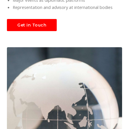
Major events as diplomatic platforms
Representation and advisory at international bodies
Get in Touch