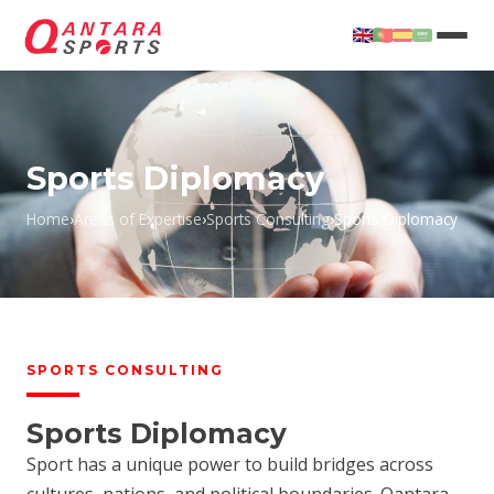
Sports Diplomacy
Home
›
Areas of Expertise
›
Sports Consulting
›
Sports Diplomacy
T
SPORTS CONSULTING
Sports Diplomacy
Sport has a unique power to build bridges across