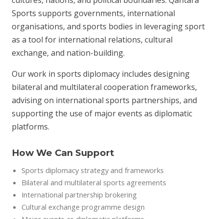
cultures, nations, and political boundaries. Qantara
Sports supports governments, international
organisations, and sports bodies in leveraging sport
as a tool for international relations, cultural
exchange, and nation-building.
Our work in sports diplomacy includes designing
bilateral and multilateral cooperation frameworks,
advising on international sports partnerships, and
supporting the use of major events as diplomatic
platforms.
How We Can Support
Sports diplomacy strategy and frameworks
Bilateral and multilateral sports agreements
International partnership brokering
Cultural exchange programme design