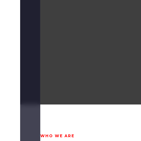
WHO WE ARE