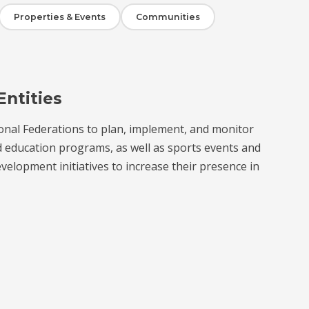
Properties & Events
Communities
Entities
onal Federations to plan, implement, and monitor
d education programs, as well as sports events and
velopment initiatives to increase their presence in