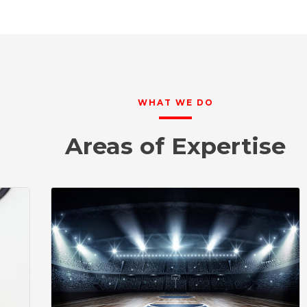
WHAT WE DO
Areas of Expertise