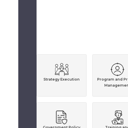
Strategy Execution
Program and Pr
Managemen
Government Policy
Training an