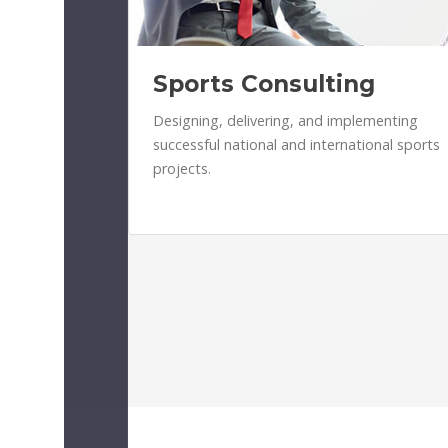
Sports Consulting
Designing, delivering, and implementing
successful national and international sports
projects.