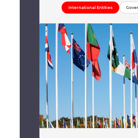
International Entities
Gove