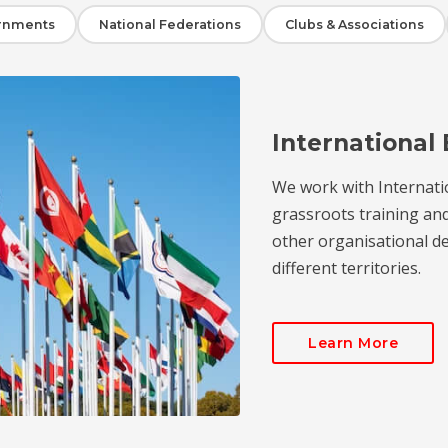
rnments
National Federations
Clubs & Associations
International 
We work with Internati
grassroots training an
other organisational de
different territories.
Learn More