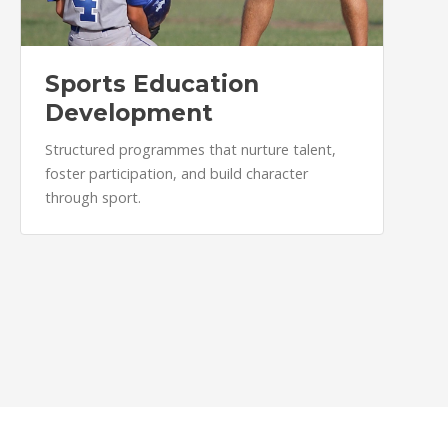
Sports Education
Development
Structured programmes that nurture talent,
foster participation, and build character
through sport.