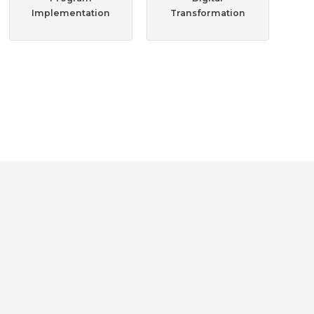
Implementation
Transformation