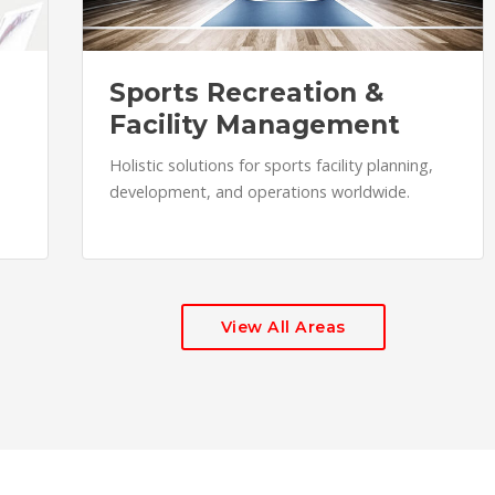
Sports Recreation &
Facility Management
Holistic solutions for sports facility planning,
development, and operations worldwide.
View All Areas