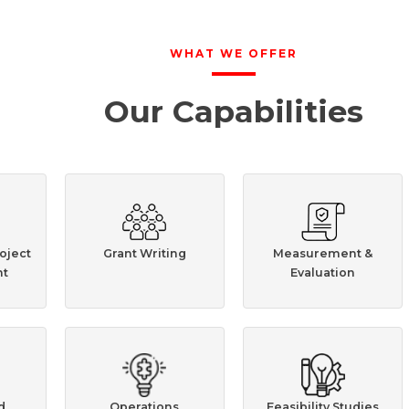
WHAT WE OFFER
Our Capabilities
oject
Grant Writing
Measurement &
t
Evaluation
d
Operations
Feasibility Studies