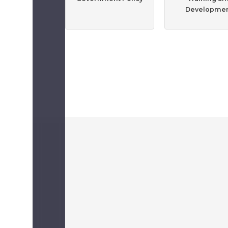
Developme