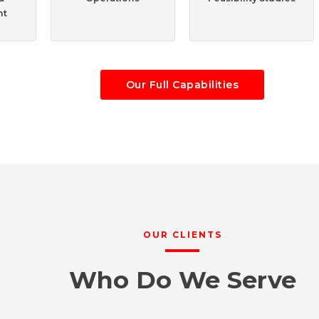
nt
Our Full Capabilities
OUR CLIENTS
Who Do We Serve