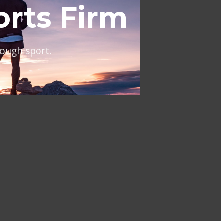
al
ing across Europe and the
NT