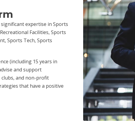
irm
 significant expertise in Sports
ecreational Facilities, Sports
nt, Sports Tech, Sports
.
nce (including 15 years in
advise and support
 clubs, and non-profit
ategies that have a positive