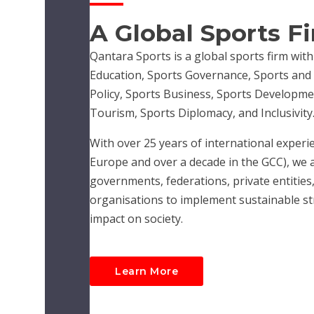
A Global Sports F
Qantara Sports is a global sports firm with
Education, Sports Governance, Sports and R
Policy, Sports Business, Sports Developme
Tourism, Sports Diplomacy, and Inclusivity
With over 25 years of international experie
Europe and over a decade in the GCC), we 
governments, federations, private entities,
organisations to implement sustainable str
impact on society.
Learn More