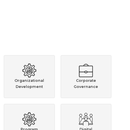
Organizational
Corporate
Development
Governance
Program
Digital